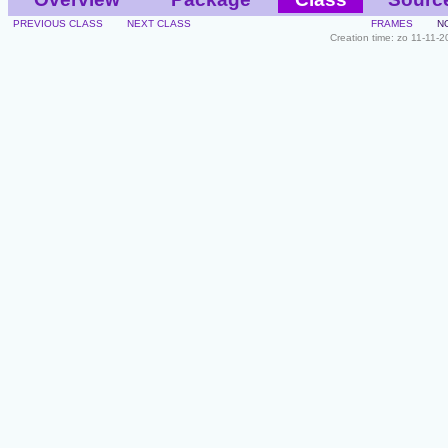
PREVIOUS CLASS
NEXT CLASS
FRAMES
N
Creation time: zo 11-11-