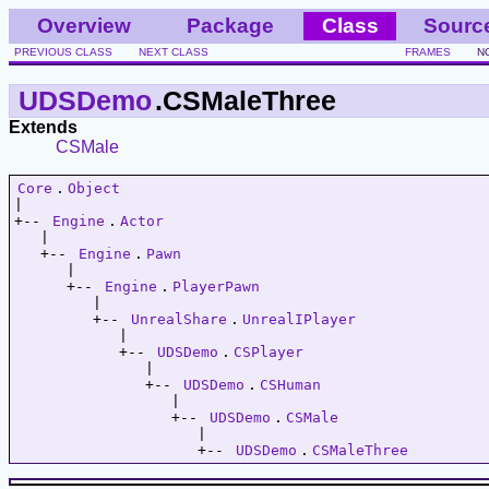
Overview
Package
Class
Sourc
PREVIOUS CLASS
NEXT CLASS
FRAMES
N
UDSDemo
.CSMaleThree
Extends
CSMale
Core
.
Object
|   

+-- 
Engine
.
Actor
   |   

   +-- 
Engine
.
Pawn
      |   

      +-- 
Engine
.
PlayerPawn
         |   

         +-- 
UnrealShare
.
UnrealIPlayer
            |   

            +-- 
UDSDemo
.
CSPlayer
               |   

               +-- 
UDSDemo
.
CSHuman
                  |   

                  +-- 
UDSDemo
.
CSMale
                     |   

                     +-- 
UDSDemo
.
CSMaleThree