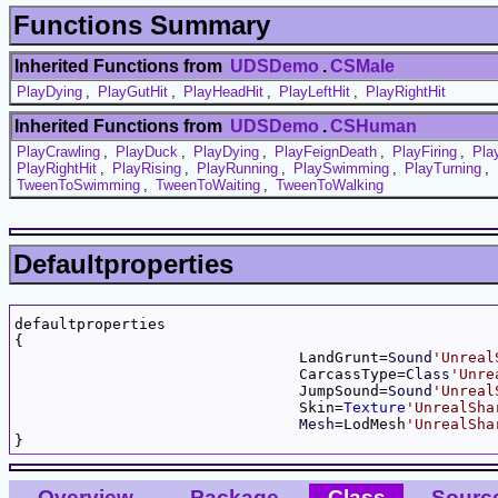
Functions Summary
Inherited Functions from
UDSDemo
.
CSMale
PlayDying
,
PlayGutHit
,
PlayHeadHit
,
PlayLeftHit
,
PlayRightHit
Inherited Functions from
UDSDemo
.
CSHuman
PlayCrawling
,
PlayDuck
,
PlayDying
,
PlayFeignDeath
,
PlayFiring
,
Pla
PlayRightHit
,
PlayRising
,
PlayRunning
,
PlaySwimming
,
PlayTurning
,
TweenToSwimming
,
TweenToWaiting
,
TweenToWalking
Defaultproperties
defaultproperties

{

				LandGrunt=
Sound
'Unreal
				CarcassType=
Class
'Unre
				JumpSound=
Sound
'Unreal
				Skin=
Texture
'UnrealSha
Mesh
=LodMesh
'UnrealSha
Overview
Package
Class
Sourc