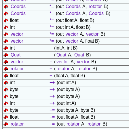
Coords
*=
(out
Coords
A,
rotator
B)
Coords
*=
(out
Coords
A,
Coords
B)
float
*=
(out float A, float B)
int
*=
(out int A, float B)
vector
*=
(out
vector
A,
vector
B)
vector
*=
(out
vector
A, float B)
int
+
(int A, int B)
Quat
+
(
Quat
A,
Quat
B)
vector
+
(
vector
A,
vector
B)
rotator
+
(
rotator
A,
rotator
B)
float
+
(float A, float B)
int
++
(out int A)
byte
++
(out byte A)
byte
++
(out byte A)
int
++
(out int A)
byte
+=
(out byte A, byte B)
float
+=
(out float A, float B)
rotator
+=
(out
rotator
A,
rotator
B)