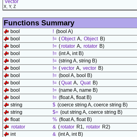
Vector
X, Y, Z
Functions Summary
bool
!
(bool A)
bool
!=
(
Object
A,
Object
B)
bool
!=
(
rotator
A,
rotator
B)
bool
!=
(int A, int B)
bool
!=
(string A, string B)
bool
!=
(
vector
A,
vector
B)
bool
!=
(bool A, bool B)
bool
!=
(
Quat
A,
Quat
B)
bool
!=
(name A, name B)
bool
!=
(float A, float B)
string
$
(coerce string A, coerce string B)
string
$=
(out string A, coerce string B)
float
%
(float A, float B)
rotator
&
(
rotator
R1,
rotator
R2)
int
&
(int A, int B)