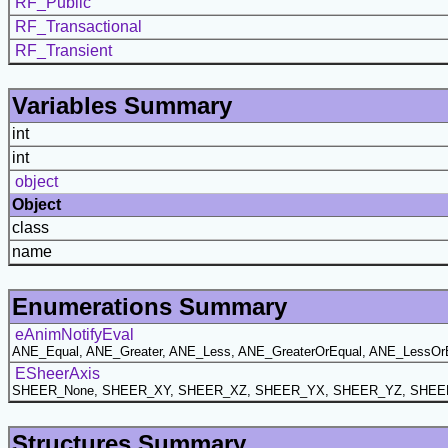
RF_Public
RF_Transactional
RF_Transient
Variables Summary
int
int
object
Object
class
name
Enumerations Summary
eAnimNotifyEval
ANE_Equal, ANE_Greater, ANE_Less, ANE_GreaterOrEqual, ANE_LessOr
ESheerAxis
SHEER_None, SHEER_XY, SHEER_XZ, SHEER_YX, SHEER_YZ, SHEE
Structures Summary