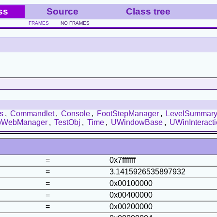
ss
Source
Class tree
FRAMES
NO FRAMES
s
,
Commandlet
,
Console
,
FootStepManager
,
LevelSummar
bWebManager
,
TestObj
,
Time
,
UWindowBase
,
UWinInteract
=
0x7fffffff
=
3.1415926535897932
=
0x00100000
=
0x00400000
=
0x00200000