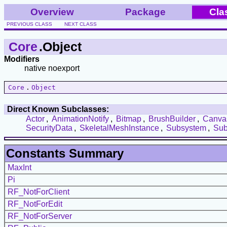
Overview
Package
Cla
PREVIOUS CLASS
NEXT CLASS
Core
.Object
Modifiers
native noexport
Core
.
Object
Direct Known Subclasses:
Actor
,
AnimationNotify
,
Bitmap
,
BrushBuilder
,
Canva
SecurityData
,
SkeletalMeshInstance
,
Subsystem
,
Su
Constants Summary
MaxInt
Pi
RF_NotForClient
RF_NotForEdit
RF_NotForServer