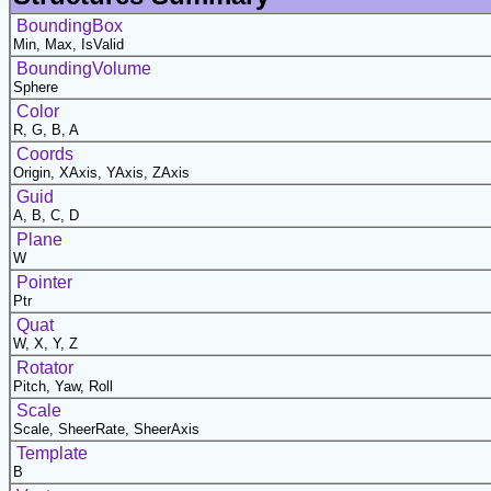
BoundingBox
Min, Max, IsValid
BoundingVolume
Sphere
Color
R, G, B, A
Coords
Origin, XAxis, YAxis, ZAxis
Guid
A, B, C, D
Plane
W
Pointer
Ptr
Quat
W, X, Y, Z
Rotator
Pitch, Yaw, Roll
Scale
Scale, SheerRate, SheerAxis
Template
B