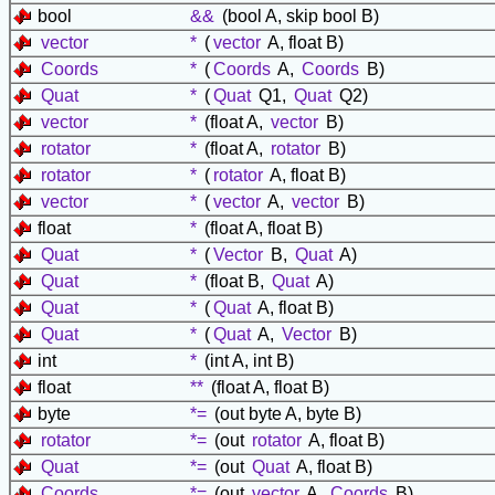
bool
&&
(bool A, skip bool B)
vector
*
(
vector
A, float B)
Coords
*
(
Coords
A,
Coords
B)
Quat
*
(
Quat
Q1,
Quat
Q2)
vector
*
(float A,
vector
B)
rotator
*
(float A,
rotator
B)
rotator
*
(
rotator
A, float B)
vector
*
(
vector
A,
vector
B)
float
*
(float A, float B)
Quat
*
(
Vector
B,
Quat
A)
Quat
*
(float B,
Quat
A)
Quat
*
(
Quat
A, float B)
Quat
*
(
Quat
A,
Vector
B)
int
*
(int A, int B)
float
**
(float A, float B)
byte
*=
(out byte A, byte B)
rotator
*=
(out
rotator
A, float B)
Quat
*=
(out
Quat
A, float B)
Coords
*=
(out
vector
A,
Coords
B)