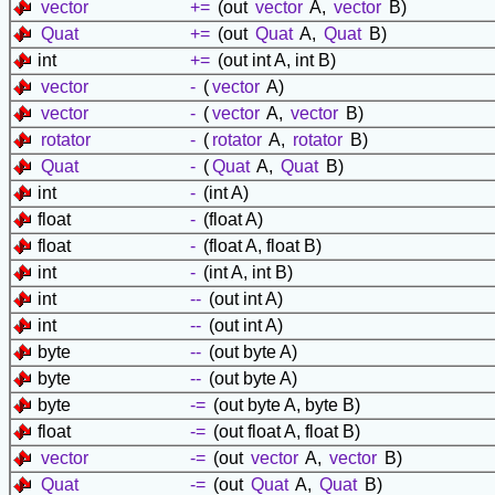
vector
+=
(out
vector
A,
vector
B)
Quat
+=
(out
Quat
A,
Quat
B)
int
+=
(out int A, int B)
vector
-
(
vector
A)
vector
-
(
vector
A,
vector
B)
rotator
-
(
rotator
A,
rotator
B)
Quat
-
(
Quat
A,
Quat
B)
int
-
(int A)
float
-
(float A)
float
-
(float A, float B)
int
-
(int A, int B)
int
--
(out int A)
int
--
(out int A)
byte
--
(out byte A)
byte
--
(out byte A)
byte
-=
(out byte A, byte B)
float
-=
(out float A, float B)
vector
-=
(out
vector
A,
vector
B)
Quat
-=
(out
Quat
A,
Quat
B)