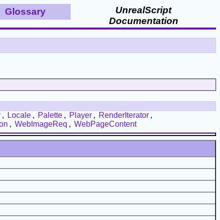
UnrealScript
Glossary
Documentation
y
,
Locale
,
Palette
,
Player
,
RenderIterator
,
ion
,
WebImageReq
,
WebPageContent