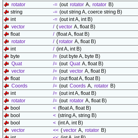
rotator
-=
(out
rotator
A,
rotator
B)
string
-=
(out string A, coerce string B)
int
-=
(out int A, int B)
vector
/
(
vector
A, float B)
float
/
(float A, float B)
rotator
/
(
rotator
A, float B)
int
/
(int A, int B)
byte
/=
(out byte A, byte B)
Quat
/=
(out
Quat
A, float B)
vector
/=
(out
vector
A, float B)
float
/=
(out float A, float B)
Coords
/=
(out
Coords
A,
rotator
B)
int
/=
(out int A, float B)
rotator
/=
(out
rotator
A, float B)
bool
<
(float A, float B)
bool
<
(string A, string B)
bool
<
(int A, int B)
vector
<<
(
vector
A,
rotator
B)
int
<<
(int A, int B)