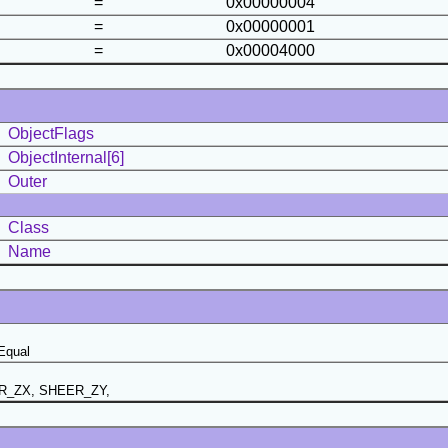
=
0x00000004
=
0x00000001
=
0x00004000
ObjectFlags
ObjectInternal[6]
Outer
Class
Name
Equal
R_ZX, SHEER_ZY,