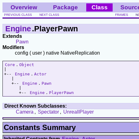
Overview
Package
Class
Sourc
PREVIOUS CLASS
NEXT CLASS
FRAMES
N
Engine
.PlayerPawn
Extends
Pawn
Modifiers
config ( user ) native NativeReplication
Core
.
Object
|   

+-- 
Engine
.
Actor
   |   

   +-- 
Engine
.
Pawn
      |   

      +-- 
Engine
.
PlayerPawn
Direct Known Subclasses:
Camera
,
Spectator
,
UnrealIPlayer
Constants Summary
Inherited Contants from
Engine
.
Actor