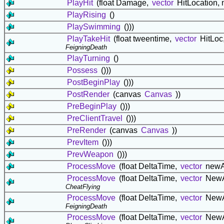
PlayHit
(float Damage,
vector
HitLocation,
PlayRising
()
PlaySwimming
()))
PlayTakeHit
(float tweentime,
vector
HitLoc
FeigningDeath
PlayTurning
()
Possess
()))
PostBeginPlay
()))
PostRender
(canvas
Canvas
))
PreBeginPlay
()))
PreClientTravel
()))
PreRender
(canvas
Canvas
))
PrevItem
()))
PrevWeapon
()))
ProcessMove
(float DeltaTime,
vector
newA
ProcessMove
(float DeltaTime,
vector
NewA
CheatFlying
ProcessMove
(float DeltaTime,
vector
NewA
FeigningDeath
ProcessMove
(float DeltaTime,
vector
NewA