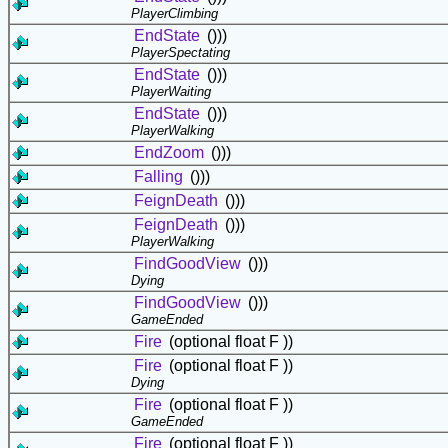
PlayerClimbing
EndState
()))
PlayerSpectating
EndState
()))
PlayerWaiting
EndState
()))
PlayerWalking
EndZoom
()))
Falling
()))
FeignDeath
()))
FeignDeath
()))
PlayerWalking
FindGoodView
()))
Dying
FindGoodView
()))
GameEnded
Fire
(optional float F ))
Fire
(optional float F ))
Dying
Fire
(optional float F ))
GameEnded
Fire
(optional float F ))