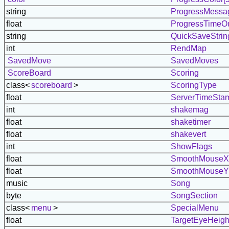
string
ProgressMessag
float
ProgressTimeO
string
QuickSaveStrin
int
RendMap
SavedMove
SavedMoves
ScoreBoard
Scoring
class<
scoreboard
>
ScoringType
float
ServerTimeSta
int
shakemag
float
shaketimer
float
shakevert
int
ShowFlags
float
SmoothMouseX
float
SmoothMouseY
music
Song
byte
SongSection
class<
menu
>
SpecialMenu
float
TargetEyeHeigh