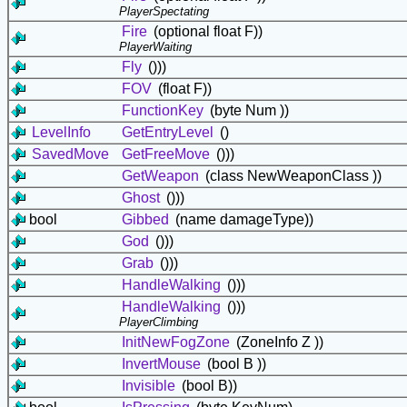
PlayerSpectating
Fire
(optional float F))
PlayerWaiting
Fly
()))
FOV
(float F))
FunctionKey
(byte Num ))
LevelInfo
GetEntryLevel
()
SavedMove
GetFreeMove
()))
GetWeapon
(class
NewWeaponClass ))
Ghost
()))
bool
Gibbed
(name damageType))
God
()))
Grab
()))
HandleWalking
()))
HandleWalking
()))
PlayerClimbing
InitNewFogZone
(ZoneInfo Z ))
InvertMouse
(bool B ))
Invisible
(bool B))