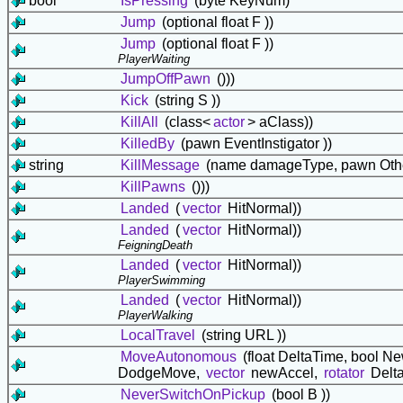
bool
IsPressing
(byte KeyNum)
Jump
(optional float F ))
Jump
(optional float F ))
PlayerWaiting
JumpOffPawn
()))
Kick
(string S ))
KillAll
(class<
actor
> aClass))
KilledBy
(pawn EventInstigator ))
string
KillMessage
(name damageType, pawn Othe
KillPawns
()))
Landed
(
vector
HitNormal))
Landed
(
vector
HitNormal))
FeigningDeath
Landed
(
vector
HitNormal))
PlayerSwimming
Landed
(
vector
HitNormal))
PlayerWalking
LocalTravel
(string URL ))
MoveAutonomous
(float DeltaTime, bool
DodgeMove,
vector
newAccel,
rotator
Delta
NeverSwitchOnPickup
(bool B ))