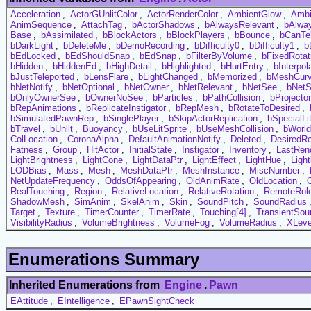
Acceleration
,
ActorGUnlitColor
,
ActorRenderColor
,
AmbientGlow
,
Ambi
AnimSequence
,
AttachTag
,
bActorShadows
,
bAlwaysRelevant
,
bAlwa
Base
,
bAssimilated
,
bBlockActors
,
bBlockPlayers
,
bBounce
,
bCanTel
bDarkLight
,
bDeleteMe
,
bDemoRecording
,
bDifficulty0
,
bDifficulty1
,
b
bEdLocked
,
bEdShouldSnap
,
bEdSnap
,
bFilterByVolume
,
bFixedRotat
bHidden
,
bHiddenEd
,
bHighDetail
,
bHighlighted
,
bHurtEntry
,
bInterpol
bJustTeleported
,
bLensFlare
,
bLightChanged
,
bMemorized
,
bMeshCur
bNetNotify
,
bNetOptional
,
bNetOwner
,
bNetRelevant
,
bNetSee
,
bNetS
bOnlyOwnerSee
,
bOwnerNoSee
,
bParticles
,
bPathCollision
,
bProjecto
bRepAnimations
,
bReplicateInstigator
,
bRepMesh
,
bRotateToDesired
,
bSimulatedPawnRep
,
bSinglePlayer
,
bSkipActorReplication
,
bSpecialLi
bTravel
,
bUnlit
,
Buoyancy
,
bUseLitSprite
,
bUseMeshCollision
,
bWorl
ColLocation
,
CoronaAlpha
,
DefaultAnimationNotify
,
Deleted
,
DesiredRo
Fatness
,
Group
,
HitActor
,
InitialState
,
Instigator
,
Inventory
,
LastRen
LightBrightness
,
LightCone
,
LightDataPtr
,
LightEffect
,
LightHue
,
Ligh
LODBias
,
Mass
,
Mesh
,
MeshDataPtr
,
MeshInstance
,
MiscNumber
,
NetUpdateFrequency
,
OddsOfAppearing
,
OldAnimRate
,
OldLocation
,
RealTouching
,
Region
,
RelativeLocation
,
RelativeRotation
,
RemoteRol
ShadowMesh
,
SimAnim
,
SkelAnim
,
Skin
,
SoundPitch
,
SoundRadius
Target
,
Texture
,
TimerCounter
,
TimerRate
,
Touching[4]
,
TransientSou
VisibilityRadius
,
VolumeBrightness
,
VolumeFog
,
VolumeRadius
,
XLeve
Enumerations Summary
Inherited Enumerations from
Engine
.
Pawn
EAttitude
,
EIntelligence
,
EPawnSightCheck