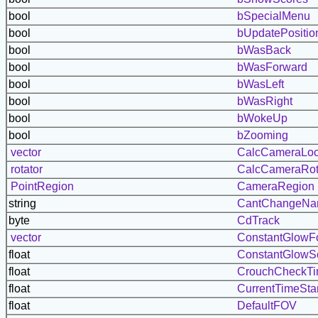
bool
bSpecialMenu
bool
bUpdatePositio
bool
bWasBack
bool
bWasForward
bool
bWasLeft
bool
bWasRight
bool
bWokeUp
bool
bZooming
vector
CalcCameraLoc
rotator
CalcCameraRot
PointRegion
CameraRegion
string
CantChangeN
byte
CdTrack
vector
ConstantGlowF
float
ConstantGlowS
float
CrouchCheckT
float
CurrentTimeSt
float
DefaultFOV