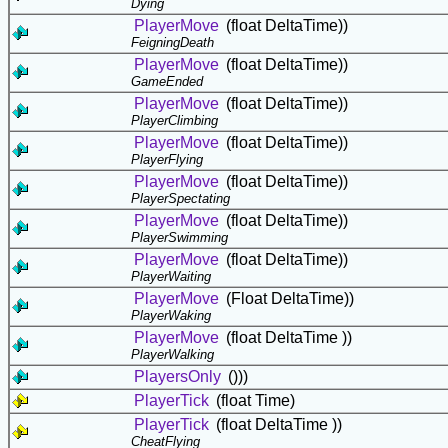
Dying
PlayerMove
(float DeltaTime))
FeigningDeath
PlayerMove
(float DeltaTime))
GameEnded
PlayerMove
(float DeltaTime))
PlayerClimbing
PlayerMove
(float DeltaTime))
PlayerFlying
PlayerMove
(float DeltaTime))
PlayerSpectating
PlayerMove
(float DeltaTime))
PlayerSwimming
PlayerMove
(float DeltaTime))
PlayerWaiting
PlayerMove
(Float DeltaTime))
PlayerWaking
PlayerMove
(float DeltaTime ))
PlayerWalking
PlayersOnly
()))
PlayerTick
(float Time)
PlayerTick
(float DeltaTime ))
CheatFlying