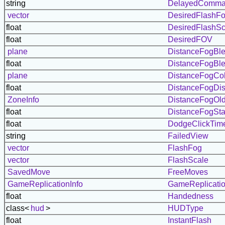
string
DelayedComm
vector
DesiredFlashF
float
DesiredFlashSc
float
DesiredFOV
plane
DistanceFogBl
float
DistanceFogBle
plane
DistanceFogCol
float
DistanceFogDis
ZoneInfo
DistanceFogOl
float
DistanceFogStar
float
DodgeClickTim
string
FailedView
vector
FlashFog
vector
FlashScale
SavedMove
FreeMoves
GameReplicationInfo
GameReplicatio
float
Handedness
class<
hud
>
HUDType
float
InstantFlash