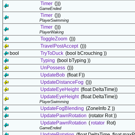
Timer
()))
GameEnded
Timer
()))
PlayerSwimming
Timer
()))
PlayerWaking
ToggleZoom
()))
TravelPostAccept
()))
bool
TryToDuck
(bool bCrouching ))
Typing
(bool bTyping ))
UnPossess
()))
UpdateBob
(float F))
UpdateDistanceFog
()))
UpdateEyeHeight
(float DeltaTime))
UpdateEyeHeight
(float DeltaTime))
PlayerSwimming
UpdateFogBlending
(ZoneInfo Z ))
UpdatePawnRotation
(rotator Rot ))
UpdatePawnRotation
(
rotator
Rot)
GameEnded
UpdateRotation
(float DeltaTime, float maxP