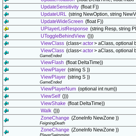
UpdateSensitivity
(float F))
UpdateURL
(string NewOption, string NewV
UpdateWideScreen
(float F))
UPlayerListResponse
(string Resp, string Pl
UToggleBehindView
()))
ViewClass
(class<
actor
> aClass, optional 
ViewClass
(class<
actor
> aClass, optional 
GameEnded
ViewFlash
(float DeltaTime))
ViewPlayer
(string S ))
ViewPlayer
(string S ))
GameEnded
ViewPlayerNum
(optional int num))
ViewSelf
()))
ViewShake
(float DeltaTime))
Walk
()))
ZoneChange
(ZoneInfo NewZone ))
FeigningDeath
ZoneChange
(ZoneInfo NewZone ))
PlayerSwimming