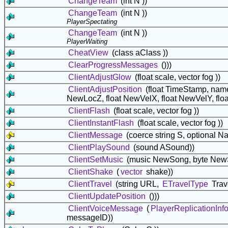
ChangeTeam
(int N ))
ChangeTeam
(int N ))
PlayerSpectating
ChangeTeam
(int N ))
PlayerWaiting
CheatView
(class
aClass ))
ClearProgressMessages
()))
ClientAdjustGlow
(float scale, vector fog ))
ClientAdjustPosition
(float TimeStamp, nam
NewLocZ, float NewVelX, float NewVelY, fl
ClientFlash
(float scale, vector fog ))
ClientInstantFlash
(float scale, vector fog ))
ClientMessage
(coerce string S, optional N
ClientPlaySound
(sound ASound))
ClientSetMusic
(music NewSong, byte NewSe
ClientShake
(
vector
shake))
ClientTravel
(string URL,
ETravelType
Trav
ClientUpdatePosition
()))
ClientVoiceMessage
(
PlayerReplicationInf
messageID))