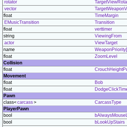
rotator
TargetViewRota
vector
TargetWeaponV
float
TimeMargin
EMusicTransition
Transition
float
verttimer
string
ViewingFrom
actor
ViewTarget
name
WeaponPriority[
float
ZoomLevel
Collision
float
CrouchHeightPc
Movement
float
Bob
float
DodgeClickTim
Pawn
class<
carcass
>
CarcassType
PlayerPawn
bool
bAlwaysMouse
bool
bLookUpStairs