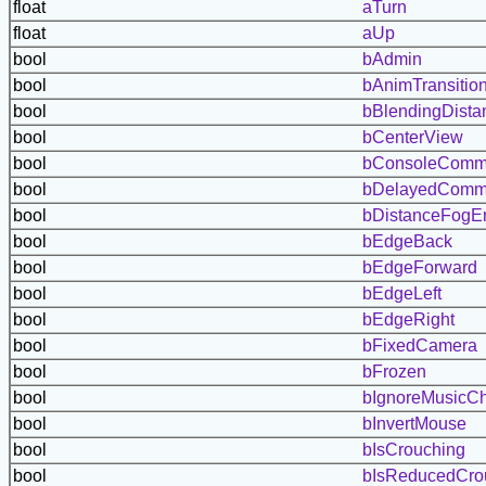
float
aTurn
float
aUp
bool
bAdmin
bool
bAnimTransitio
bool
bBlendingDist
bool
bCenterView
bool
bConsoleComm
bool
bDelayedCom
bool
bDistanceFogE
bool
bEdgeBack
bool
bEdgeForward
bool
bEdgeLeft
bool
bEdgeRight
bool
bFixedCamera
bool
bFrozen
bool
bIgnoreMusicC
bool
bInvertMouse
bool
bIsCrouching
bool
bIsReducedCro