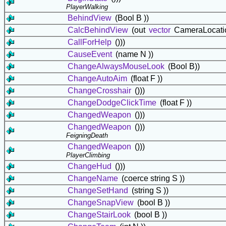
PlayerWalking
BehindView
(Bool B ))
CalcBehindView
(out
vector
CameraLocatio
CallForHelp
()))
CauseEvent
(name N ))
ChangeAlwaysMouseLook
(Bool B))
ChangeAutoAim
(float F ))
ChangeCrosshair
()))
ChangeDodgeClickTime
(float F ))
ChangedWeapon
()))
ChangedWeapon
()))
FeigningDeath
ChangedWeapon
()))
PlayerClimbing
ChangeHud
()))
ChangeName
(coerce string S ))
ChangeSetHand
(string S ))
ChangeSnapView
(bool B ))
ChangeStairLook
(bool B ))