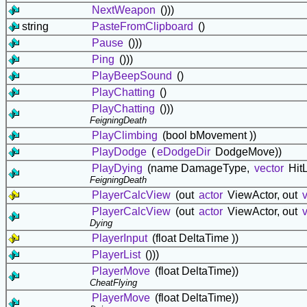
NextWeapon
()))
string
PasteFromClipboard
()
Pause
()))
Ping
()))
PlayBeepSound
()
PlayChatting
()
PlayChatting
()))
FeigningDeath
PlayClimbing
(bool bMovement ))
PlayDodge
(
eDodgeDir
DodgeMove))
PlayDying
(name DamageType,
vector
HitL
FeigningDeath
PlayerCalcView
(out
actor
ViewActor, out
PlayerCalcView
(out
actor
ViewActor, out
Dying
PlayerInput
(float DeltaTime ))
PlayerList
()))
PlayerMove
(float DeltaTime))
CheatFlying
PlayerMove
(float DeltaTime))