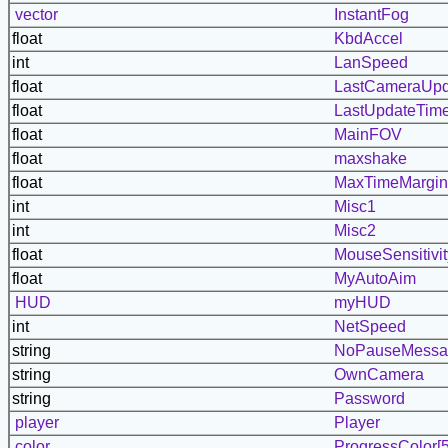
vector
InstantFog
float
KbdAccel
int
LanSpeed
float
LastCameraUpd
float
LastUpdateTim
float
MainFOV
float
maxshake
float
MaxTimeMargin
int
Misc1
int
Misc2
float
MouseSensitivit
float
MyAutoAim
HUD
myHUD
int
NetSpeed
string
NoPauseMessa
string
OwnCamera
string
Password
player
Player
color
ProgressColor[5