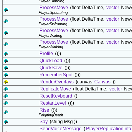
PlayerClimbing
ProcessMove
(float DeltaTime,
vector
NewA
PlayerSpectating
ProcessMove
(float DeltaTime,
vector
NewA
PlayerSwimming
ProcessMove
(float DeltaTime,
vector
NewA
PlayerWaiting
ProcessMove
(float DeltaTime,
vector
NewA
PlayerWalking
Profile
()))
QuickLoad
()))
QuickSave
()))
RememberSpot
()))
RenderOverlays
(canvas
Canvas
))
ReplicateMove
(float DeltaTime,
vector
New
ResetKeyboard
()
RestartLevel
()))
Rise
()))
FeigningDeath
Say
(string Msg ))
SendVoiceMessage
(
PlayerReplicationInfo