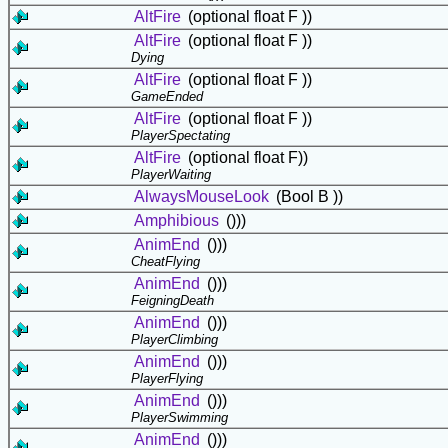
AltFire
(optional float F ))
AltFire
(optional float F ))
Dying
AltFire
(optional float F ))
GameEnded
AltFire
(optional float F ))
PlayerSpectating
AltFire
(optional float F))
PlayerWaiting
AlwaysMouseLook
(Bool B ))
Amphibious
()))
AnimEnd
()))
CheatFlying
AnimEnd
()))
FeigningDeath
AnimEnd
()))
PlayerClimbing
AnimEnd
()))
PlayerFlying
AnimEnd
()))
PlayerSwimming
AnimEnd
()))