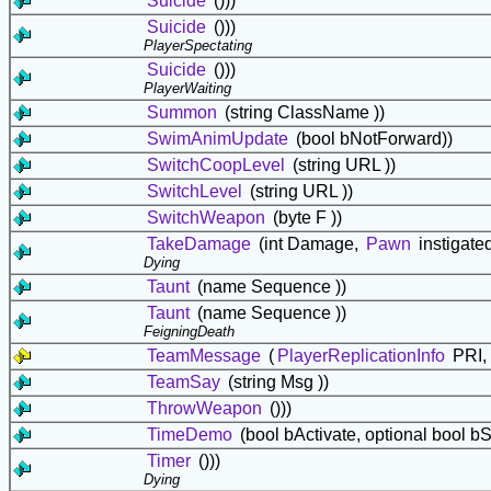
Suicide
()))
Suicide
()))
PlayerSpectating
Suicide
()))
PlayerWaiting
Summon
(string ClassName ))
SwimAnimUpdate
(bool bNotForward))
SwitchCoopLevel
(string URL ))
SwitchLevel
(string URL ))
SwitchWeapon
(byte F ))
TakeDamage
(int Damage,
Pawn
instigate
Dying
Taunt
(name Sequence ))
Taunt
(name Sequence ))
FeigningDeath
TeamMessage
(
PlayerReplicationInfo
PRI, 
TeamSay
(string Msg ))
ThrowWeapon
()))
TimeDemo
(bool bActivate, optional bool bS
Timer
()))
Dying