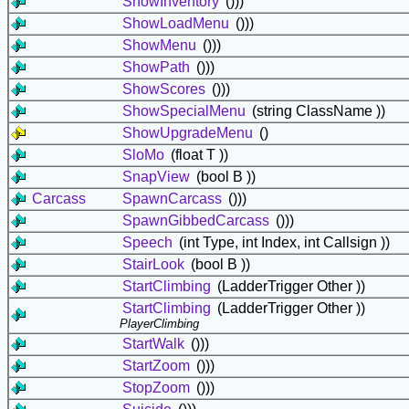
ShowInventory
()))
ShowLoadMenu
()))
ShowMenu
()))
ShowPath
()))
ShowScores
()))
ShowSpecialMenu
(string ClassName ))
ShowUpgradeMenu
()
SloMo
(float T ))
SnapView
(bool B ))
Carcass
SpawnCarcass
()))
SpawnGibbedCarcass
()))
Speech
(int Type, int Index, int Callsign ))
StairLook
(bool B ))
StartClimbing
(LadderTrigger Other ))
StartClimbing
(LadderTrigger Other ))
PlayerClimbing
StartWalk
()))
StartZoom
()))
StopZoom
()))