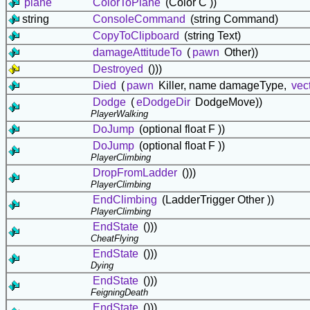
plane
ColorToPlane
(Color C ))
string
ConsoleCommand
(string Command)
CopyToClipboard
(string Text)
damageAttitudeTo
(
pawn
Other))
Destroyed
()))
Died
(
pawn
Killer, name damageType,
vec
Dodge
(
eDodgeDir
DodgeMove))
PlayerWalking
DoJump
(optional float F ))
DoJump
(optional float F ))
PlayerClimbing
DropFromLadder
()))
PlayerClimbing
EndClimbing
(LadderTrigger Other ))
PlayerClimbing
EndState
()))
CheatFlying
EndState
()))
Dying
EndState
()))
FeigningDeath
EndState
()))