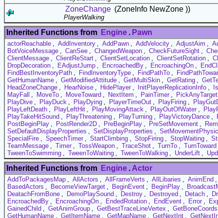
ZoneChange
(ZoneInfo NewZone ))
PlayerWalking
Inherited Functions from
Engine
.
Pawn
actorReachable
,
AddInventory
,
AddPawn
,
AddVelocity
,
AdjustAim
,
A
BotVoiceMessage
,
CanSee
,
ChangedWeapon
,
CheckFutureSight
,
Che
ClientMessage
,
ClientReStart
,
ClientSetLocation
,
ClientSetRotation
,
C
DropDecoration
,
EAdjustJump
,
EncroachedBy
,
EncroachingOn
,
EndCl
FindBestInventoryPath
,
FindInventoryType
,
FindPathTo
,
FindPathTowa
GetHumanName
,
GetModifiedAttitude
,
GetMultiSkin
,
GetRating
,
GetT
HeadZoneChange
,
HearNoise
,
HidePlayer
,
InitPlayerReplicationInfo
,
I
MayFall
,
MoveTo
,
MoveToward
,
NextItem
,
PainTimer
,
PickAnyTarget
PlayDive
,
PlayDuck
,
PlayDying
,
PlayerTimeOut
,
PlayFiring
,
PlayGut
PlayLeftDeath
,
PlayLeftHit
,
PlayMovingAttack
,
PlayOutOfWater
,
Play
PlayTakeHitSound
,
PlayThreatening
,
PlayTurning
,
PlayVictoryDance
,
PostBeginPlay
,
PostRender2D
,
PreBeginPlay
,
PreSetMovement
,
Rem
SetDefaultDisplayProperties
,
SetDisplayProperties
,
SetMovementPhysi
SpecialFire
,
SpeechTimer
,
StartClimbing
,
StopFiring
,
StopWaiting
,
St
TeamMessage
,
Timer
,
TossWeapon
,
TraceShot
,
TurnTo
,
TurnToward
TweenToSwimming
,
TweenToWaiting
,
TweenToWalking
,
UnderLift
,
Upd
Inherited Functions from
Engine
.
Actor
AddToPackagesMap
,
AllActors
,
AllFrameVerts
,
AllLibaries
,
AnimEnd
BasedActors
,
BecomeViewTarget
,
BeginEvent
,
BeginPlay
,
Broadcast
DeatachFromBone
,
DemoPlaySound
,
Destroy
,
Destroyed
,
Detach
,
D
EncroachedBy
,
EncroachingOn
,
EndedRotation
,
EndEvent
,
Error
,
Exp
GainedChild
,
GetAnimGroup
,
GetBestTraceLineVertex
,
GetBoneCoords
GetHumanName
,
GetItemName
,
GetMapName
,
GetNextInt
,
GetNextI