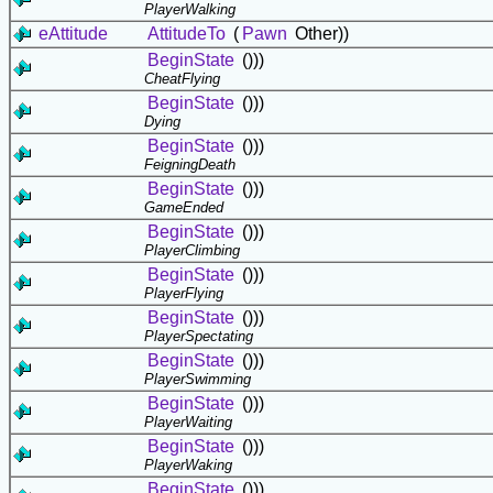
PlayerWalking
eAttitude
AttitudeTo
(
Pawn
Other))
BeginState
()))
CheatFlying
BeginState
()))
Dying
BeginState
()))
FeigningDeath
BeginState
()))
GameEnded
BeginState
()))
PlayerClimbing
BeginState
()))
PlayerFlying
BeginState
()))
PlayerSpectating
BeginState
()))
PlayerSwimming
BeginState
()))
PlayerWaiting
BeginState
()))
PlayerWaking
BeginState
()))