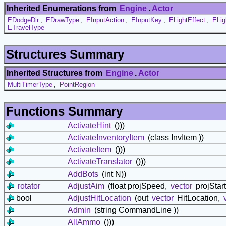
Inherited Enumerations from
Engine
.
Actor
EDodgeDir
,
EDrawType
,
EInputAction
,
EInputKey
,
ELightEffect
,
ELig
ETravelType
Structures Summary
Inherited Structures from
Engine
.
Actor
MultiTimerType
,
PointRegion
Functions Summary
ActivateHint
()))
ActivateInventoryItem
(class InvItem ))
ActivateItem
()))
ActivateTranslator
()))
AddBots
(int N))
rotator
AdjustAim
(float projSpeed,
vector
projStart
bool
AdjustHitLocation
(out
vector
HitLocation,
Admin
(string CommandLine ))
AllAmmo
()))