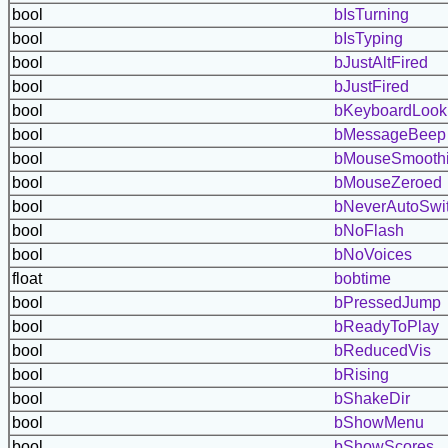
bool
bIsTurning
bool
bIsTyping
bool
bJustAltFired
bool
bJustFired
bool
bKeyboardLook
bool
bMessageBeep
bool
bMouseSmooth
bool
bMouseZeroed
bool
bNeverAutoSwi
bool
bNoFlash
bool
bNoVoices
float
bobtime
bool
bPressedJump
bool
bReadyToPlay
bool
bReducedVis
bool
bRising
bool
bShakeDir
bool
bShowMenu
bool
bShowScores