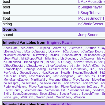
bool
bMaxMouseSmo
bool
bSinglePlayer
bool
bSnapToLevel
float
MouseSmoothTh
string
ngWorldSecret
Sounds
sound
JumpSound
Inherited Variables from
Engine
.
Pawn
AccelRate
,
AirControl
,
AirSpeed
,
AlarmTag
,
Alertness
,
AttitudeToPla
bBehindView
,
bCanDoSpecial
,
bCanFly
,
bCanJump
,
bCanOpenDoors
bDoAutoSerpentine
,
bDrowning
,
bDuck
,
BeaconOffset
,
bEnhancedSig
bFromWall
,
bHitSlopedWall
,
bHunting
,
bIsBleeding
,
bIsCrawler
,
bIsF
bJustLanded
,
BleedingActor
,
bLook
,
bLOSflag
,
bNeverSwitchOnPicku
bShootSpecial
,
bSnapLevel
,
bStopAtLedges
,
bStrafe
,
bUpAndOut
,
bU
CombatStyle
,
DamageScaling
,
DesiredSpeed
,
Destination
,
Die
,
DieC
FovAngle
,
GroundSpeed
,
HeadRegion
,
Health
,
HearingThreshold
,
Hit
KillCount
,
Land
,
LastPainSound
,
LastSeeingPos
,
LastSeenPos
,
Last
MenuNameDative
,
MinHitWall
,
MovementStart
,
MoveTarget
,
MoveTim
noise1spot
,
noise1time
,
noise2loudness
,
noise2other
,
noise2spot
,
no
PeripheralVision
,
PlayerReplicationInfo
,
PlayerReplicationInfoClass
,
Pl
SecretCount
,
SelectedItem
,
SerpentineDist
,
SerpentineTime
,
Shadow
Skill
,
SoundDampening
,
SpecialGoal
,
SpecialPause
,
SpeechTime
,
S
VoiceType
,
WalkBob
,
WaterSpeed
,
WaterStep
,
Weapon
Inherited Variables from
Engine
.
Actor