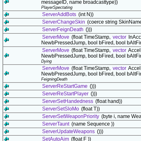
messageID, name broadcasttype))
PlayerSpectating
ServerAddBots
(int N))
ServerChangeSkin
(coerce string SkinNam
ServerFeignDeath
()))
ServerMove
(float TimeStamp,
vector
InAcc
NewbPressedJump, bool bFired, bool bAltFi
ServerMove
(float TimeStamp,
vector
Accel
NewbPressedJump, bool bFired, bool bAltFi
Dying
ServerMove
(float TimeStamp,
vector
Accel
NewbPressedJump, bool bFired, bool bAltFi
FeigningDeath
ServerReStartGame
()))
ServerReStartPlayer
()))
ServerSetHandedness
(float hand))
ServerSetSloMo
(float T))
ServerSetWeaponPriority
(byte i, name W
ServerTaunt
(name Sequence ))
ServerUpdateWeapons
()))
SetAutoAim
(float F ))