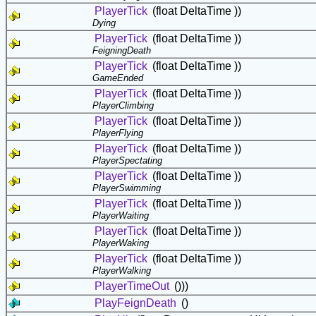
PlayerTick
(float DeltaTime ))
Dying
PlayerTick
(float DeltaTime ))
FeigningDeath
PlayerTick
(float DeltaTime ))
GameEnded
PlayerTick
(float DeltaTime ))
PlayerClimbing
PlayerTick
(float DeltaTime ))
PlayerFlying
PlayerTick
(float DeltaTime ))
PlayerSpectating
PlayerTick
(float DeltaTime ))
PlayerSwimming
PlayerTick
(float DeltaTime ))
PlayerWaiting
PlayerTick
(float DeltaTime ))
PlayerWaking
PlayerTick
(float DeltaTime ))
PlayerWalking
PlayerTimeOut
()))
PlayFeignDeath
()