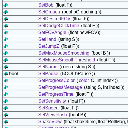
SetBob
(float F))
SetCrouch
(bool bCrouching ))
SetDesiredFOV
(float F))
SetDodgeClickTime
(float F ))
SetFOVAngle
(float newFOV))
SetHand
(string S ))
SetJumpZ
(float F ))
SetMaxMouseSmoothing
(bool B ))
SetMouseSmoothThreshold
(float F ))
SetName
(coerce string S ))
bool
SetPause
(BOOL bPause ))
SetProgressColor
(
color
C, int Index ))
SetProgressMessage
(string S, int Index ))
SetProgressTime
(float T ))
SetSensitivity
(float F))
SetSpeed
(float F ))
SetViewFlash
(bool B))
ShakeView
(float shaketime, float RollMag, 