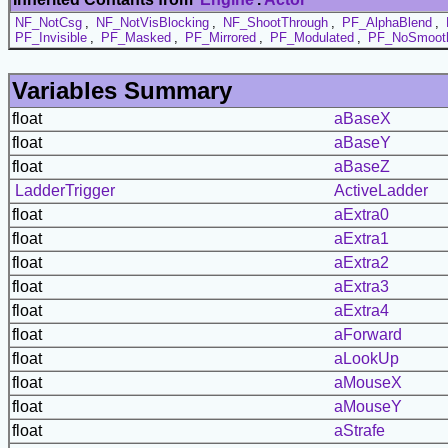
NF_NotCsg
,
NF_NotVisBlocking
,
NF_ShootThrough
,
PF_AlphaBlend
,
PF_Invisible
,
PF_Masked
,
PF_Mirrored
,
PF_Modulated
,
PF_NoSmoot
Variables Summary
float
aBaseX
float
aBaseY
float
aBaseZ
LadderTrigger
ActiveLadder
float
aExtra0
float
aExtra1
float
aExtra2
float
aExtra3
float
aExtra4
float
aForward
float
aLookUp
float
aMouseX
float
aMouseY
float
aStrafe