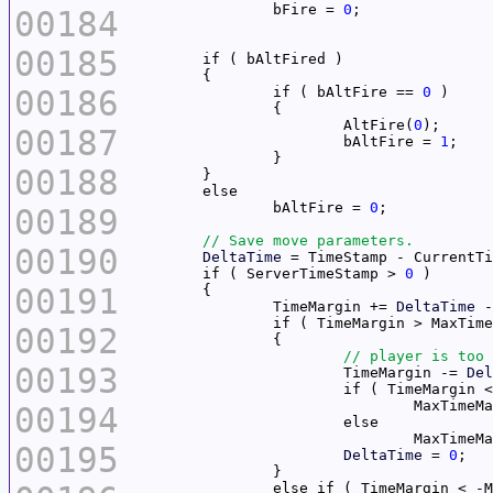
		bFire = 
0
00184
00185
00186
		if ( bAltFire == 
0
			AltFire(
0
00187
			bAltFire = 
1
00188
		bAltFire = 
0
00189
00190
DeltaTime
	if ( ServerTimeStamp > 
0
00191
		TimeMargin += 
DeltaTime
 -
00192
00193
			TimeMargin -= 
Del
			if ( TimeMargin 
				MaxTime
00194
				MaxTime
00195
DeltaTime
 = 
0
		else if ( TimeMargin < -