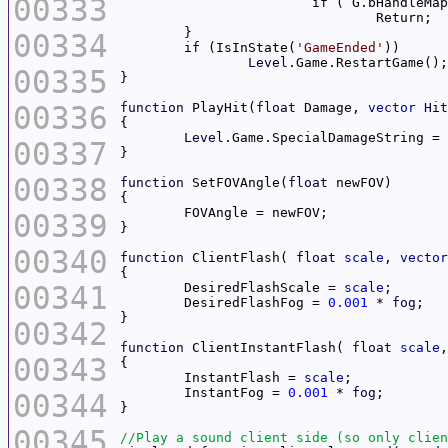
00333
00334
	if (IsInState(
'GameEnded'
Level
00335
00336
function
 PlayHit(
float
 Damage, 
vector
Hit
Level
.Game.SpecialDamageString = 
00337
00338
function
 SetFOVAngle(
float
00339
00340
function
 ClientFlash( 
float
scale
, 
vector
00341
	DesiredFlashScale = 
scale
	DesiredFlashFog = 
0.001
 * 
fog
00342
function
 ClientInstantFlash( 
float
scale
,
00343
	InstantFlash = 
scale
	InstantFog = 
0.001
 * 
fog
00344
00345