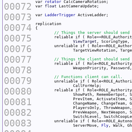
var 
rotator
00072
var 
float
00073
var 
LadderTrigger
00074
00075
ViewTarget
, ScoringType, 
00076
00077
00078
00079
00080
00081
00082
00083
		ServerMove, 
Fly