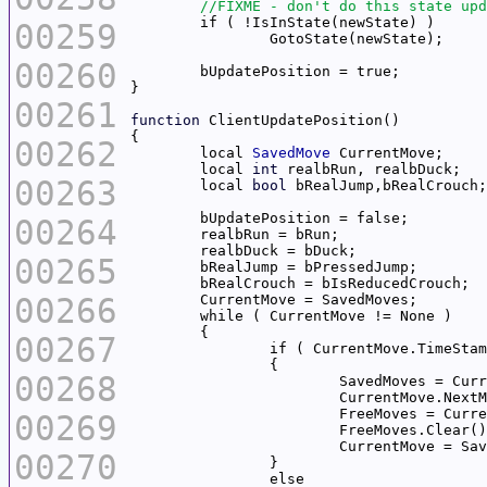
00259
00260
00261
function
00262
	local 
SavedMove
	local 
int
00263
	local 
bool
00264
00265
00266
00267
00268
00269
00270