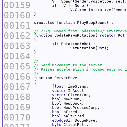
	V = Spawn(
Sender
00159
		V.ClientInitialize(
Sender
00160
00161
simulated 
function
00162
function
 UpdatePawnRotation( 
rotator
Rot
00163
	if( Rotation!=
Rot
		SetRotation(
Rot
00164
00165
00166
function
00167
float
vector
00168
vector
bool
bool
00169
bool
bool
00170
bool
eDodgeDir
byte