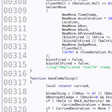
00308
	ClientRoll = (Rotation.Roll >> 
8
)
00309
00310
		NewMove.Acceleration * 
10
00311
00312
		(bJustFired || (bFire != 
		(bJustAltFired || (bAltF
00313
		(
32767
 & (ViewRotation.Pi
00314
00315
00316
function
00317
	local 
rotator
00318
	bIsWalking = ((bRun != 
0
) || (bDu
	bNoStopAtLedge = (bDuck==
0
00319
	if ( (Role == ROLE_Authority) &&
00320
	if ( CarriedDecoration != None ) 