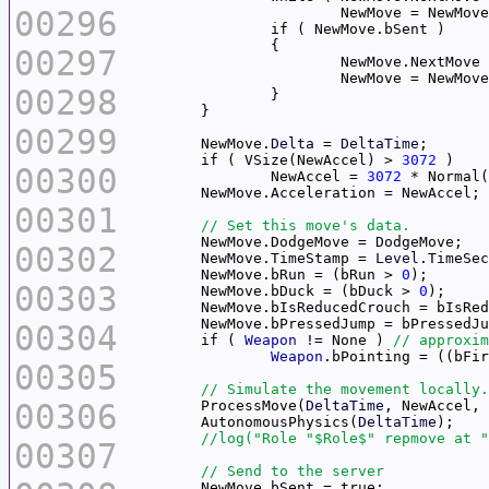
00296
00297
00298
00299
	NewMove.
Delta
 = 
DeltaTime
	if ( VSize(NewAccel) > 
3072
00300
		NewAccel = 
3072
00301
00302
	NewMove.TimeStamp = 
Level
	NewMove.bRun = (bRun > 
0
00303
	NewMove.bDuck = (bDuck > 
0
00304
	if ( 
Weapon
 != None ) 
Weapon
.bPointing = ((bFir
00305
00306
	ProcessMove(
DeltaTime
	AutonomousPhysics(
DeltaTime
00307