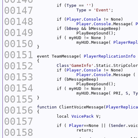
	if (
Type
 == 
''
00147
Type
 = 
'Event'
00148
	if (
Player
.
Console
Player
.
Console
.Message( 
P
	if (
bBeep
00149
00150
		myHUD.Message( 
PlayerRepl
00151
event TeamMessage( 
PlayerReplicationInfo
 
00152
Class
'GameInfo'
.Static.StripColor
	if (
Player
.
Console
00153
Player
.
Console
.Message ( 
00154
		myHUD.Message( PRI, 
S
, 
Ty
00155
00156
function
 ClientVoiceMessage(
PlayerReplica
	local 
VoicePack
00157
	if ( 
Player
==None || (
Sender
.voic
00158