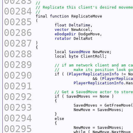
00283
00284
final 
function
00285
float
DeltaTime
00286
vector
eDodgeDir
rotator
00287
00288
	local 
SavedMove
	local 
byte
00289
00290
	if ( (
PlayerReplicationInfo
			&& (
PlayerReplica
00291
PlayerReplicationInfo
00292
00293
00294
00295