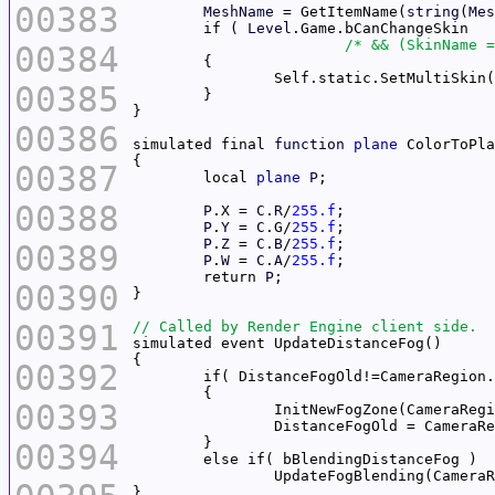
00383
MeshName
 = GetItemName(
string
(
Mes
	if ( 
Level
/* && (SkinName =
00384
		Self.static.SetMultiSkin
00385
00386
simulated final 
function
plane
 ColorToPla
00387
	local 
plane
P
00388
P
.X = 
C
.
R
/
255.f
P
.
Y
 = 
C
.G/
255.f
P
.
Z
 = 
C
.
B
/
255.f
00389
P
.
W
 = 
C
.
A
/
255.f
	return 
P
00390
00391
00392
00393
00394