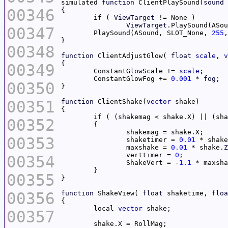
simulated 
function
 ClientPlaySound(
sound
00346
	if ( 
ViewTarget
ViewTarget
.PlaySound(ASou
00347
	PlaySound(ASound, SLOT_None, 
255
00348
function
 ClientAdjustGlow( 
float
scale
, 
v
00349
	ConstantGlowScale += 
scale
	ConstantGlowFog += 
0.001
 * 
fog
00350
00351
function
 ClientShake(
vector
	if ( (shakemag < shake.X) || (sh
00352
00353
		shaketimer = 
0.01
 * shake
		maxshake = 
0.01
 * shake.
Z
		verttimer = 
0
00354
		ShakeVert = -
1.1
00355
00356
function
 ShakeView( 
float
 shaketime, 
floa
	local 
vector
00357