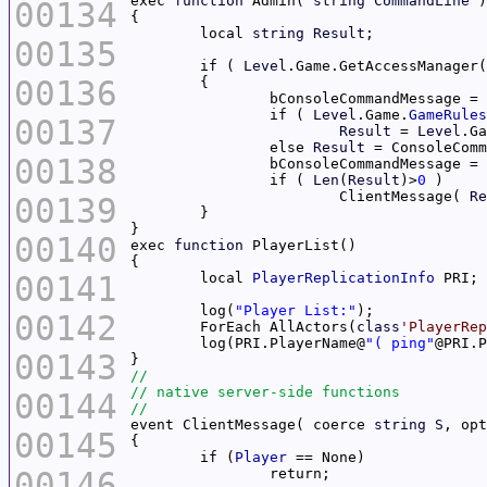
exec 
function
 Admin( 
string
CommandLine
00134
	local 
string
Result
00135
	if ( 
Level
.Game.GetAccessManager(
00136
		if ( 
Level
.Game.
GameRules
00137
Result
 = 
Level
.Ga
		else 
Result
 = ConsoleComm
00138
		if ( 
Len
(
Result
)>
0
			ClientMessage( 
Re
00139
00140
exec 
function
00141
	local 
PlayerReplicationInfo
	log(
"Player List:"
00142
	ForEach AllActors(
class
'PlayerRep
	log(PRI.PlayerName@
"( ping"
@PRI.P
00143
00144
event ClientMessage( coerce 
string
S
, opt
00145
	if (
Player
00146