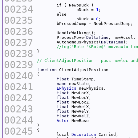
00234
		bDuck = 
1
00235
		bDuck = 
0
00236
	ProcessMove(
DeltaTime
00237
	AutonomousPhysics(
DeltaTime
00238
00239
function
00240
float
00241
name
EPhysics
float
00242
float
float
00243
float
float
float
00244
Actor
00245
	local 
Decoration