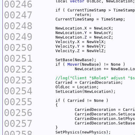
00246
	local 
vector
00247
00248
	NewLocation.
Y
00249
	NewLocation.
Z
00250
	Velocity.
Y
	Velocity.
Z
00251
	if ( 
Mover
00252
00253
00254
00255
00256
00257
00258