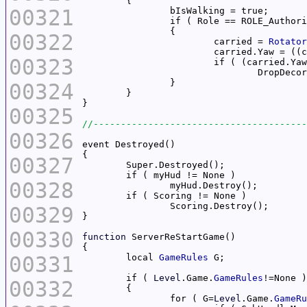
00321
00322
			carried = 
Rotator
			carried.Yaw = (
00323
			if ( (carried.Ya
00324
00325
00326
00327
00328
00329
00330
function
00331
	local 
GameRules
	if ( 
Level
.Game.
GameRules
00332
		for ( G=
Level
.Game.
GameRu