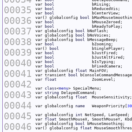
var 
bool
00035
var 
bool
var 
bool
00036
var() globalconfig 
bool
var 
bool
var 
bool
00037
var globalconfig 
bool
var globalconfig 
bool
00038
var globalconfig 
bool
var 
bool
var() 
bool
		bSi
00039
var 
bool
var 
bool
00040
var 
bool
var 
bool
00041
var globalconfig 
float
var transient 
bool
 bConsoleCommandMessage
var 
float
00042
var 
class
<
menu
00043
var 
string
var globalconfig 
float
00044
var globalconfig 
name
	WeaponPriority[
30
00045
var globalconfig 
int
var 
float
00046
var globalconfig 
bool
var() globalconfig 
float