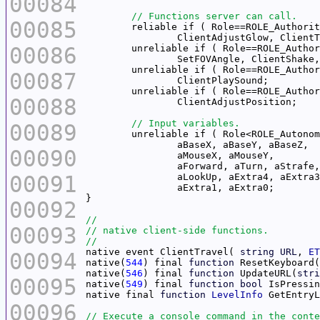
00084
00085
00086
00087
00088
00089
00090
00091
00092
00093
native event ClientTravel( 
string
URL
, 
ET
00094
native(
544
) final 
function
native(
546
) final 
function
 UpdateURL(
stri
00095
native(
549
) final 
function
bool
 IsPressin
native final 
function
LevelInfo
00096