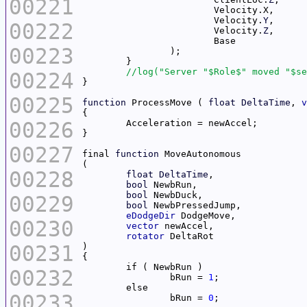
00221
			Velocity.
Y
00222
			Velocity.
Z
00223
00224
00225
function
 ProcessMove ( 
float
DeltaTime
, 
v
00226
00227
final 
function
00228
float
DeltaTime
bool
bool
00229
bool
eDodgeDir
00230
vector
rotator
00231
00232
		bRun = 
1
00233
		bRun = 
0