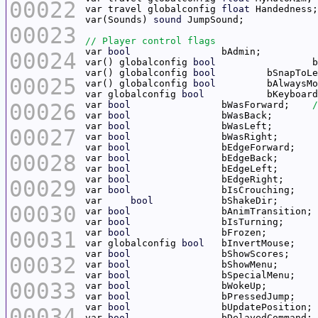
00022
var travel globalconfig 
float
var(Sounds) 
sound
00023
var 
bool
00024
var() globalconfig 
bool
var() globalconfig 
bool
00025
var() globalconfig 
bool
var globalconfig 
bool
00026
var 
bool
		bWasForward;	
var 
bool
var 
bool
00027
var 
bool
var 
bool
00028
var 
bool
var 
bool
var 
bool
00029
var 
bool
var	
bool
00030
var 
bool
var 
bool
00031
var 
bool
var globalconfig 
bool
var 
bool
00032
var 
bool
var 
bool
00033
var 
bool
var 
bool
var 
bool
00034
var 
bool