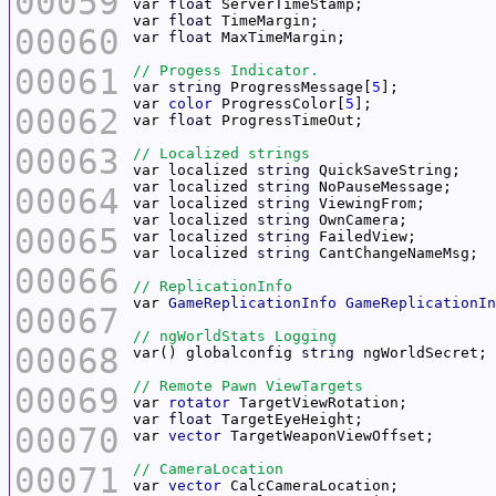
00059
var 
float
var 
float
00060
var 
float
00061
var 
string
 ProgressMessage[
5
var 
color
 ProgressColor[
5
00062
var 
float
00063
var localized 
string
var localized 
string
00064
var localized 
string
var localized 
string
00065
var localized 
string
var localized 
string
00066
var 
GameReplicationInfo
GameReplicationIn
00067
00068
var() globalconfig 
string
00069
var 
rotator
var 
float
00070
var 
vector
00071
var 
vector