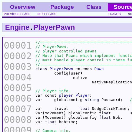
Overview
Package
Class
Sourc
PREVIOUS CLASS
NEXT CLASS
FRAMES
NO
Engine
.
PlayerPawn
00001
00002
00003
class
PlayerPawn
 extends 
Pawn
00004
00005
00006
var const 
player
Player
var	globalconfig 
string
 Password;	
00007
var	travel	  
float
 DodgeClickTimer; 
var(Movement) globalconfig 
float
00008
var(Movement) globalconfig 
float
var 
float
00009