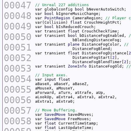
00047
var globalconfig 
bool
00048
var 
bool
var 
PointRegion
 CameraRegion; 
var(Collision) 
float
00049
var 
bool
var transient 
float
00050
var transient 
bool
 bDistanceFogEnabled, 
00051
var transient 
plane
 DistanceFogColor, 
var transient 
float
 DistanceFogDistance[
2
00052
		DistanceFogStart[
2
		DistanceFogBlendTimer[
2
00053
var transient 
ZoneInfo
 DistanceFogOld; 
00054
var 
input
float
00055
00056
00057
var 
SavedMove
00058
var 
SavedMove
var 
float
var 
float