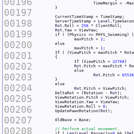
00196
00197
00198
	ServerTimeStamp = 
Level
Rot
.Roll = 
256
Rot
00199
		maxPitch = 
2
00200
		maxPitch = 
1
00201
	If ( (ViewPitch > maxPitch * Rot
		If (ViewPitch < 
32768
00202
Rot
00203
Rot
.Pitch = 
65536
00204
Rot
	DeltaRot = (Rotation - 
Rot
00205
00206
	ViewRotation.Roll = 
0
	UpdatePawnRotation(
Rot
00207
00208
	if ( 
Len
(
Level
.Pauser)==
0
 && (
Del