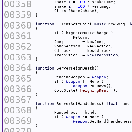
00358
	shake.
Y
 = 
100
	shake.
Z
 = 
100
00359
00360
function
 ClientSetMusic( 
music
 NewSong, 
b
00361
00362
00363
	Transition  = 
NewTransition
00364
function
00365
	PendingWeapon = 
Weapon
	if ( 
Weapon
00366
Weapon
	GotoState(
'FeigningDeath'
00367
function
 ServerSetHandedness( 
float
00368
	if ( 
Weapon
00369
Weapon
00370