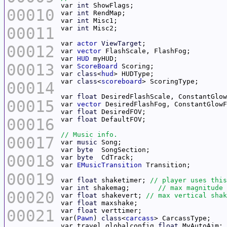
var 
int
00010
var 
int
var 
int
00011
var 
int
var 
actor
ViewTarget
00012
var 
vector
var 
HUD
00013
var 
ScoreBoard
var 
class
<
hud
var 
class
<
scoreboard
00014
var 
float
00015
var 
vector
var 
float
00016
var 
float
00017
var 
music
var 
byte
00018
var 
byte
var 
EMusicTransition
00019
var 
float
 shaketimer; 
var 
int
 shakemag;	
00020
var 
float
 shakevert; 
var 
float
00021
var 
float
var(
Pawn
) 
class
<
carcass
var travel globalconfig 
float