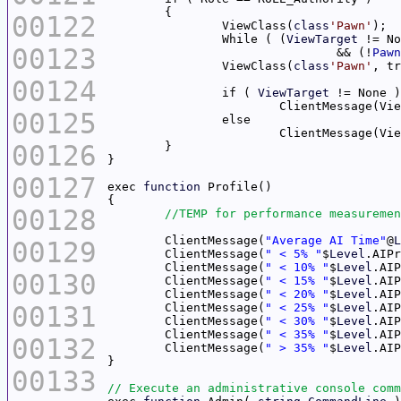
00122
		ViewClass(
class
'Pawn'
		While ( (
ViewTarget
00123
				&& (!
Pawn
		ViewClass(
class
'Pawn'
00124
		if ( 
ViewTarget
			ClientMessage(V
00125
			ClientMessage(V
00126
00127
exec 
function
00128
	ClientMessage(
"Average AI Time"
@
L
00129
	ClientMessage(
" < 5% "
$
Level
.AIPr
	ClientMessage(
" < 10% "
$
Level
.AIP
00130
	ClientMessage(
" < 15% "
$
Level
.AIP
	ClientMessage(
" < 20% "
$
Level
.AIP
00131
	ClientMessage(
" < 25% "
$
Level
.AIP
	ClientMessage(
" < 30% "
$
Level
.AIP
	ClientMessage(
" < 35% "
$
Level
.AIP
00132
	ClientMessage(
" > 35% "
$
Level
.AIP
00133