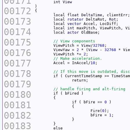
00171
int
View
00172
	local 
float
DeltaTime
00173
	local 
rotator
 DeltaRot, 
Rot
	local 
vector
	local 
int
00174
	local 
actor
00175
	ViewPitch = 
View
/
32768
00176
	ViewYaw = 
2
 * (
View
 - 
32768
	ViewPitch *= 
2
00177
	Accel = InAccel/
10
00178
00179
00180
00181
		if ( bFire == 
0
			Fire(
0
00182
			bFire = 
1
00183