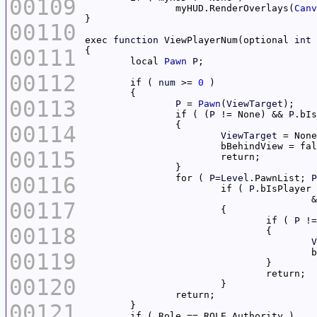
00109
		myHUD.RenderOverlays(
Canv
00110
exec 
function
 ViewPlayerNum(optional 
int
00111
	local 
Pawn
P
00112
	if ( 
num
 >= 
0
00113
P
 = 
Pawn
(
ViewTarget
		if ( (
P
 != None) && 
P
.bIs
00114
ViewTarget
00115
00116
		for ( 
P
=
Level
.PawnList; 
P
			if ( 
P
.bIsPlayer 
		
00117
				if ( 
P
00118
V
00119
00120
00121