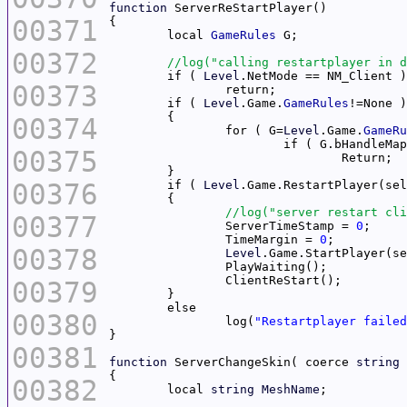
function
00371
	local 
GameRules
00372
	if ( 
Level
00373
	if ( 
Level
.Game.
GameRules
00374
		for ( G=
Level
.Game.
GameRu
00375
00376
	if ( 
Level
00377
		ServerTimeStamp = 
0
		TimeMargin = 
0
00378
Level
00379
00380
		log(
"Restartplayer failed
00381
function
 ServerChangeSkin( coerce 
string
 
00382
	local 
string
MeshName