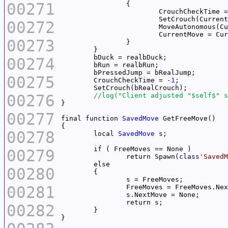
00271
			CrouchCheckTime 
00272
			MoveAutonomous(
00273
00274
00275
	CrouchCheckTime = -
1
00276
00277
final 
function
SavedMove
00278
	local 
SavedMove
s
00279
		return Spawn(
class
'SavedM
00280
s
00281
s
		return 
s
00282