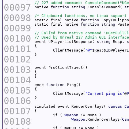
00097
native 
function
string
 ConsoleCommand( 
st
00098
/* Clipboard functions, no Linux support 
static final native 
function
 CopyToClipbo
static final native 
function
string
00099
00100
event UPlayerListResponse( 
string
 Resp, 
s
00101
	ClientMessage(
"@"
$Resp$
ID
@PlayerI
00102
00103
00104
exec 
function
00105
	ClientMessage(
"Current ping is"
@
P
00106
simulated event RenderOverlays( 
canvas
Ca
00107
	if ( 
Weapon
00108
Weapon
.RenderOverlays(
Can