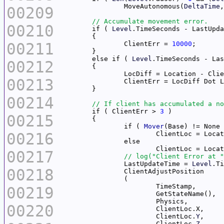
		MoveAutonomous(
DeltaTime
00209
00210
	if ( 
Level
.TimeSeconds - LastUpda
00211
		ClientErr = 
10000
	else if ( 
Level
.TimeSeconds - Las
00212
00213
00214
	if ( ClientErr > 
3
00215
		if ( 
Mover
00216
00217
		LastUpdateTime = 
Level
00218
00219
00220
			ClientLoc.
Y
			ClientLoc.
Z