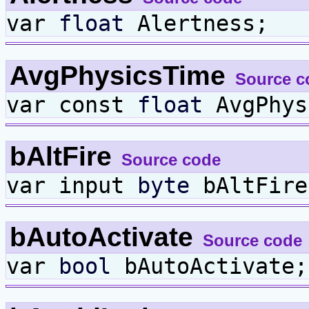
var
float
Alertness;
AvgPhysicsTime
Source c
var const
float
AvgPhys
bAltFire
Source code
var input
byte
bAltFire
bAutoActivate
Source code
var
bool
bAutoActivate;