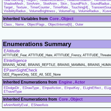
ShadowMesh
,
SimAnim
,
SkelAnim
,
Skin
,
SoundPitch
,
SoundRadius
Target
,
Texture
,
TimerCounter
,
TimerRate
,
Touching[4]
,
TransientSou
VisibilityRadius
,
VolumeBrightness
,
VolumeFog
,
VolumeRadius
,
XLeve
Inherited Variables from
Core
.
Object
Class
,
Name
,
ObjectFlags
,
ObjectInternal[6]
,
Outer
Enumerations Summary
EAttitude
ATTITUDE_Fear, ATTITUDE_Hate, ATTITUDE_Frenzy, ATTITUDE_Threaten
EIntelligence
BRAINS_NONE, BRAINS_REPTILE, BRAINS_MAMMAL, BRAINS_HUM
EPawnSightCheck
SEE_PlayersOnly, SEE_All, SEE_None
Inherited Enumerations from
Engine
.
Actor
EDodgeDir
,
EDrawType
,
EInputAction
,
EInputKey
,
ELightEffect
,
ELig
ETravelType
Inherited Enumerations from
Core
.
Object
eAnimNotifyEval
,
ESheerAxis