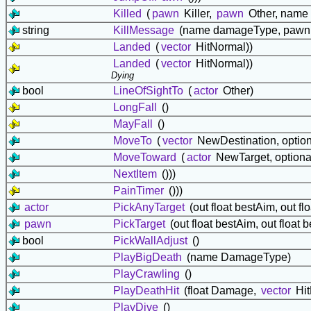
Killed
(
pawn
Killer,
pawn
Other, name
string
KillMessage
(name damageType, pawn O
Landed
(
vector
HitNormal))
Landed
(
vector
HitNormal))
Dying
bool
LineOfSightTo
(
actor
Other)
LongFall
()
MayFall
()
MoveTo
(
vector
NewDestination, optiona
MoveToward
(
actor
NewTarget, optional 
NextItem
()))
PainTimer
()))
actor
PickAnyTarget
(out float bestAim, out fl
pawn
PickTarget
(out float bestAim, out float 
bool
PickWallAdjust
()
PlayBigDeath
(name DamageType)
PlayCrawling
()
PlayDeathHit
(float Damage,
vector
Hit
PlayDive
()