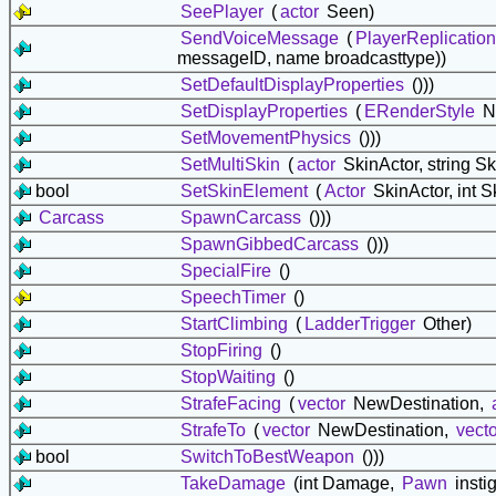
SeePlayer
(
actor
Seen)
SendVoiceMessage
(
PlayerReplication
messageID, name broadcasttype))
SetDefaultDisplayProperties
()))
SetDisplayProperties
(
ERenderStyle
N
SetMovementPhysics
()))
SetMultiSkin
(
actor
SkinActor, string 
bool
SetSkinElement
(
Actor
SkinActor, int 
Carcass
SpawnCarcass
()))
SpawnGibbedCarcass
()))
SpecialFire
()
SpeechTimer
()
StartClimbing
(
LadderTrigger
Other)
StopFiring
()
StopWaiting
()
StrafeFacing
(
vector
NewDestination,
StrafeTo
(
vector
NewDestination,
vecto
bool
SwitchToBestWeapon
()))
TakeDamage
(int Damage,
Pawn
insti