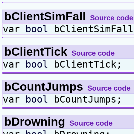
bClientSimFall
Source code
var
bool
bClientSimFall
bClientTick
Source code
var
bool
bClientTick;
bCountJumps
Source code
var
bool
bCountJumps;
bDrowning
Source code