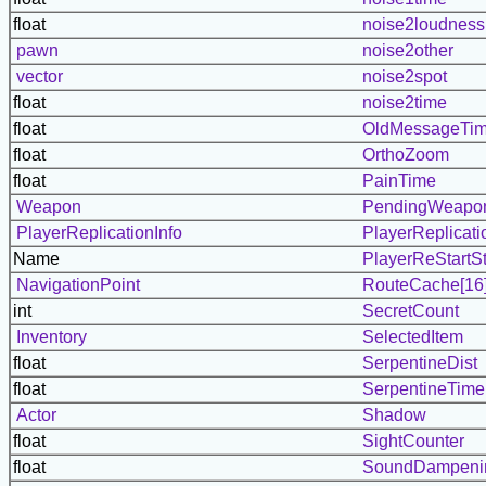
float
noise2loudness
pawn
noise2other
vector
noise2spot
float
noise2time
float
OldMessageTi
float
OrthoZoom
float
PainTime
Weapon
PendingWeapo
PlayerReplicationInfo
PlayerReplicati
Name
PlayerReStartS
NavigationPoint
RouteCache[16
int
SecretCount
Inventory
SelectedItem
float
SerpentineDist
float
SerpentineTime
Actor
Shadow
float
SightCounter
float
SoundDampeni