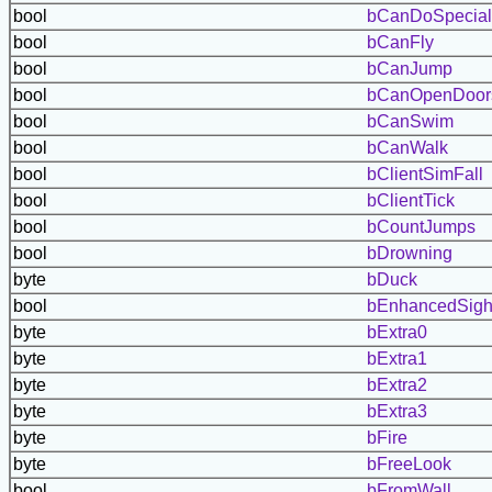
bool
bCanDoSpecial
bool
bCanFly
bool
bCanJump
bool
bCanOpenDoor
bool
bCanSwim
bool
bCanWalk
bool
bClientSimFall
bool
bClientTick
bool
bCountJumps
bool
bDrowning
byte
bDuck
bool
bEnhancedSigh
byte
bExtra0
byte
bExtra1
byte
bExtra2
byte
bExtra3
byte
bFire
byte
bFreeLook
bool
bFromWall