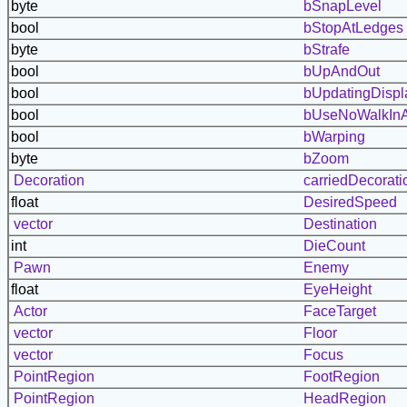
byte
bSnapLevel
bool
bStopAtLedges
byte
bStrafe
bool
bUpAndOut
bool
bUpdatingDispl
bool
bUseNoWalkInA
bool
bWarping
byte
bZoom
Decoration
carriedDecorati
float
DesiredSpeed
vector
Destination
int
DieCount
Pawn
Enemy
float
EyeHeight
Actor
FaceTarget
vector
Floor
vector
Focus
PointRegion
FootRegion
PointRegion
HeadRegion