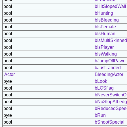
bool
bHitSlopedWall
bool
bHunting
bool
bIsBleeding
bool
bIsFemale
bool
bIsHuman
bool
bIsMultiSkinned
bool
bIsPlayer
bool
bIsWalking
bool
bJumpOffPawn
bool
bJustLanded
Actor
BleedingActor
byte
bLook
bool
bLOSflag
bool
bNeverSwitchO
bool
bNoStopAtLed
bool
bReducedSpee
byte
bRun
bool
bShootSpecial