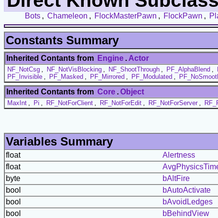
Direct Known Subclass
Bots
,
Chameleon
,
FlockMasterPawn
,
FlockPawn
,
Pl
Constants Summary
Inherited Contants from
Engine
.
Actor
NF_NotCsg
,
NF_NotVisBlocking
,
NF_ShootThrough
,
PF_AlphaBlend
,
PF_Invisible
,
PF_Masked
,
PF_Mirrored
,
PF_Modulated
,
PF_NoSmoot
Inherited Contants from
Core
.
Object
MaxInt
,
Pi
,
RF_NotForClient
,
RF_NotForEdit
,
RF_NotForServer
,
RF_P
Variables Summary
float
Alertness
float
AvgPhysicsTim
byte
bAltFire
bool
bAutoActivate
bool
bAvoidLedges
bool
bBehindView