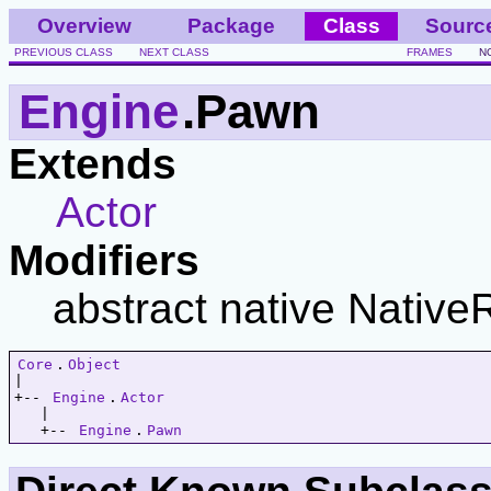
Overview
Package
Class
Sourc
PREVIOUS CLASS
NEXT CLASS
FRAMES
N
Engine
.Pawn
Extends
Actor
Modifiers
abstract native Native
Core
.
Object
|   

+-- 
Engine
.
Actor
   |   

   +-- 
Engine
.
Pawn