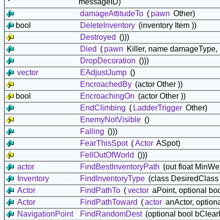
messageID)
damageAttitudeTo
(
pawn
Other)
bool
DeleteInventory
(inventory Item ))
Destroyed
()))
Died
(
pawn
Killer, name damageType,
DropDecoration
()))
vector
EAdjustJump
()
EncroachedBy
(actor Other ))
bool
EncroachingOn
(actor Other ))
EndClimbing
(
LadderTrigger
Other)
EnemyNotVisible
()
Falling
()))
FearThisSpot
(
Actor
ASpot)
FellOutOfWorld
()))
actor
FindBestInventoryPath
(out float MinWe
Inventory
FindInventoryType
(class DesiredClass 
Actor
FindPathTo
(
vector
aPoint, optional bo
Actor
FindPathToward
(
actor
anActor, option
NavigationPoint
FindRandomDest
(optional bool bClear