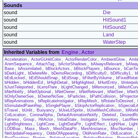
Sounds
sound
Die
sound
HitSound1
sound
HitSound2
sound
Land
sound
WaterStep
Inherited Variables from
Engine
.
Actor
Acceleration
,
ActorGUnlitColor
,
ActorRenderColor
,
AmbientGlow
,
Ambi
AnimSequence
,
AttachTag
,
bActorShadows
,
bAlwaysRelevant
,
bAlwa
Base
,
bAssimilated
,
bBlockActors
,
bBlockPlayers
,
bBounce
,
bCanTel
bDarkLight
,
bDeleteMe
,
bDemoRecording
,
bDifficulty0
,
bDifficulty1
,
b
bEdLocked
,
bEdShouldSnap
,
bEdSnap
,
bFilterByVolume
,
bFixedRotat
bHidden
,
bHiddenEd
,
bHighDetail
,
bHighlighted
,
bHurtEntry
,
bInterpol
bJustTeleported
,
bLensFlare
,
bLightChanged
,
bMemorized
,
bMeshCur
bNetNotify
,
bNetOptional
,
bNetOwner
,
bNetRelevant
,
bNetSee
,
bNetS
bOnlyOwnerSee
,
bOwnerNoSee
,
bParticles
,
bPathCollision
,
bProjecto
bRepAnimations
,
bReplicateInstigator
,
bRepMesh
,
bRotateToDesired
,
bSimulatedPawnRep
,
bSinglePlayer
,
bSkipActorReplication
,
bSpecialLi
bTravel
,
bUnlit
,
Buoyancy
,
bUseLitSprite
,
bUseMeshCollision
,
bWorl
ColLocation
,
CoronaAlpha
,
DefaultAnimationNotify
,
Deleted
,
DesiredRo
Fatness
,
Group
,
HitActor
,
InitialState
,
Instigator
,
Inventory
,
LastRen
LightBrightness
,
LightCone
,
LightDataPtr
,
LightEffect
,
LightHue
,
Ligh
LODBias
,
Mass
,
Mesh
,
MeshDataPtr
,
MeshInstance
,
MiscNumber
,
NetUpdateFrequency
,
OddsOfAppearing
,
OldAnimRate
,
OldLocation
,
RealTouching
,
Region
,
RelativeLocation
,
RelativeRotation
,
RemoteRol