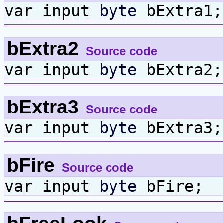
var input
byte
bExtra1;
bExtra2
Source code
var input
byte
bExtra2;
bExtra3
Source code
var input
byte
bExtra3;
bFire
Source code
var input
byte
bFire;