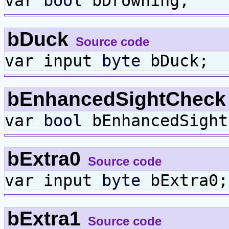
var
bool
bDrowning;
bDuck
Source code
var input
byte
bDuck;
bEnhancedSightChec
var
bool
bEnhancedSight
bExtra0
Source code
var input
byte
bExtra0;
bExtra1
Source code