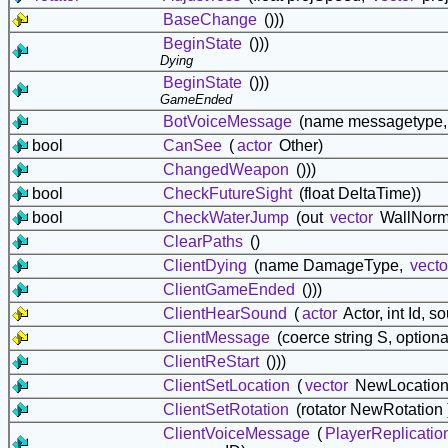
BaseChange
()))
BeginState
()))
Dying
BeginState
()))
GameEnded
BotVoiceMessage
(name messagetype,
bool
CanSee
(
actor
Other)
ChangedWeapon
()))
bool
CheckFutureSight
(float DeltaTime))
bool
CheckWaterJump
(out
vector
WallNorm
ClearPaths
()
ClientDying
(name DamageType,
vecto
ClientGameEnded
()))
ClientHearSound
(
actor
Actor, int Id, 
ClientMessage
(coerce string S, option
ClientReStart
()))
ClientSetLocation
(
vector
NewLocation,
ClientSetRotation
(rotator NewRotation 
ClientVoiceMessage
(
PlayerReplicatio