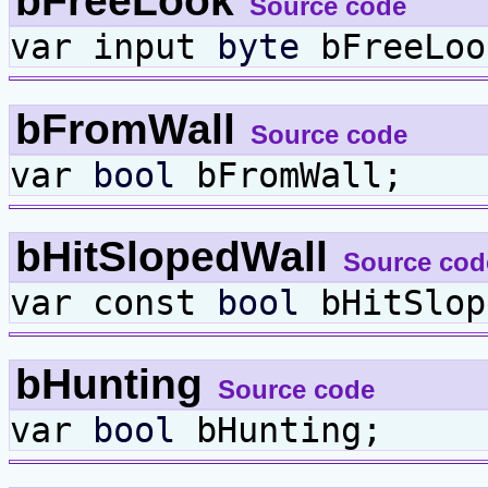
bFreeLook
Source code
var input
byte
bFreeLoo
bFromWall
Source code
var
bool
bFromWall;
bHitSlopedWall
Source cod
var const
bool
bHitSlop
bHunting
Source code
var
bool
bHunting;