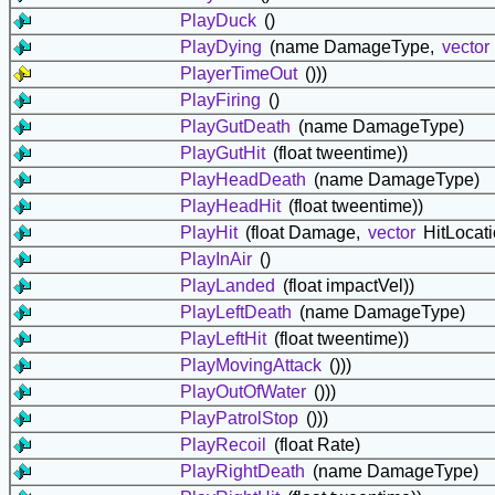
PlayDuck
()
PlayDying
(name DamageType,
vector
PlayerTimeOut
()))
PlayFiring
()
PlayGutDeath
(name DamageType)
PlayGutHit
(float tweentime))
PlayHeadDeath
(name DamageType)
PlayHeadHit
(float tweentime))
PlayHit
(float Damage,
vector
HitLocat
PlayInAir
()
PlayLanded
(float impactVel))
PlayLeftDeath
(name DamageType)
PlayLeftHit
(float tweentime))
PlayMovingAttack
()))
PlayOutOfWater
()))
PlayPatrolStop
()))
PlayRecoil
(float Rate)
PlayRightDeath
(name DamageType)