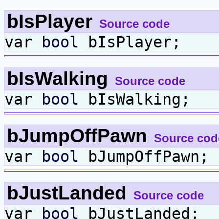
bIsPlayer
Source code
var
bool
bIsPlayer;
bIsWalking
Source code
var
bool
bIsWalking;
bJumpOffPawn
Source cod
var
bool
bJumpOffPawn;
bJustLanded
Source code
var
bool
bJustLanded;