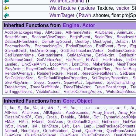
WaitForLanding
()
WalkTexture
(
texture
Texture,
vector
St
WarnTarget
(
Pawn
shooter, float projS
Inherited Functions from
Engine
.
Actor
AddToPackagesMap
,
AllActors
,
AllFrameVerts
,
AllLibaries
,
AnimEnd
BasedActors
,
BecomeViewTarget
,
BeginEvent
,
BeginPlay
,
Broadcast
DeatachFromBone
,
DemoPlaySound
,
Destroy
,
Destroyed
,
Detach
,
D
EncroachedBy
,
EncroachingOn
,
EndedRotation
,
EndEvent
,
Error
,
Exp
GainedChild
,
GetAnimGroup
,
GetBestTraceLineVertex
,
GetBoneCoords
GetHumanName
,
GetItemName
,
GetMapName
,
GetNextInt
,
GetNextI
GetVertexCount
,
GetVertexPos
,
HasAnim
,
HitWall
,
HurtRadius
,
IntDe
Landed
,
LinkSkelAnim
,
LoopAnim
,
LostChild
,
MakeNoise
,
MeshTrac
PlayAnim
,
PlayerCanSeeMe
,
PlaySound
,
PostBeginPlay
,
PostNetBeg
RenderOverlays
,
RenderTexture
,
Reset
,
ResetSkeletalMesh
,
SetBase
SetCollisionSize
,
SetDefaultDisplayProperties
,
SetDisplayProperties
,
Se
SkelPlayAnim
,
Sleep
,
Spawn
,
SpawnAct
,
Spawned
,
SpecialHandling
TraceActors
,
TraceSurfHitInfo
,
TraceThisActor
,
TravelPostAccept
,
Tr
UnTriggerEvent
,
VisibleActors
,
VisibleCollidingActors
,
WriteDeathMess
Inherited Functions from
Core
.
Object
!
,
!=
,
$
,
$=
,
%
,
&
,
&&
,
*
,
**
,
*=
,
+
,
++
,
+=
,
-
,
--
,
-=
,
/
,
/=
AllFiles
,
AllLinkers
,
AllObjects
,
AppSeconds
,
Array_Insert
,
Array_Re
ClassIsChildOf
,
Cos
,
Cross
,
Disable
,
Divide
,
Dot
,
DynamicLoadObje
FMax
,
FMin
,
FRand
,
GetAxes
,
GetDefaultObject
,
GetEnum
,
GetPar
InStr
,
Invert
,
IsA
,
IsInState
,
Left
,
Len
,
Lerp
,
LoadPackageContents
Normal
,
Normalize
,
OrthoRotation
,
Quad
,
QuatError
,
QuatFromAxisA
QuatSize
,
QuatSizeSquared
,
QuatSlerp
,
QuatToRotation
,
QuatVRotat