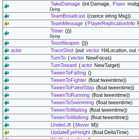
TakeDamage
(int Damage,
Pawn
insti
Dying
TeamBroadcast
(coerce string Msg))
TeamMessage
(
PlayerReplicationInfo
P
Timer
()))
Dying
TossWeapon
()))
actor
TraceShot
(out
vector
HitLocation, out
TurnTo
(
vector
NewFocus)
TurnToward
(
actor
NewTarget)
TweenToFalling
()
TweenToFighter
(float tweentime))
TweenToPatrolStop
(float tweentime))
TweenToRunning
(float tweentime))
TweenToSwimming
(float tweentime)
TweenToWaiting
(float tweentime))
TweenToWalking
(float tweentime))
UnderLift
(
Mover
M))
UpdateEyeHeight
(float DeltaTime)