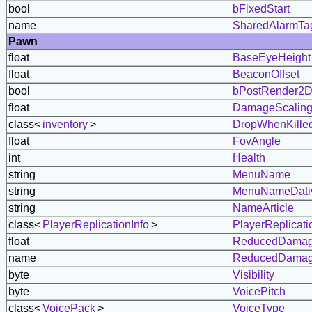
bool
bFixedStart
name
SharedAlarmTa
Pawn
float
BaseEyeHeight
float
BeaconOffset
bool
bPostRender2
float
DamageScalin
class<
inventory
>
DropWhenKille
float
FovAngle
int
Health
string
MenuName
string
MenuNameDati
string
NameArticle
class<
PlayerReplicationInfo
>
PlayerReplicati
float
ReducedDamag
name
ReducedDamag
byte
Visibility
byte
VoicePitch
class<
VoicePack
>
VoiceType