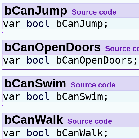
bCanJump
Source code
var
bool
bCanJump;
bCanOpenDoors
Source c
var
bool
bCanOpenDoors;
bCanSwim
Source code
var
bool
bCanSwim;
bCanWalk
Source code
var
bool
bCanWalk;