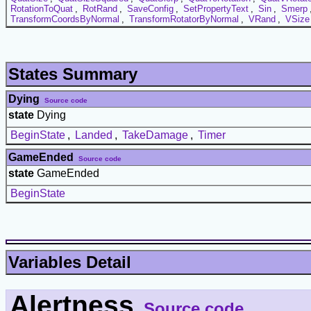
RotationToQuat
,
RotRand
,
SaveConfig
,
SetPropertyText
,
Sin
,
Smerp
TransformCoordsByNormal
,
TransformRotatorByNormal
,
VRand
,
VSize
States Summary
Dying
Source code
state
Dying
BeginState
,
Landed
,
TakeDamage
,
Timer
GameEnded
Source code
state
GameEnded
BeginState
Variables Detail
Alertness
Source code