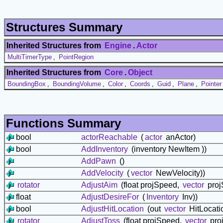
Structures Summary
Inherited Structures from
Engine
.
Actor
MultiTimerType
,
PointRegion
Inherited Structures from
Core
.
Object
BoundingBox
,
BoundingVolume
,
Color
,
Coords
,
Guid
,
Plane
,
Pointer
Functions Summary
bool
actorReachable
(
actor
anActor)
bool
AddInventory
(inventory NewItem ))
AddPawn
()
AddVelocity
(
vector
NewVelocity))
rotator
AdjustAim
(float projSpeed,
vector
projS
float
AdjustDesireFor
(
Inventory
Inv))
bool
AdjustHitLocation
(out
vector
HitLocati
rotator
AdjustToss
(float projSpeed,
vector
proj