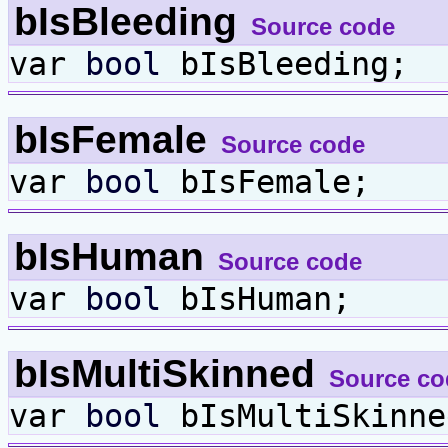
bIsBleeding
Source code
var
bool
bIsBleeding;
bIsFemale
Source code
var
bool
bIsFemale;
bIsHuman
Source code
var
bool
bIsHuman;
bIsMultiSkinned
Source co
var
bool
bIsMultiSkinne