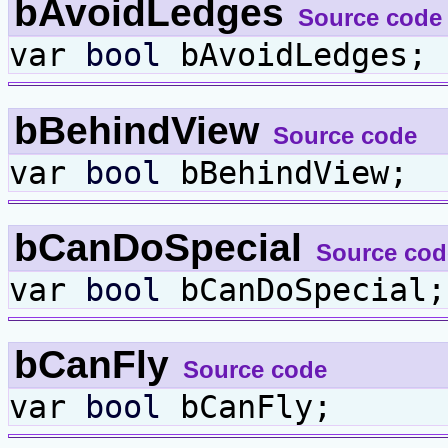
bAvoidLedges
Source code
var
bool
bAvoidLedges;
bBehindView
Source code
var
bool
bBehindView;
bCanDoSpecial
Source cod
var
bool
bCanDoSpecial;
bCanFly
Source code
var
bool
bCanFly;