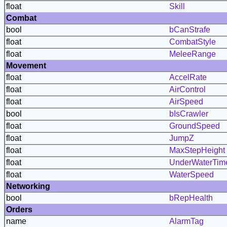
float
Skill
Combat
bool
bCanStrafe
float
CombatStyle
float
MeleeRange
Movement
float
AccelRate
float
AirControl
float
AirSpeed
bool
bIsCrawler
float
GroundSpeed
float
JumpZ
float
MaxStepHeight
float
UnderWaterTim
float
WaterSpeed
Networking
bool
bRepHealth
Orders
name
AlarmTag