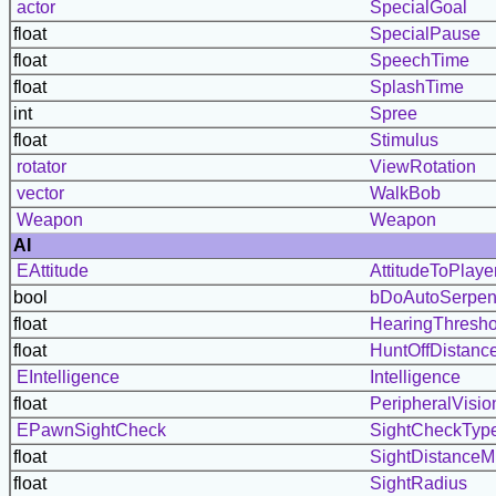
actor
SpecialGoal
float
SpecialPause
float
SpeechTime
float
SplashTime
int
Spree
float
Stimulus
rotator
ViewRotation
vector
WalkBob
Weapon
Weapon
AI
EAttitude
AttitudeToPlaye
bool
bDoAutoSerpen
float
HearingThresho
float
HuntOffDistanc
EIntelligence
Intelligence
float
PeripheralVisio
EPawnSightCheck
SightCheckTyp
float
SightDistanceMu
float
SightRadius