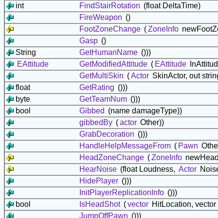
int
FindStairRotation
(float DeltaTime)
FireWeapon
()
FootZoneChange
(
ZoneInfo
newFootZ
Gasp
()
String
GetHumanName
()))
EAttitude
GetModifiedAttitude
(
EAttitude
InAttitu
GetMultiSkin
(
Actor
SkinActor, out stri
float
GetRating
()))
byte
GetTeamNum
()))
bool
Gibbed
(name damageType))
gibbedBy
(
actor
Other))
GrabDecoration
()))
HandleHelpMessageFrom
(
Pawn
Othe
HeadZoneChange
(
ZoneInfo
newHead
HearNoise
(float Loudness,
Actor
Nois
HidePlayer
()))
InitPlayerReplicationInfo
()))
bool
IsHeadShot
(
vector
HitLocation, vector 
JumpOffPawn
()))