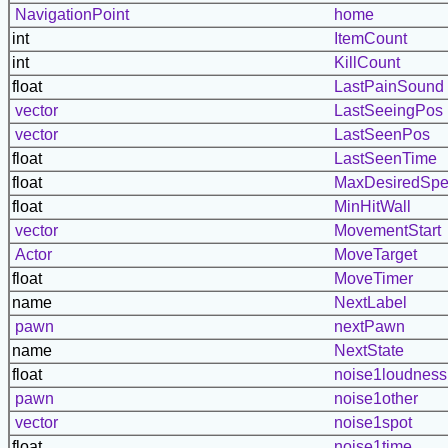
NavigationPoint
home
int
ItemCount
int
KillCount
float
LastPainSound
vector
LastSeeingPos
vector
LastSeenPos
float
LastSeenTime
float
MaxDesiredSp
float
MinHitWall
vector
MovementStart
Actor
MoveTarget
float
MoveTimer
name
NextLabel
pawn
nextPawn
name
NextState
float
noise1loudness
pawn
noise1other
vector
noise1spot
float
noise1time