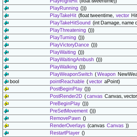
PlayRightHit
(float tweentime))
PlayRunning
()))
PlayTakeHit
(float tweentime,
vector
Hit
PlayTakeHitSound
(int Damage, name d
PlayThreatening
()))
PlayTurning
()))
PlayVictoryDance
()))
PlayWaiting
()))
PlayWaitingAmbush
()))
PlayWalking
()))
PlayWeaponSwitch
(
Weapon
NewWea
bool
pointReachable
(
vector
aPoint)
PostBeginPlay
()))
PostRender2D
(
canvas
Canvas, vector
PreBeginPlay
()))
PreSetMovement
()))
RemovePawn
()
RenderOverlays
(canvas
Canvas
))
RestartPlayer
()