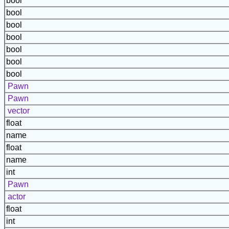
bool
bool
bool
bool
bool
bool
bool
Pawn
Pawn
vector
float
name
float
name
int
Pawn
actor
float
int