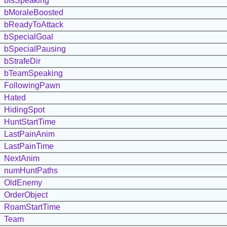
bIsSpeaking
bMoraleBoosted
bReadyToAttack
bSpecialGoal
bSpecialPausing
bStrafeDir
bTeamSpeaking
FollowingPawn
Hated
HidingSpot
HuntStartTime
LastPainAnim
LastPainTime
NextAnim
numHuntPaths
OldEnemy
OrderObject
RoamStartTime
Team