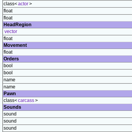
class<
actor
>
float
float
HeadRegion
vector
float
Movement
float
Orders
bool
bool
name
name
Pawn
class<
carcass
>
Sounds
sound
sound
sound