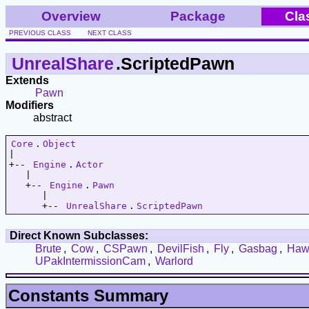
Overview
Package
Cla
PREVIOUS CLASS
NEXT CLASS
UnrealShare
.ScriptedPawn
Extends
Pawn
Modifiers
abstract
Core
.
Object
|   

+-- 
Engine
.
Actor
   |   

   +-- 
Engine
.
Pawn
      |   

      +-- 
UnrealShare
.
ScriptedPawn
Direct Known Subclasses:
Brute
,
Cow
,
CSPawn
,
DevilFish
,
Fly
,
Gasbag
,
Haw
UPakIntermissionCam
,
Warlord
Constants Summary