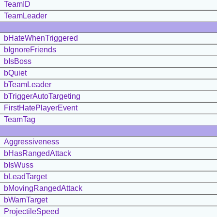
TeamID
TeamLeader
bHateWhenTriggered
bIgnoreFriends
bIsBoss
bQuiet
bTeamLeader
bTriggerAutoTargeting
FirstHatePlayerEvent
TeamTag
Aggressiveness
bHasRangedAttack
bIsWuss
bLeadTarget
bMovingRangedAttack
bWarnTarget
ProjectileSpeed