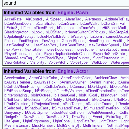
sound
Inherited Variables from
Engine
.
Pawn
AccelRate
,
AirControl
,
AirSpeed
,
AlarmTag
,
Alertness
,
AttitudeToPla
bCanOpenDoors
,
bCanStrafe
,
bCanSwim
,
bCanWalk
,
bClientSimFall
,
bExtra3
,
bFire
,
bFixedStart
,
bFreeLook
,
bFromWall
,
bHitSlopedWall
,
BleedingActor
,
bLook
,
bLOSflag
,
bNeverSwitchOnPickup
,
bNoStopAtL
bUpdatingDisplay
,
bUseNoWalkInAir
,
bWarping
,
bZoom
,
carriedDecora
Focus
,
FootRegion
,
FovAngle
,
GroundSpeed
,
HeadRegion
,
Health
,
LastSeeingPos
,
LastSeenPos
,
LastSeenTime
,
MaxDesiredSpeed
,
Max
nextPawn
,
NextState
,
noise1loudness
,
noise1other
,
noise1spot
,
nois
PlayerReplicationInfo
,
PlayerReplicationInfoClass
,
PlayerReStartState
,
SharedAlarmTag
,
SightCheckType
,
SightCounter
,
SightDistanceMulti
,
ViewRotation
,
Visibility
,
VoicePitch
,
VoiceType
,
WalkBob
,
WaterSpee
Inherited Variables from
Engine
.
Actor
Acceleration
,
ActorGUnlitColor
,
ActorRenderColor
,
AmbientGlow
,
Ambi
bAlwaysRender
,
bAlwaysTick
,
bAnimByOwner
,
bAnimFinished
,
bAnim
bCollideWhenPlacing
,
bCollideWorld
,
bCorona
,
bDarkLight
,
bDeleteMe
bEdShouldSnap
,
bEdSnap
,
bFilterByVolume
,
bFixedRotationDir
,
bFor
bInterpolating
,
bIsInOctree
,
bIsItemGoal
,
bIsKillGoal
,
bIsMover
,
bIsP
bNetHear
,
bNetInitial
,
bNetNotify
,
bNetOptional
,
bNetOwner
,
bNetRel
bPathCollision
,
bProjectorDecal
,
bProjTarget
,
bRandomFrame
,
bRende
bSelected
,
bShadowCast
,
bSimulatedPawn
,
bSimulatedPawnRep
,
bSi
Buoyancy
,
bUseLitSprite
,
bUseMeshCollision
,
bWorldGeometry
,
Colli
DodgeDir
,
DrawScale
,
DrawScale3D
,
DrawType
,
Event
,
ExtraTag
,
F
LifeSpan
,
LightBrightness
,
LightCone
,
LightDataPtr
,
LightEffect
,
Ligh
MeshInstance
,
MiscNumber
,
MultiSkins[8]
,
MultiTimers
,
NetInitialProp