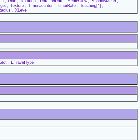
ss
,
Role
,
Rotation
,
RotationRate
,
ScaleGlow
,
ShadowMesh
,
rget
,
Texture
,
TimerCounter
,
TimerRate
,
Touching[4]
,
adius
,
XLevel
Slot
,
ETravelType