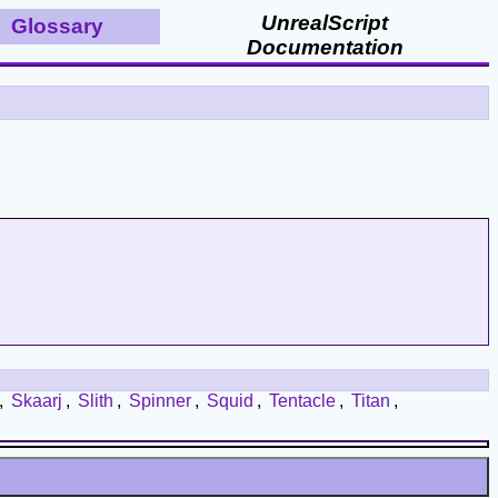
UnrealScript
Glossary
Documentation
,
Skaarj
,
Slith
,
Spinner
,
Squid
,
Tentacle
,
Titan
,