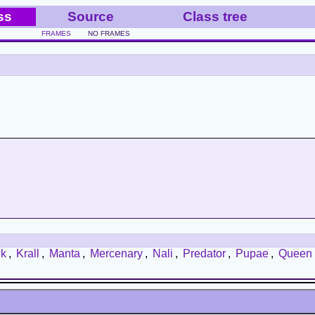
ss
Source
Class tree
FRAMES
NO FRAMES
k
,
Krall
,
Manta
,
Mercenary
,
Nali
,
Predator
,
Pupae
,
Queen