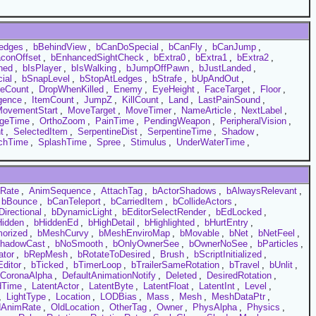
edges
,
bBehindView
,
bCanDoSpecial
,
bCanFly
,
bCanJump
,
conOffset
,
bEnhancedSightCheck
,
bExtra0
,
bExtra1
,
bExtra2
,
ned
,
bIsPlayer
,
bIsWalking
,
bJumpOffPawn
,
bJustLanded
,
ial
,
bSnapLevel
,
bStopAtLedges
,
bStrafe
,
bUpAndOut
,
ieCount
,
DropWhenKilled
,
Enemy
,
EyeHeight
,
FaceTarget
,
Floor
,
igence
,
ItemCount
,
JumpZ
,
KillCount
,
Land
,
LastPainSound
,
ovementStart
,
MoveTarget
,
MoveTimer
,
NameArticle
,
NextLabel
,
geTime
,
OrthoZoom
,
PainTime
,
PendingWeapon
,
PeripheralVision
,
t
,
SelectedItem
,
SerpentineDist
,
SerpentineTime
,
Shadow
,
chTime
,
SplashTime
,
Spree
,
Stimulus
,
UnderWaterTime
,
Rate
,
AnimSequence
,
AttachTag
,
bActorShadows
,
bAlwaysRelevant
,
bBounce
,
bCanTeleport
,
bCarriedItem
,
bCollideActors
,
Directional
,
bDynamicLight
,
bEditorSelectRender
,
bEdLocked
,
Hidden
,
bHiddenEd
,
bHighDetail
,
bHighlighted
,
bHurtEntry
,
orized
,
bMeshCurvy
,
bMeshEnviroMap
,
bMovable
,
bNet
,
bNetFeel
,
hadowCast
,
bNoSmooth
,
bOnlyOwnerSee
,
bOwnerNoSee
,
bParticles
,
ator
,
bRepMesh
,
bRotateToDesired
,
Brush
,
bScriptInitialized
,
ditor
,
bTicked
,
bTimerLoop
,
bTrailerSameRotation
,
bTravel
,
bUnlit
,
CoronaAlpha
,
DefaultAnimationNotify
,
Deleted
,
DesiredRotation
,
dTime
,
LatentActor
,
LatentByte
,
LatentFloat
,
LatentInt
,
Level
,
,
LightType
,
Location
,
LODBias
,
Mass
,
Mesh
,
MeshDataPtr
,
dAnimRate
,
OldLocation
,
OtherTag
,
Owner
,
PhysAlpha
,
Physics
,