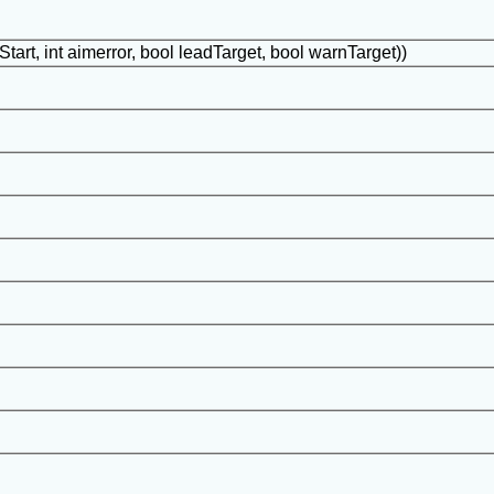
Start, int aimerror, bool leadTarget, bool warnTarget))