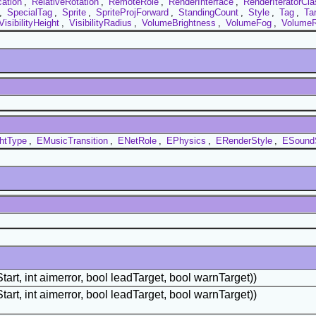
cation
,
RelativeRotation
,
RemoteRole
,
RenderInterface
,
RenderIteratorCla
,
SpecialTag
,
Sprite
,
SpriteProjForward
,
StandingCount
,
Style
,
Tag
,
Ta
VisibilityHeight
,
VisibilityRadius
,
VolumeBrightness
,
VolumeFog
,
VolumeR
htType
,
EMusicTransition
,
ENetRole
,
EPhysics
,
ERenderStyle
,
ESound
tart, int aimerror, bool leadTarget, bool warnTarget))
tart, int aimerror, bool leadTarget, bool warnTarget))