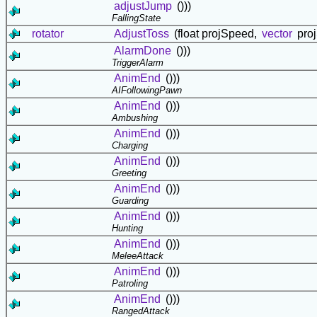
adjustJump
()))
FallingState
rotator
AdjustToss
(float projSpeed,
vector
proj
AlarmDone
()))
TriggerAlarm
AnimEnd
()))
AIFollowingPawn
AnimEnd
()))
Ambushing
AnimEnd
()))
Charging
AnimEnd
()))
Greeting
AnimEnd
()))
Guarding
AnimEnd
()))
Hunting
AnimEnd
()))
MeleeAttack
AnimEnd
()))
Patroling
AnimEnd
()))
RangedAttack