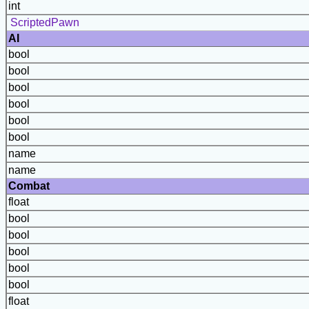
int
ScriptedPawn
AI
bool
bool
bool
bool
bool
bool
name
name
Combat
float
bool
bool
bool
bool
bool
float