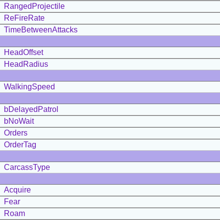
RangedProjectile
ReFireRate
TimeBetweenAttacks
HeadOffset
HeadRadius
WalkingSpeed
bDelayedPatrol
bNoWait
Orders
OrderTag
CarcassType
Acquire
Fear
Roam