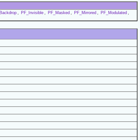
Backdrop
,
PF_Invisible
,
PF_Masked
,
PF_Mirrored
,
PF_Modulated
,