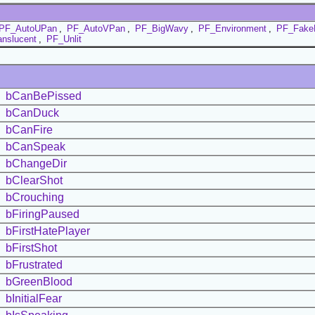
PF_AutoUPan
,
PF_AutoVPan
,
PF_BigWavy
,
PF_Environment
,
PF_Fake
nslucent
,
PF_Unlit
bCanBePissed
bCanDuck
bCanFire
bCanSpeak
bChangeDir
bClearShot
bCrouching
bFiringPaused
bFirstHatePlayer
bFirstShot
bFrustrated
bGreenBlood
bInitialFear