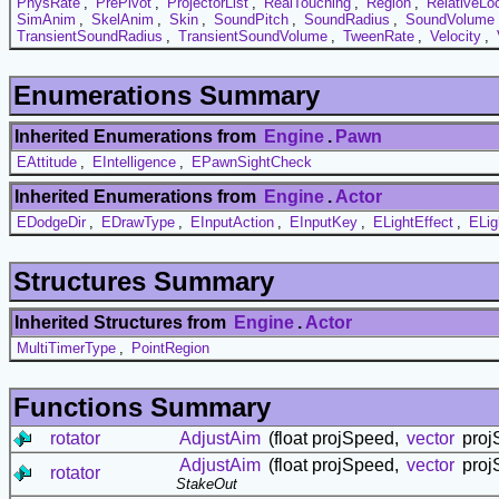
PhysRate
,
PrePivot
,
ProjectorList
,
RealTouching
,
Region
,
RelativeLo
SimAnim
,
SkelAnim
,
Skin
,
SoundPitch
,
SoundRadius
,
SoundVolume
TransientSoundRadius
,
TransientSoundVolume
,
TweenRate
,
Velocity
,
Enumerations Summary
Inherited Enumerations from
Engine
.
Pawn
EAttitude
,
EIntelligence
,
EPawnSightCheck
Inherited Enumerations from
Engine
.
Actor
EDodgeDir
,
EDrawType
,
EInputAction
,
EInputKey
,
ELightEffect
,
ELig
Structures Summary
Inherited Structures from
Engine
.
Actor
MultiTimerType
,
PointRegion
Functions Summary
rotator
AdjustAim
(float projSpeed,
vector
projS
AdjustAim
(float projSpeed,
vector
projS
rotator
StakeOut