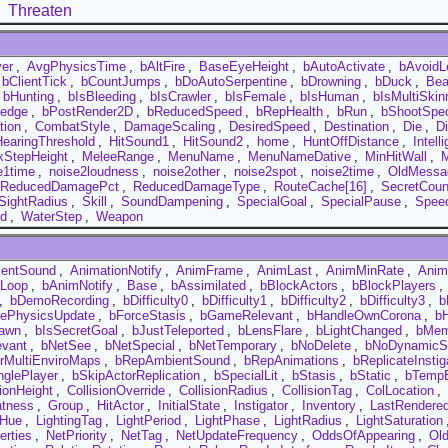
Threaten
yer
,
AvgPhysicsTime
,
bAltFire
,
BaseEyeHeight
,
bAutoActivate
,
bAvoidL
bClientTick
,
bCountJumps
,
bDoAutoSerpentine
,
bDrowning
,
bDuck
,
Bea
bHunting
,
bIsBleeding
,
bIsCrawler
,
bIsFemale
,
bIsHuman
,
bIsMultiSkin
edge
,
bPostRender2D
,
bReducedSpeed
,
bRepHealth
,
bRun
,
bShootSpec
tion
,
CombatStyle
,
DamageScaling
,
DesiredSpeed
,
Destination
,
Die
,
D
HearingThreshold
,
HitSound1
,
HitSound2
,
home
,
HuntOffDistance
,
Intell
StepHeight
,
MeleeRange
,
MenuName
,
MenuNameDative
,
MinHitWall
,
M
e1time
,
noise2loudness
,
noise2other
,
noise2spot
,
noise2time
,
OldMessa
ReducedDamagePct
,
ReducedDamageType
,
RouteCache[16]
,
SecretCoun
SightRadius
,
Skill
,
SoundDampening
,
SpecialGoal
,
SpecialPause
,
Spee
d
,
WaterStep
,
Weapon
entSound
,
AnimationNotify
,
AnimFrame
,
AnimLast
,
AnimMinRate
,
Anim
Loop
,
bAnimNotify
,
Base
,
bAssimilated
,
bBlockActors
,
bBlockPlayers
,
,
bDemoRecording
,
bDifficulty0
,
bDifficulty1
,
bDifficulty2
,
bDifficulty3
,
b
cePhysicsUpdate
,
bForceStasis
,
bGameRelevant
,
bHandleOwnCorona
,
b
awn
,
bIsSecretGoal
,
bJustTeleported
,
bLensFlare
,
bLightChanged
,
bMem
evant
,
bNetSee
,
bNetSpecial
,
bNetTemporary
,
bNoDelete
,
bNoDynamicS
rMultiEnviroMaps
,
bRepAmbientSound
,
bRepAnimations
,
bReplicateInstig
nglePlayer
,
bSkipActorReplication
,
bSpecialLit
,
bStasis
,
bStatic
,
bTempE
sionHeight
,
CollisionOverride
,
CollisionRadius
,
CollisionTag
,
ColLocation
,
atness
,
Group
,
HitActor
,
InitialState
,
Instigator
,
Inventory
,
LastRendere
tHue
,
LightingTag
,
LightPeriod
,
LightPhase
,
LightRadius
,
LightSaturation
erties
,
NetPriority
,
NetTag
,
NetUpdateFrequency
,
OddsOfAppearing
,
Ol