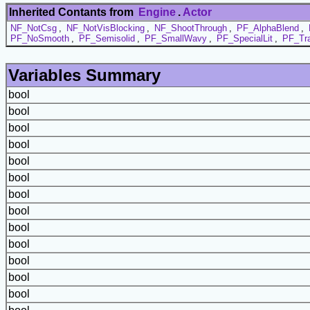
Inherited Contants from
Engine
.
Actor
NF_NotCsg
,
NF_NotVisBlocking
,
NF_ShootThrough
,
PF_AlphaBlend
,
PF_NoSmooth
,
PF_Semisolid
,
PF_SmallWavy
,
PF_SpecialLit
,
PF_Tra
Variables Summary
bool
bool
bool
bool
bool
bool
bool
bool
bool
bool
bool
bool
bool