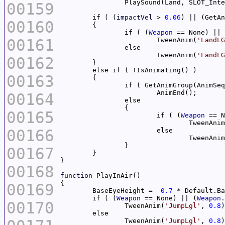
		PlaySound(Land, SLOT_Int
00159
	if ( (
impactVel
 > 
0.06
) || (GetAn
00160
		if ( (
Weapon
 == None) || 
00161
			TweenAnim(
'LandLG
			TweenAnim(
'LandLG
00162
00163
		if ( GetAnimGroup(AnimSe
00164
00165
			if ( (
Weapon
 == N
				TweenAni
00166
				TweenAni
00167
00168
function
00169
	BaseEyeHeight =  
0.7
	if ( (
Weapon
 == None) || (
Weapon
.
00170
		TweenAnim(
'JumpLgl'
, 
0.8
		TweenAnim(
'JumpLgl'
, 
0.8