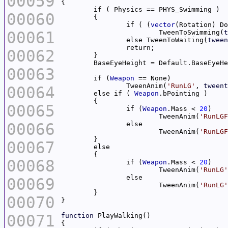
00059
00060
		if ( (
vector
(Rotation) Do
00061
			TweenToSwimming(
t
		else TweenToWaiting(
tween
00062
00063
	if (
Weapon
		TweenAnim(
'RunLG'
, 
tweent
00064
	else if ( 
Weapon
00065
		if (
Weapon
.Mass < 
20
			TweenAnim(
'RunLGF
00066
			TweenAnim(
'RunLGF
00067
00068
		if (
Weapon
.Mass < 
20
			TweenAnim(
'RunLG'
00069
			TweenAnim(
'RunLG'
00070
00071
function