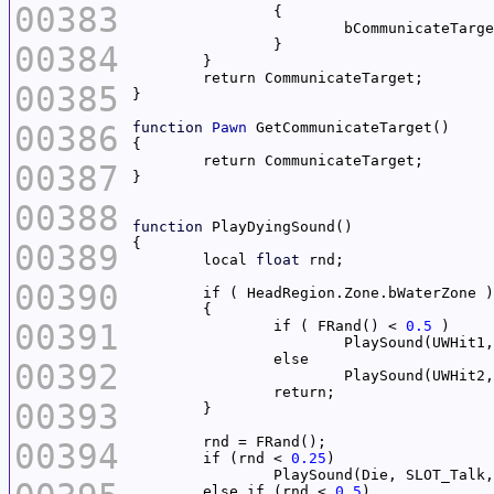
00383
00384
00385
00386
function
Pawn
00387
00388
function
00389
	local 
float
00390
00391
		if ( FRand() < 
0.5
			PlaySound(UWHit
00392
			PlaySound(UWHit
00393
00394
	if (rnd < 
0.25
		PlaySound(Die, SLOT_Talk,
	else if (rnd < 
0.5