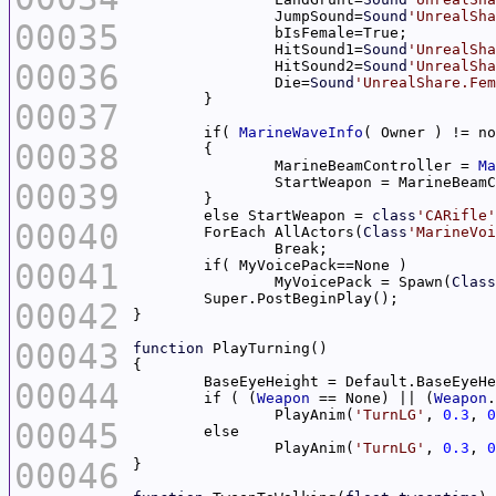
		JumpSound=
Sound
'UnrealSha
00035
		HitSound1=
Sound
'UnrealSha
00036
		HitSound2=
Sound
'UnrealSha
		Die=
Sound
'UnrealShare.Fem
00037
	if( 
MarineWaveInfo
00038
		MarineBeamController = 
Ma
00039
	else StartWeapon = 
class
'CARifle'
00040
	ForEach AllActors(
Class
'MarineVoi
00041
		MyVoicePack = Spawn(
Class
00042
00043
function
00044
	if ( (
Weapon
 == None) || (
Weapon
.
		PlayAnim(
'TurnLG'
, 
0.3
, 
0
00045
		PlayAnim(
'TurnLG'
, 
0.3
, 
0
00046