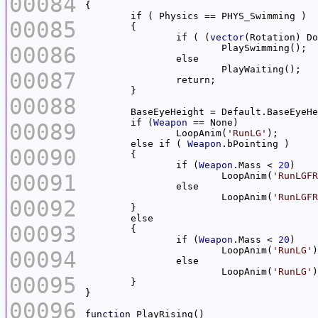
00084
00085
		if ( (
vector
(Rotation) Do
00086
00087
00088
	if (
Weapon
00089
		LoopAnim(
'RunLG'
	else if ( 
Weapon
00090
		if (
Weapon
.Mass < 
20
00091
			LoopAnim(
'RunLGFR
			LoopAnim(
'RunLGFR
00092
00093
		if (
Weapon
.Mass < 
20
			LoopAnim(
'RunLG'
00094
			LoopAnim(
'RunLG'
00095
00096
function