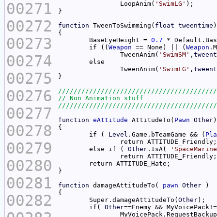
00271
		LoopAnim(
'SwimLG'
00272
function
 TweenToSwimming(
float
tweentime
00273
	BaseEyeHeight = 
0.7
	if ((
Weapon
 == None) || (
Weapon
.M
		TweenAnim(
'SwimSM'
,
tweent
00274
		TweenAnim(
'SwimLG'
,
tweent
00275
00276
00277
function
eAttitude
 AttitudeTo(
Pawn
Other
00278
	if ( 
Level
.Game.bTeamGame && (
Pla
		return ATTITUDE_Friendly
00279
	else if ( 
Other
.IsA( 
'SpaceMarine
00280
00281
function
 damageAttitudeTo( 
pawn
Other
00282
	Super.damageAttitudeTo(
Other
	if( 
Other