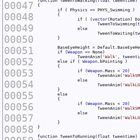
function
 TweenToWalking(
float
tweentime
00047
00048
		if ( (
vector
(Rotation) Do
			TweenToSwimming(
t
00049
			TweenToWaiting(
tw
00050
00051
	if (
Weapon
		TweenAnim(
'Walk'
, 
tweenti
00052
	else if ( 
Weapon
00053
		if (
Weapon
.Mass < 
20
			TweenAnim(
'WalkSM
00054
			TweenAnim(
'WalkLG
00055
00056
		if (
Weapon
.Mass < 
20
			TweenAnim(
'WalkSM
00057
			TweenAnim(
'WalkLG
00058
function
 TweenToRunning(
float
tweentime