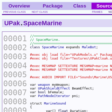
Overview
Package
Class
Sourc
PREVIOUS CLASS
NEXT CLASS
FRAMES
NO
UPak
.
SpaceMarine
00001
00002
class
SpaceMarine
 expands 
MaleBot
00003
00004
00005
00006
var 
weapon
var 
UPakShieldEffect
00007
var 
bool
var 
PathNodeIterator
00008
struct 
MarineSound
00009
	var() 
float