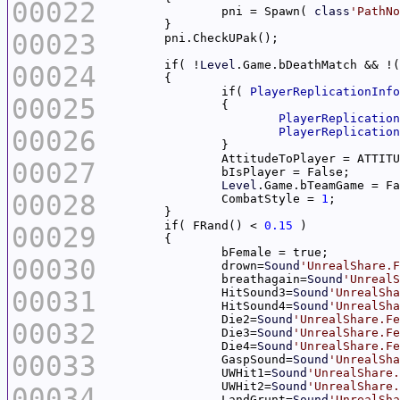
00022
		pni = Spawn( 
class
'PathNo
00023
	if( !
Level
.Game.bDeathMatch && !(
00024
		if( 
PlayerReplicationInfo
00025
PlayerReplication
00026
PlayerReplication
00027
Level
00028
		CombatStyle = 
1
	if( FRand() < 
0.15
00029
00030
		drown=
Sound
'UnrealShare.F
		breathagain=
Sound
'UnrealS
00031
		HitSound3=
Sound
'UnrealSha
		HitSound4=
Sound
'UnrealSha
		Die2=
Sound
'UnrealShare.Fe
00032
		Die3=
Sound
'UnrealShare.Fe
		Die4=
Sound
'UnrealShare.Fe
00033
		GaspSound=
Sound
'UnrealSha
		UWHit1=
Sound
'UnrealShare.
		UWHit2=
Sound
'UnrealShare.
00034
		LandGrunt=
Sound
'UnrealSha