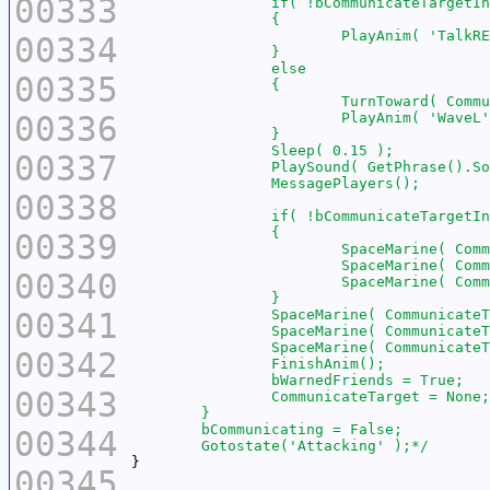
00333
00334
00335
00336
00337
00338
00339
00340
00341
00342
00343
00344
	Gotostate('Attacking' );*/
00345