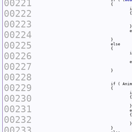
00221
		
00222
00223
00224
00225
00226
		
00227
00228
00229
	
00230
00231
00232
00233