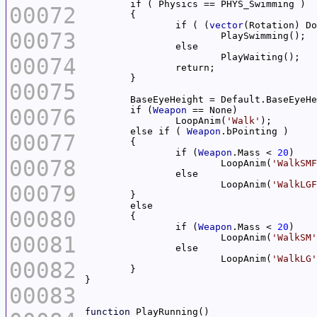
00072
		if ( (
vector
(Rotation) Do
00073
00074
00075
00076
	if (
Weapon
		LoopAnim(
'Walk'
	else if ( 
Weapon
00077
		if (
Weapon
.Mass < 
20
00078
			LoopAnim(
'WalkSMF
			LoopAnim(
'WalkLGF
00079
00080
		if (
Weapon
.Mass < 
20
00081
			LoopAnim(
'WalkSM'
			LoopAnim(
'WalkLG'
00082
00083
function