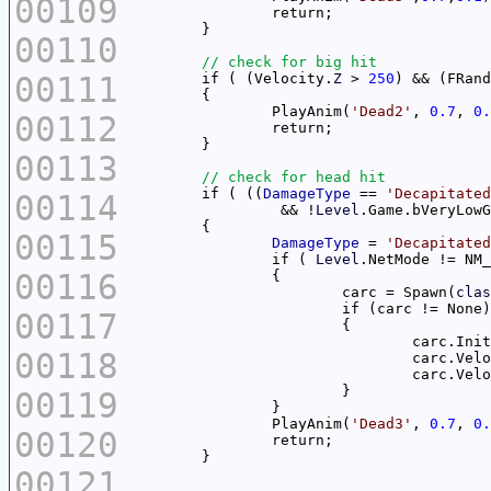
00109
00110
00111
	if ( (Velocity.
Z
 > 
250
) && (FRand
		PlayAnim(
'Dead2'
, 
0.7
, 
0.
00112
00113
	if ( ((
DamageType
 == 
'Decapitated
00114
		 && !
Level
00115
DamageType
 = 
'Decapitated
		if ( 
Level
00116
			carc = Spawn(
clas
00117
00118
				carc.Ve
00119
		PlayAnim(
'Dead3'
, 
0.7
, 
0.
00120
00121