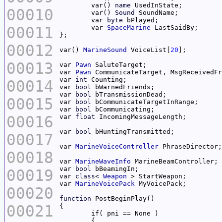
	var() 
name
00010
	var() 
Sound
	var 
byte
00011
	var 
SpaceMarine
00012
var() 
MarineSound
 VoiceList[
20
00013
var 
Pawn
var 
Pawn
var 
int
00014
var 
bool
var 
bool
00015
var 
bool
var 
bool
00016
var 
float
var 
bool
00017
var 
MarineVoiceController
00018
var 
MarineWaveInfo
var 
bool
00019
var 
class
< 
Weapon
var 
MarineVoicePack
00020
function
00021