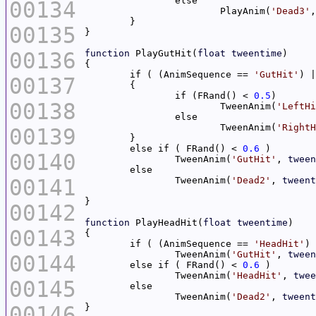
00134
			PlayAnim(
'Dead3'
,
00135
00136
function
 PlayGutHit(
float
tweentime
	if ( (AnimSequence == 
'GutHit'
) |
00137
		if (FRand() < 
0.5
00138
			TweenAnim(
'LeftHi
			TweenAnim(
'RightH
00139
	else if ( FRand() < 
0.6
00140
		TweenAnim(
'GutHit'
, 
tween
00141
		TweenAnim(
'Dead2'
, 
tweent
00142
function
 PlayHeadHit(
float
tweentime
00143
	if ( (AnimSequence == 
'HeadHit'
) 
		TweenAnim(
'GutHit'
, 
tween
00144
	else if ( FRand() < 
0.6
		TweenAnim(
'HeadHit'
, 
twee
00145
		TweenAnim(
'Dead2'
, 
tweent
00146