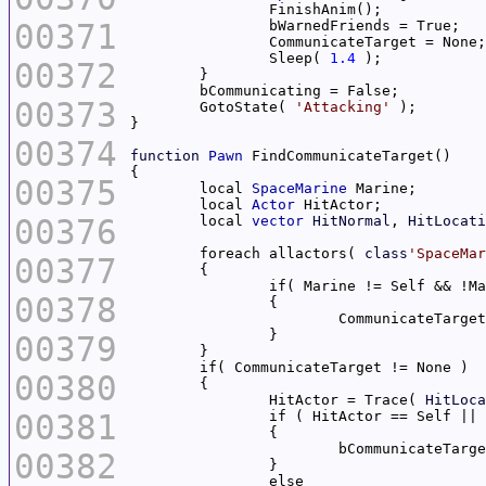
00371
		Sleep( 
1.4
00372
00373
	GotoState( 
'Attacking'
00374
function
Pawn
00375
	local 
SpaceMarine
	local 
Actor
00376
	local 
vector
HitNormal
, 
HitLocati
	foreach allactors( 
class
'SpaceMar
00377
00378
00379
00380
		HitActor = Trace( 
HitLoca
00381
00382