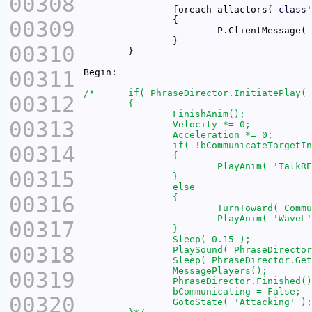
00308
		foreach allactors( 
class
'
00309
P
.ClientMessage( 
00310
00311
00312
00313
00314
00315
00316
00317
00318
00319
00320