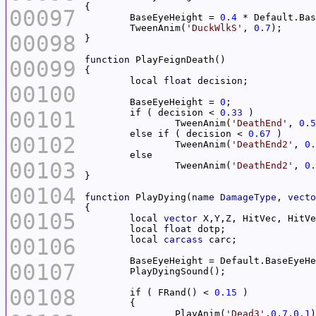
00097
	BaseEyeHeight = 
0.4
	TweenAnim(
'DuckWlkS'
, 
0.7
00098
function
00099
	local 
float
00100
	BaseEyeHeight = 
0
00101
	if ( decision < 
0.33
		TweenAnim(
'DeathEnd'
, 
0.5
	else if ( decision < 
0.67
00102
		TweenAnim(
'DeathEnd2'
, 
0.
00103
		TweenAnim(
'DeathEnd2'
, 
0.
00104
function
 PlayDying(
name
DamageType
, 
vecto
00105
	local 
vector
 X,
Y
,
Z
	local 
float
00106
	local 
carcass
00107
00108
	if ( FRand() < 
0.15
		PlayAnim(
'Dead3'
,
0.7
,
0.1