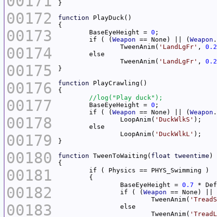
00171
00172
function
00173
	BaseEyeHeight = 
0
	if ( (
Weapon
 == None) || (
Weapon
.
		TweenAnim(
'LandLgFr'
, 
0.2
00174
		TweenAnim(
'LandLgFr'
, 
0.2
00175
00176
function
00177
	BaseEyeHeight = 
0
	if ( (
Weapon
 == None) || (
Weapon
.
00178
		LoopAnim(
'DuckWlkS'
		LoopAnim(
'DuckWlkL'
00179
00180
function
 TweenToWaiting(
float
tweentime
00181
		BaseEyeHeight = 
0.7
00182
		if ( (
Weapon
 == None) || 
			TweenAnim(
'TreadS
00183
			TweenAnim(
'TreadL