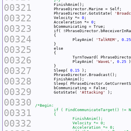
	}*/
00321
	PhraseDirector.GotoState( 
'Broadc
00322
	Velocity *= 
0
	Acceleration *= 
0
00323
00324
		PlayAnim( 
'TalkREM'
, 
0.25
00325
00326
		TurnToward( PhraseDirect
		PlayAnim( 
'WaveL'
, 
0.25
00327
	Sleep( 
0.15
00328
	Sleep( PhraseDirector.GetCurrent
00329
	GotoState( 
'Attacking'
00330
00331
00332