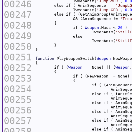
00246
		TweenAnim(
'JumpSMFR'
, 
0.0
	else if ( AnimSequence == 
'JumpLG
		TweenAnim(
'JumpLGFR'
, 
0.0
00247
	else if ( (GetAnimGroup(AnimSequ
		&& (AnimSequence != 
'Trea
00248
		if ( 
Weapon
.Mass < 
20
			TweenAnim(
'StillF
00249
			TweenAnim(
'StillF
00250
00251
function
 PlayWeaponSwitch(
Weapon
00252
	if ( (
Weapon
 == None) || (
Weapon
.
00253
		if ( (NewWeapon != None)
			if ( (AnimSequen
00254
				AnimSeq
			else if ( (Anim
00255
				AnimSeq
		 	else if ( AnimS
00256
		 		AnimSeq
			else if ( AnimS
				AnimSeq
00257
		 	else if ( AnimS
		 		AnimSeq
00258
			else if ( AnimS