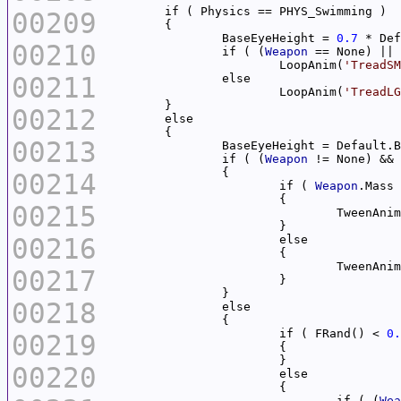
00209
		BaseEyeHeight = 
0.7
00210
		if ( (
Weapon
 == None) || 
			LoopAnim(
'TreadSM
00211
			LoopAnim(
'TreadLG
00212
00213
		if ( (
Weapon
 != None) && 
00214
			if ( 
Weapon
.Mass 
00215
				TweenAni
00216
				TweenAni
00217
00218
			if ( FRand() < 
0.
00219
00220
				if ( (
Wea