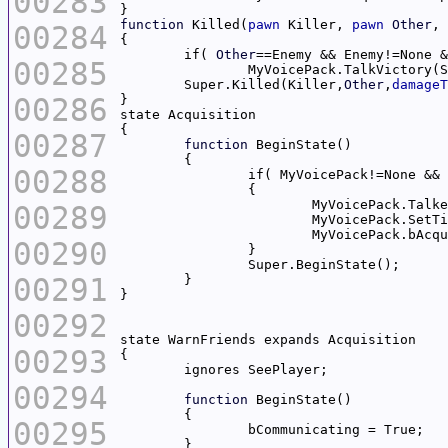
00283
function
 Killed(
pawn
 Killer, 
pawn
Other
, 
00284
	if( 
Other
00285
	Super.Killed(Killer,
Other
,
damageT
00286
00287
function
00288
00289
			MyVoicePack.SetT
00290
00291
00292
00293
00294
function
00295