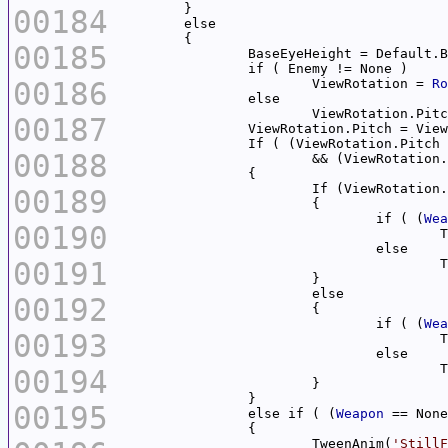
00184
00185
00186
			ViewRotation = 
Ro
			ViewRotation.Pit
00187
		ViewRotation.Pitch = Vie
00188
			&& (ViewRotation
			If (ViewRotation
00189
				if ( (
Wea
00190
	
00191
	
00192
				if ( (
Wea
00193
	
	
00194
00195
		else if ( (
Weapon
 == None
			TweenAnim(
'StillF