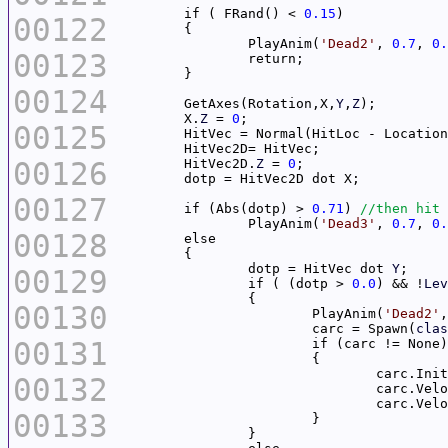
	if ( FRand() < 
0.15
00122
		PlayAnim(
'Dead2'
, 
0.7
, 
0.
00123
00124
	GetAxes(Rotation,X,
Y
,
Z
	X.
Z
 = 
0
00125
00126
	HitVec2D.
Z
 = 
0
00127
	if (Abs(dotp) > 
0.71
) 
		PlayAnim(
'Dead3'
, 
0.7
, 
0.
00128
		dotp = HitVec dot 
Y
00129
		if ( (dotp > 
0.0
) && !
Lev
00130
			PlayAnim(
'Dead2'
,
			carc = Spawn(
clas
00131
00132
				carc.Ve
00133