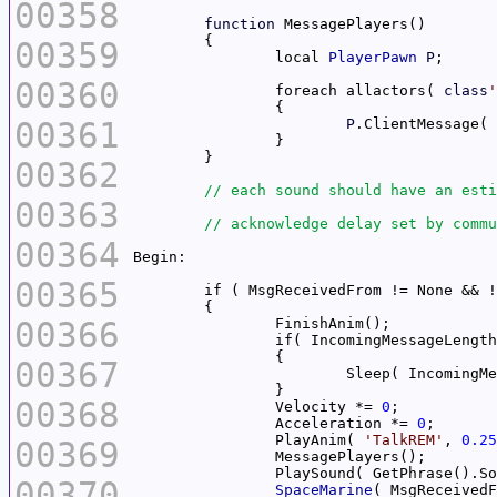
00358
function
00359
		local 
PlayerPawn
P
00360
		foreach allactors( 
class
'
00361
P
.ClientMessage( 
00362
00363
00364
00365
00366
		if( IncomingMessageLengt
00367
00368
		Velocity *= 
0
		Acceleration *= 
0
		PlayAnim( 
'TalkREM'
, 
0.25
00369
00370
SpaceMarine
( MsgReceivedF