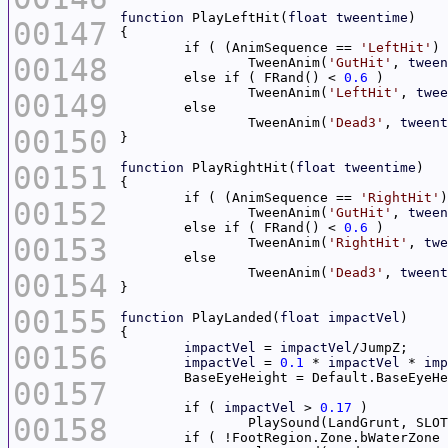
function
 PlayLeftHit(
float
tweentime
00147
	if ( (AnimSequence == 
'LeftHit'
) 
00148
		TweenAnim(
'GutHit'
, 
tween
	else if ( FRand() < 
0.6
		TweenAnim(
'LeftHit'
, 
twee
00149
		TweenAnim(
'Dead3'
, 
tweent
00150
00151
function
 PlayRightHit(
float
tweentime
	if ( (AnimSequence == 
'RightHit'
)
00152
		TweenAnim(
'GutHit'
, 
tween
	else if ( FRand() < 
0.6
00153
		TweenAnim(
'RightHit'
, 
twe
		TweenAnim(
'Dead3'
, 
tweent
00154
00155
function
 PlayLanded(
float
impactVel
00156
impactVel
 = 
impactVel
impactVel
 = 
0.1
 * 
impactVel
 * 
imp
00157
	if ( 
impactVel
 > 
0.17
00158
		PlaySound(LandGrunt, SLO
	if ( !FootRegion.Zone.bWaterZone