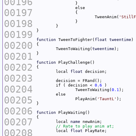
00196
00197
			TweenAnim(
'StillF
00198
00199
function
 TweenToFighter(
float
tweentime
00200
	TweenToWaiting(
tweentime
00201
function
00202
	local 
float
00203
	if ( decision < 
0.6
00204
		TweenToWaiting(
0.1
00205
		PlayAnim(
'TauntL'
00206
function
00207
	local 
name
00208
	local 
float