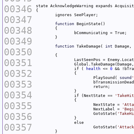
00346
00347
function
00348
00349
function
 TakeDamage( 
int
 Damage, 
00350
00351
		Global.TakeDamage(Damage
		if ( 
health
 <= 
0
00352
			PlaySound( 
sound
'
00353
00354
		if (NextState == 
'TakeHit
00355
			NextState = 
'Atta
			NextLabel = 
'Begi
00356
			GotoState(
'TakeHi
00357
			GotoState(
'Attack