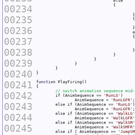
00234
	
00235
00236
00237
00238
00239
00240
00241
function
00242
	if (AnimSequence == 
'RunLG'
		AnimSequence = 
'RunLGFR'
00243
	else if (AnimSequence == 
'RunLG'
		AnimSequence = 
'RunLGFR'
	else if (AnimSequence == 
'WalkLG'
00244
		AnimSequence = 
'WalkLGFR'
	else if (AnimSequence == 
'WalkSM'
00245
		AnimSequence = 
'WalkSMFR'
	else if ( AnimSequence == 
'JumpSM