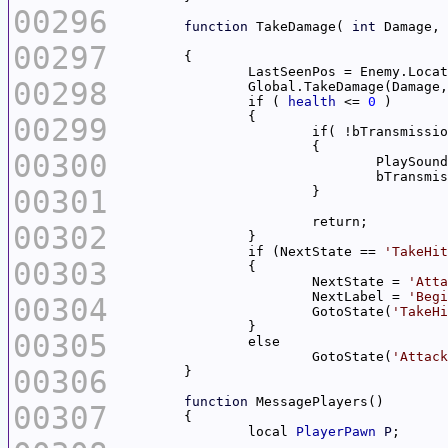
00296
function
 TakeDamage( 
int
 Damage, 
00297
00298
		Global.TakeDamage(Damage
		if ( 
health
 <= 
0
00299
00300
				PlaySoun
00301
00302
		if (NextState == 
'TakeHit
00303
			NextState = 
'Atta
			NextLabel = 
'Begi
00304
			GotoState(
'TakeHi
00305
			GotoState(
'Attack
00306
function
00307
		local 
PlayerPawn
P