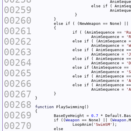
				AnimSeq
			else if ( AnimS
00259
				AnimSeq
00260
	else if ( (NewWeapon == None) ||
00261
		if ( (AnimSequence == 
'Ru
			AnimSequence = 
'R
00262
		else if ( (AnimSequence 
			AnimSequence = 
'W
00263
	 	else if ( AnimSequence =
	 		AnimSequence = 
'J
		else if ( AnimSequence =
00264
			AnimSequence = 
'D
	 	else if (AnimSequence == 
00265
	 		AnimSequence = 
'S
		else if ( AnimSequence =
00266
			AnimSequence = 
'A
		else if ( AnimSequence =
			AnimSequence = 
'A
00267
00268
function
00269
	BaseEyeHeight = 
0.7
	if ((
Weapon
 == None) || (
Weapon
.M
00270
		LoopAnim(
'SwimSM'