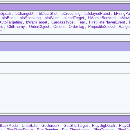
nSpeak
,
bChangeDir
,
bClearShot
,
bCrouching
,
bDelayedPatrol
,
bFiringP
,
bIsBoss
,
bIsSpeaking
,
bIsWuss
,
bLeadTarget
,
bMoraleBoosted
,
bMovi
AutoTargeting
,
bWarnTarget
,
CarcassType
,
Fear
,
FirstHatePlayerEvent
,
hs
,
OldEnemy
,
OrderObject
,
Orders
,
OrderTag
,
ProjectileSpeed
,
Ranged
d
ttackMode
,
EndState
,
GoBerserk
,
GutShotTarget
,
PlayBigDeath
,
PlayC
ck
,
PlayRightDeath
,
PlayRunning
,
PlayThreatening
,
PlayTurning
,
PlayVi