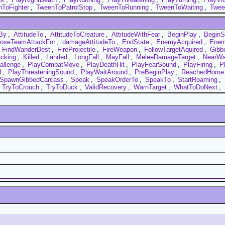
ToFighter
,
TweenToPatrolStop
,
TweenToRunning
,
TweenToWaiting
,
Twee
By
,
AttitudeTo
,
AttitudeToCreature
,
AttitudeWithFear
,
BeginPlay
,
BeginS
oseTeamAttackFor
,
damageAttitudeTo
,
EndState
,
EnemyAcquired
,
Enem
,
FindWanderDest
,
FireProjectile
,
FireWeapon
,
FollowTargetAquired
,
Gibb
cking
,
Killed
,
Landed
,
LongFall
,
MayFall
,
MeleeDamageTarget
,
NearWa
allenge
,
PlayCombatMove
,
PlayDeathHit
,
PlayFearSound
,
PlayFiring
,
P
d
,
PlayThreateningSound
,
PlayWaitAround
,
PreBeginPlay
,
ReachedHome
SpawnGibbedCarcass
,
Speak
,
SpeakOrderTo
,
SpeakTo
,
StartRoaming
,
,
TryToCrouch
,
TryToDuck
,
ValidRecovery
,
WarnTarget
,
WhatToDoNext
,