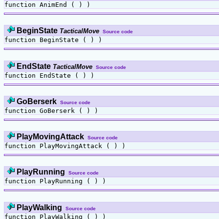
function AnimEnd ( ) )
BeginState
TacticalMove
Source code
function BeginState ( ) )
EndState
TacticalMove
Source code
function EndState ( ) )
GoBerserk
Source code
function GoBerserk ( ) )
PlayMovingAttack
Source code
function PlayMovingAttack ( ) )
PlayRunning
Source code
function PlayRunning ( ) )
PlayWalking
Source code
function PlayWalking ( ) )