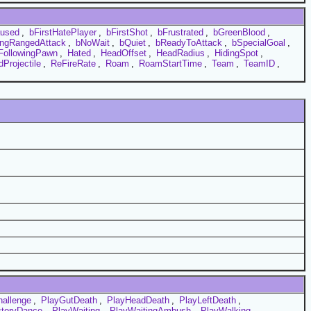
aused
,
bFirstHatePlayer
,
bFirstShot
,
bFrustrated
,
bGreenBlood
,
ngRangedAttack
,
bNoWait
,
bQuiet
,
bReadyToAttack
,
bSpecialGoal
,
FollowingPawn
,
Hated
,
HeadOffset
,
HeadRadius
,
HidingSpot
,
Projectile
,
ReFireRate
,
Roam
,
RoamStartTime
,
Team
,
TeamID
,
hallenge
,
PlayGutDeath
,
PlayHeadDeath
,
PlayLeftDeath
,
ctoryDance
,
PlayWaiting
,
PlayWaitingAmbush
,
PlayWalking
,