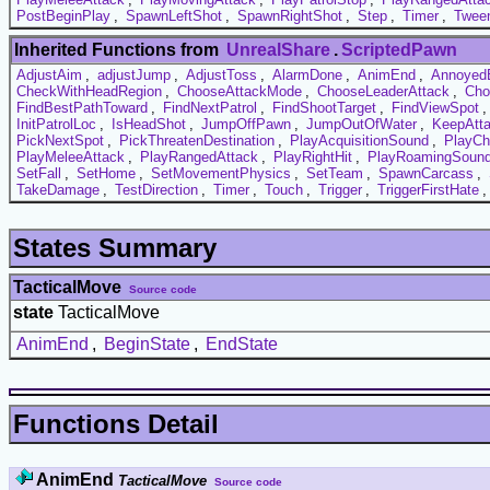
PostBeginPlay
,
SpawnLeftShot
,
SpawnRightShot
,
Step
,
Timer
,
Tween
Inherited Functions from
UnrealShare
.
ScriptedPawn
AdjustAim
,
adjustJump
,
AdjustToss
,
AlarmDone
,
AnimEnd
,
Annoyed
CheckWithHeadRegion
,
ChooseAttackMode
,
ChooseLeaderAttack
,
Cho
FindBestPathToward
,
FindNextPatrol
,
FindShootTarget
,
FindViewSpot
InitPatrolLoc
,
IsHeadShot
,
JumpOffPawn
,
JumpOutOfWater
,
KeepAtta
PickNextSpot
,
PickThreatenDestination
,
PlayAcquisitionSound
,
PlayCh
PlayMeleeAttack
,
PlayRangedAttack
,
PlayRightHit
,
PlayRoamingSoun
SetFall
,
SetHome
,
SetMovementPhysics
,
SetTeam
,
SpawnCarcass
,
TakeDamage
,
TestDirection
,
Timer
,
Touch
,
Trigger
,
TriggerFirstHate
States Summary
TacticalMove
Source code
state
TacticalMove
AnimEnd
,
BeginState
,
EndState
Functions Detail
AnimEnd
TacticalMove
Source code