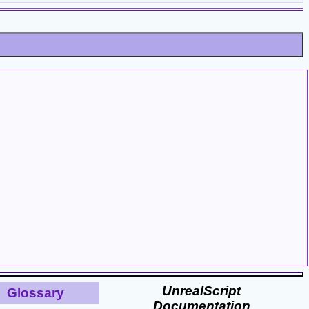
UnrealScript
Glossary
Documentation