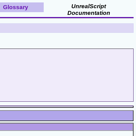
UnrealScript
Glossary
Documentation