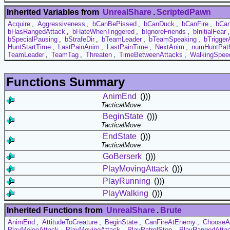
Inherited Variables from
UnrealShare
.
ScriptedPawn
Acquire
,
Aggressiveness
,
bCanBePissed
,
bCanDuck
,
bCanFire
,
bCa
bHasRangedAttack
,
bHateWhenTriggered
,
bIgnoreFriends
,
bInitialFear
bSpecialPausing
,
bStrafeDir
,
bTeamLeader
,
bTeamSpeaking
,
bTrigger
HuntStartTime
,
LastPainAnim
,
LastPainTime
,
NextAnim
,
numHuntPat
TeamLeader
,
TeamTag
,
Threaten
,
TimeBetweenAttacks
,
WalkingSpee
Functions Summary
AnimEnd
()))
TacticalMove
BeginState
()))
TacticalMove
EndState
()))
TacticalMove
GoBerserk
()))
PlayMovingAttack
()))
PlayRunning
()))
PlayWalking
()))
Inherited Functions from
UnrealShare
.
Brute
AnimEnd
,
AttitudeToCreature
,
BeginState
,
CanFireAtEnemy
,
ChooseA
PlayMeleeAttack
,
PlayMovingAttack
,
PlayPatrolStop
,
PlayRangedAtta