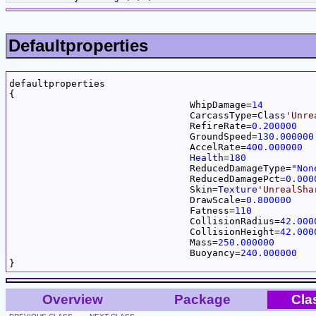
Defaultproperties
defaultproperties

{

				WhipDamage=
14
				CarcassType=
Class
'Unre
				RefireRate=
0.200000
				GroundSpeed=
130.000000
				AccelRate=
400.000000
Health
=
180
				ReducedDamageType=
"Non
				ReducedDamagePct=
0.000
				Skin=
Texture
'UnrealSha
				DrawScale=
0.800000
				Fatness=
110
				CollisionRadius=
42.000
				CollisionHeight=
42.000
				Mass=
250.000000
				Buoyancy=
240.000000
Overview
Package
Cla