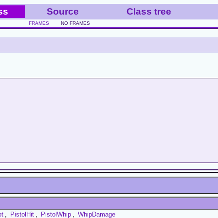
ss
Source
Class tree
FRAMES
NO FRAMES
ot
,
PistolHit
,
PistolWhip
,
WhipDamage