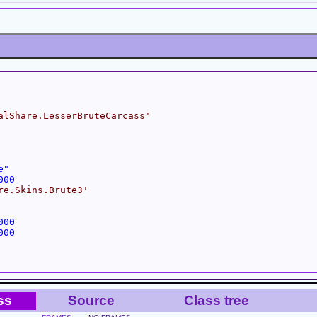
alShare.LesserBruteCarcass'
e"
000
re.Skins.Brute3'
000
000
ss
Source
Class tree