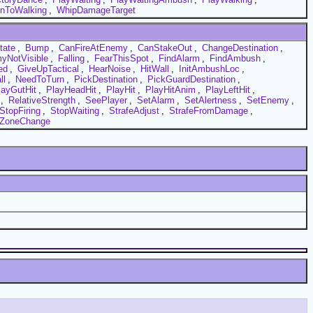
nToWalking
,
WhipDamageTarget
tate
,
Bump
,
CanFireAtEnemy
,
CanStakeOut
,
ChangeDestination
,
yNotVisible
,
Falling
,
FearThisSpot
,
FindAlarm
,
FindAmbush
,
ed
,
GiveUpTactical
,
HearNoise
,
HitWall
,
InitAmbushLoc
,
ll
,
NeedToTurn
,
PickDestination
,
PickGuardDestination
,
layGutHit
,
PlayHeadHit
,
PlayHit
,
PlayHitAnim
,
PlayLeftHit
,
,
RelativeStrength
,
SeePlayer
,
SetAlarm
,
SetAlertness
,
SetEnemy
,
StopFiring
,
StopWaiting
,
StrafeAdjust
,
StrafeFromDamage
,
ZoneChange