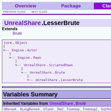
Overview
Package
Cla
PREVIOUS CLASS
NEXT CLASS
UnrealShare
.LesserBrute
Extends
Brute
Core
.
Object
|   

+-- 
Engine
.
Actor
   |   

   +-- 
Engine
.
Pawn
      |   

      +-- 
UnrealShare
.
ScriptedPawn
         |   

         +-- 
UnrealShare
.
Brute
            |   

            +-- 
UnrealShare
.
LesserBrute
Variables Summary
Inherited Variables from
UnrealShare
.
Brute
bBerserk
,
bLongBerserk
,
bTurret
,
Die2
,
Footstep
,
Footstep2
,
GutSh