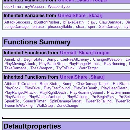
duckTime
,
myWeapon
,
WeaponType
Inherited Variables from
UnrealShare
.
Skaarj
AttackSuccess
,
bButtonPusher
,
bFakeDeath
,
claw
,
ClawDamage
,
Di
LungeDamage
,
phrase
,
phrasesyllable
,
slice
,
spin
,
SpinDamage
,
syl
Functions Summary
Inherited Functions from
UnrealI
.
SkaarjTrooper
AnimEnd
,
BeginState
,
Bump
,
CanFireAtEnemy
,
ChangedWeapon
,
Di
PlayMovingAttack
,
PlayPatrolStop
,
PlayRangedAttack
,
PlayRunning
,
TakeDamage
,
TossWeapon
,
TryToDuck
,
WarnTarget
Inherited Functions from
UnrealShare
.
Skaarj
AttitudeToCreature
,
BeginState
,
Bump
,
ClawDamageTarget
,
EndState
PlayCock
,
PlayDive
,
PlayFearSound
,
PlayGutDeath
,
PlayHeadDeath
PlayRangedAttack
,
PlayRightDeath
,
PlayRoamingSound
,
PlaySwimmin
PlayWaiting
,
PlayWaitingAmbush
,
PlayWalking
,
PreBeginPlay
,
PreSe
SpeakTo
,
SpeechTimer
,
SpinDamageTarget
,
TweenToFalling
,
TweenTo
TweenToWalking
,
WalkStep
,
ZoneChange
Defaultproperties