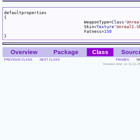
defaultproperties

{

				WeaponType=
Class
'Unrea
				Skin=
Texture
'UnrealI.S
				Fatness=
150
Overview
Package
Class
Sourc
PREVIOUS CLASS
NEXT CLASS
FRAMES
N
Creation time: zo 11-11-