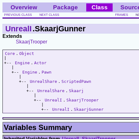
Overview
Package
Class
Sourc
PREVIOUS CLASS
NEXT CLASS
FRAMES
N
UnrealI
.SkaarjGunner
Extends
SkaarjTrooper
Core
.
Object
|   

+-- 
Engine
.
Actor
   |   

   +-- 
Engine
.
Pawn
      |   

      +-- 
UnrealShare
.
ScriptedPawn
         |   

         +-- 
UnrealShare
.
Skaarj
            |   

            +-- 
UnrealI
.
SkaarjTrooper
               |   

               +-- 
UnrealI
.
SkaarjGunner
Variables Summary
Inherited Variables from
UnrealI
.
SkaarjTrooper