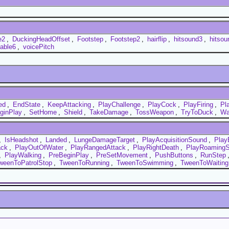
e2
,
DuckingHeadOffset
,
Footstep
,
Footstep2
,
hairflip
,
hitsound3
,
hitsou
lable6
,
voicePitch
ed
,
EndState
,
KeepAttacking
,
PlayChallenge
,
PlayCock
,
PlayFiring
,
Pl
ginPlay
,
SetHome
,
Shield
,
TakeDamage
,
TossWeapon
,
TryToDuck
,
Wa
,
IsHeadshot
,
Landed
,
LungeDamageTarget
,
PlayAcquisitionSound
,
Play
ack
,
PlayOutOfWater
,
PlayRangedAttack
,
PlayRightDeath
,
PlayRoaming
,
PlayWalking
,
PreBeginPlay
,
PreSetMovement
,
PushButtons
,
RunStep
weenToPatrolStop
,
TweenToRunning
,
TweenToSwimming
,
TweenToWaiting