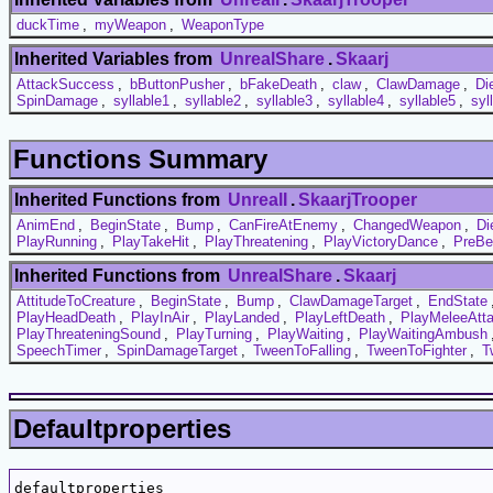
duckTime
,
myWeapon
,
WeaponType
Inherited Variables from
UnrealShare
.
Skaarj
AttackSuccess
,
bButtonPusher
,
bFakeDeath
,
claw
,
ClawDamage
,
Di
SpinDamage
,
syllable1
,
syllable2
,
syllable3
,
syllable4
,
syllable5
,
syl
Functions Summary
Inherited Functions from
UnrealI
.
SkaarjTrooper
AnimEnd
,
BeginState
,
Bump
,
CanFireAtEnemy
,
ChangedWeapon
,
Di
PlayRunning
,
PlayTakeHit
,
PlayThreatening
,
PlayVictoryDance
,
PreBe
Inherited Functions from
UnrealShare
.
Skaarj
AttitudeToCreature
,
BeginState
,
Bump
,
ClawDamageTarget
,
EndState
PlayHeadDeath
,
PlayInAir
,
PlayLanded
,
PlayLeftDeath
,
PlayMeleeAtt
PlayThreateningSound
,
PlayTurning
,
PlayWaiting
,
PlayWaitingAmbush
SpeechTimer
,
SpinDamageTarget
,
TweenToFalling
,
TweenToFighter
,
T
Defaultproperties
defaultproperties
