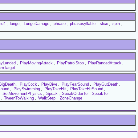
nd4
,
lunge
,
LungeDamage
,
phrase
,
phrasesyllable
,
slice
,
spin
,
ayLanded
,
PlayMovingAttack
,
PlayPatrolStop
,
PlayRangedAttack
,
rnTarget
BigDeath
,
PlayCock
,
PlayDive
,
PlayFearSound
,
PlayGutDeath
,
Sound
,
PlaySwimming
,
PlayTakeHit
,
PlayTakeHitSound
,
,
SetMovementPhysics
,
Speak
,
SpeakOrderTo
,
SpeakTo
,
,
TweenToWalking
,
WalkStep
,
ZoneChange