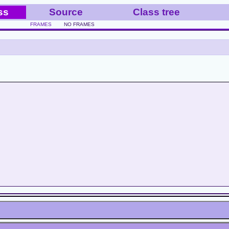
ss
Source
Class tree
FRAMES
NO FRAMES