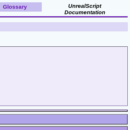
UnrealScript
Glossary
Documentation