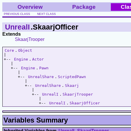
Overview
Package
Cla
PREVIOUS CLASS
NEXT CLASS
UnrealI
.SkaarjOfficer
Extends
SkaarjTrooper
Core
.
Object
|   

+-- 
Engine
.
Actor
   |   

   +-- 
Engine
.
Pawn
      |   

      +-- 
UnrealShare
.
ScriptedPawn
         |   

         +-- 
UnrealShare
.
Skaarj
            |   

            +-- 
UnrealI
.
SkaarjTrooper
               |   

               +-- 
UnrealI
.
SkaarjOfficer
Variables Summary
Inherited Variables from
UnrealI
.
SkaarjTrooper