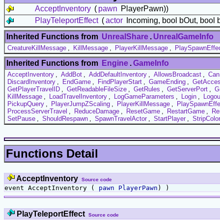
AcceptInventory
(
pawn
PlayerPawn))
PlayTeleportEffect
(
actor
Incoming, bool bOut, bool 
Inherited Functions from
UnrealShare
.
UnrealGameInfo
CreatureKillMessage
,
KillMessage
,
PlayerKillMessage
,
PlaySpawnEffe
Inherited Functions from
Engine
.
GameInfo
AcceptInventory
,
AddBot
,
AddDefaultInventory
,
AllowsBroadcast
,
Can
DiscardInventory
,
EndGame
,
FindPlayerStart
,
GameEnding
,
GetAcce
GetPlayerTravelID
,
GetReadableFileSize
,
GetRules
,
GetServerPort
,
G
KillMessage
,
LoadTravelInventory
,
LogGameParameters
,
Login
,
Logou
PickupQuery
,
PlayerJumpZScaling
,
PlayerKillMessage
,
PlaySpawnEffe
ProcessServerTravel
,
ReduceDamage
,
ResetGame
,
RestartGame
,
Re
SetPause
,
ShouldRespawn
,
SpawnTravelActor
,
StartPlayer
,
StripCol
Functions Detail
AcceptInventory
Source code
event AcceptInventory (
pawn
PlayerPawn
) )
PlayTeleportEffect
Source code