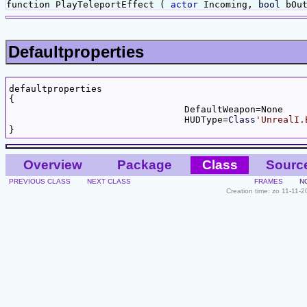
function PlayTeleportEffect (
actor
Incoming,
bool
bOu
Defaultproperties
defaultproperties

{

				DefaultWeapon=None

				HUDType=
Class
'UnrealI.
Overview
Package
Class
Sourc
PREVIOUS CLASS
NEXT CLASS
FRAMES
N
Creation time: zo 11-11-