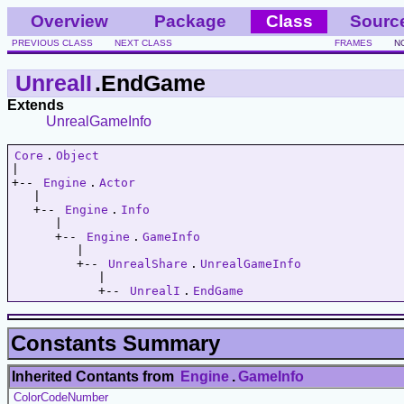
Overview
Package
Class
Sourc
PREVIOUS CLASS
NEXT CLASS
FRAMES
N
UnrealI
.EndGame
Extends
UnrealGameInfo
Core
.
Object
|   

+-- 
Engine
.
Actor
   |   

   +-- 
Engine
.
Info
      |   

      +-- 
Engine
.
GameInfo
         |   

         +-- 
UnrealShare
.
UnrealGameInfo
            |   

            +-- 
UnrealI
.
EndGame
Constants Summary
Inherited Contants from
Engine
.
GameInfo
ColorCodeNumber