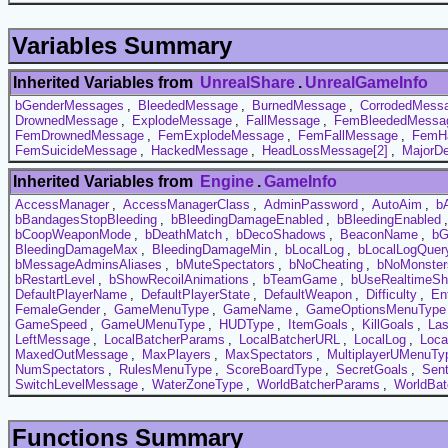
Variables Summary
Inherited Variables from
UnrealShare
.
UnrealGameInfo
bGenderMessages
,
BleededMessage
,
BurnedMessage
,
CorrodedMess
DrownedMessage
,
ExplodeMessage
,
FallMessage
,
FemBleededMessa
FemDrownedMessage
,
FemExplodeMessage
,
FemFallMessage
,
FemH
FemSuicideMessage
,
HackedMessage
,
HeadLossMessage[2]
,
MajorD
Inherited Variables from
Engine
.
GameInfo
AccessManager
,
AccessManagerClass
,
AdminPassword
,
AutoAim
,
b
bBandagesStopBleeding
,
bBleedingDamageEnabled
,
bBleedingEnabled
bCoopWeaponMode
,
bDeathMatch
,
bDecoShadows
,
BeaconName
,
bG
BleedingDamageMax
,
BleedingDamageMin
,
bLocalLog
,
bLocalLogQuer
bMessageAdminsAliases
,
bMuteSpectators
,
bNoCheating
,
bNoMonster
bRestartLevel
,
bShowRecoilAnimations
,
bTeamGame
,
bUseRealtimeS
DefaultPlayerName
,
DefaultPlayerState
,
DefaultWeapon
,
Difficulty
,
En
FemaleGender
,
GameMenuType
,
GameName
,
GameOptionsMenuType
GameSpeed
,
GameUMenuType
,
HUDType
,
ItemGoals
,
KillGoals
,
La
LeftMessage
,
LocalBatcherParams
,
LocalBatcherURL
,
LocalLog
,
Loca
MaxedOutMessage
,
MaxPlayers
,
MaxSpectators
,
MultiplayerUMenuTy
NumSpectators
,
RulesMenuType
,
ScoreBoardType
,
SecretGoals
,
Sent
SwitchLevelMessage
,
WaterZoneType
,
WorldBatcherParams
,
WorldBa
Functions Summary