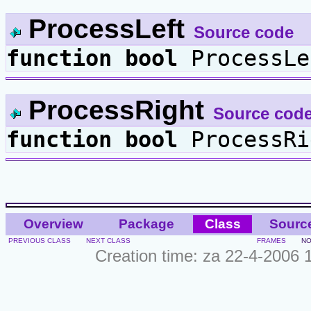
ProcessLeft
Source code
function
bool
ProcessLe
ProcessRight
Source cod
function
bool
ProcessRi
Overview
Package
Class
Sourc
PREVIOUS CLASS
NEXT CLASS
FRAMES
NO
Creation time: za 22-4-2006 