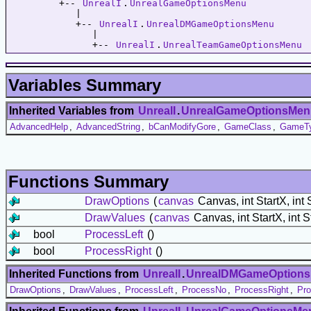
         +-- 
UnrealI
.
UnrealGameOptionsMenu
            |   

            +-- 
UnrealI
.
UnrealDMGameOptionsMenu
               |   

               +-- 
UnrealI
.
UnrealTeamGameOptionsMenu
Variables Summary
Inherited Variables from
UnrealI
.
UnrealGameOptionsMen
AdvancedHelp
,
AdvancedString
,
bCanModifyGore
,
GameClass
,
GameT
Functions Summary
DrawOptions
(
canvas
Canvas, int StartX, int 
DrawValues
(
canvas
Canvas, int StartX, int S
bool
ProcessLeft
()
bool
ProcessRight
()
Inherited Functions from
UnrealI
.
UnrealDMGameOption
DrawOptions
,
DrawValues
,
ProcessLeft
,
ProcessNo
,
ProcessRight
,
Pro