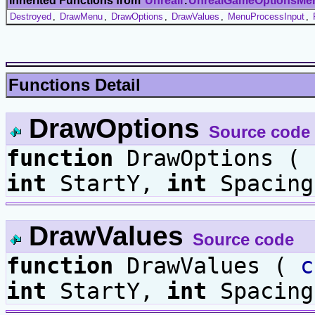
Inherited Functions from
UnrealI
.
UnrealGameOptionsMe
Destroyed
,
DrawMenu
,
DrawOptions
,
DrawValues
,
MenuProcessInput
,
Functions Detail
DrawOptions
Source code
function
DrawOptions (
int
StartY,
int
Spacing
DrawValues
Source code
function
DrawValues (
c
int
StartY,
int
Spacing