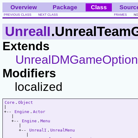
Overview
Package
Class
Sourc
PREVIOUS CLASS
NEXT CLASS
FRAMES
NO
UnrealI
.UnrealTeam
Extends
UnrealDMGameOptio
Modifiers
localized
Core
.
Object
|   

+-- 
Engine
.
Actor
   |   

   +-- 
Engine
.
Menu
      |   

      +-- 
UnrealI
.
UnrealMenu
         |   
