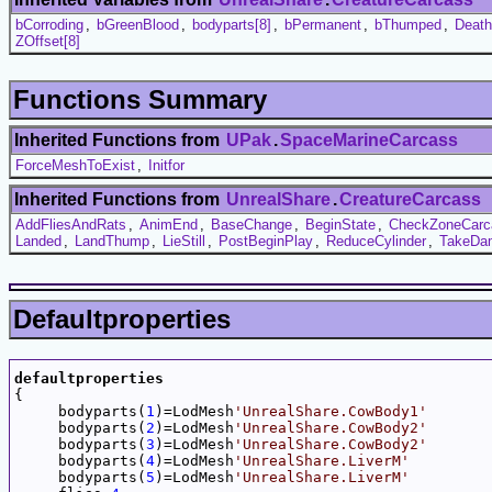
bCorroding
,
bGreenBlood
,
bodyparts[8]
,
bPermanent
,
bThumped
,
Deat
ZOffset[8]
Functions Summary
Inherited Functions from
UPak
.
SpaceMarineCarcass
ForceMeshToExist
,
Initfor
Inherited Functions from
UnrealShare
.
CreatureCarcass
AddFliesAndRats
,
AnimEnd
,
BaseChange
,
BeginState
,
CheckZoneCarc
Landed
,
LandThump
,
LieStill
,
PostBeginPlay
,
ReduceCylinder
,
TakeDa
Defaultproperties
defaultproperties

{

     bodyparts(
1
)=LodMesh
'UnrealShare.CowBody1'
     bodyparts(
2
)=LodMesh
'UnrealShare.CowBody2'
     bodyparts(
3
)=LodMesh
'UnrealShare.CowBody2'
     bodyparts(
4
)=LodMesh
'UnrealShare.LiverM'
     bodyparts(
5
)=LodMesh
'UnrealShare.LiverM'