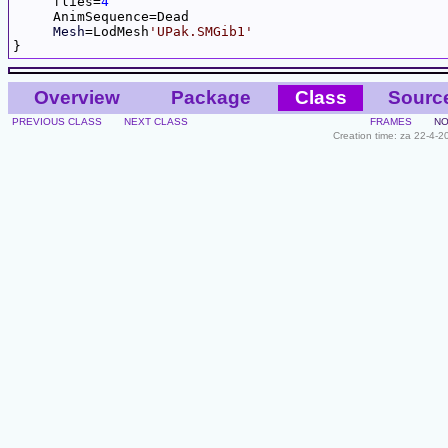
     flies=
4
     AnimSequence=Dead

Mesh
=LodMesh
'UPak.SMGib1'
Overview
Package
Class
Sourc
PREVIOUS CLASS
NEXT CLASS
FRAMES
NO
Creation time: za 22-4-