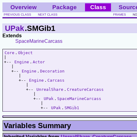
Overview
Package
Class
Sourc
PREVIOUS CLASS
NEXT CLASS
FRAMES
NO
UPak
.SMGib1
Extends
SpaceMarineCarcass
Core
.
Object
|   

+-- 
Engine
.
Actor
   |   

   +-- 
Engine
.
Decoration
      |   

      +-- 
Engine
.
Carcass
         |   

         +-- 
UnrealShare
.
CreatureCarcass
            |   

            +-- 
UPak
.
SpaceMarineCarcass
               |   

               +-- 
UPak
.
SMGib1
Variables Summary
Inherited Variables from
UnrealShare
.
CreatureCarcass