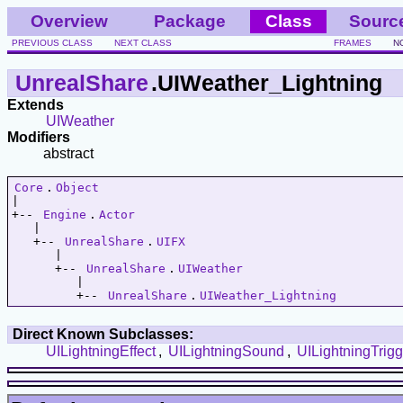
Overview
Package
Class
Sourc
PREVIOUS CLASS
NEXT CLASS
FRAMES
N
UnrealShare
.UIWeather_Lightning
Extends
UIWeather
Modifiers
abstract
Core
.
Object
|   

+-- 
Engine
.
Actor
   |   

   +-- 
UnrealShare
.
UIFX
      |   

      +-- 
UnrealShare
.
UIWeather
         |   

         +-- 
UnrealShare
.
UIWeather_Lightning
Direct Known Subclasses:
UILightningEffect
,
UILightningSound
,
UILightningTrigg