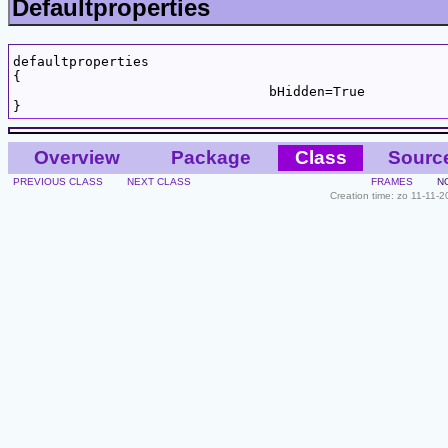
Defaultproperties
defaultproperties

{

				bHidden=True

Overview
Package
Class
Sourc
PREVIOUS CLASS
NEXT CLASS
FRAMES
N
Creation time: zo 11-11-