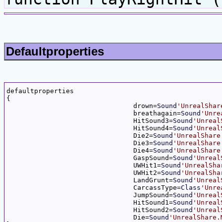
Defaultproperties
defaultproperties

{

				drown=
Sound
'UnrealShar
				breathagain=
Sound
'Unre
				HitSound3=
Sound
'Unreal
				HitSound4=
Sound
'Unreal
				Die2=
Sound
'UnrealShare
				Die3=
Sound
'UnrealShare
				Die4=
Sound
'UnrealShare
				GaspSound=
Sound
'Unreal
				UWHit1=
Sound
'UnrealSha
				UWHit2=
Sound
'UnrealSha
				LandGrunt=
Sound
'Unreal
				CarcassType=
Class
'Unre
				JumpSound=
Sound
'Unreal
				HitSound1=
Sound
'Unreal
				HitSound2=
Sound
'Unreal
				Die=
Sound
'UnrealShare.