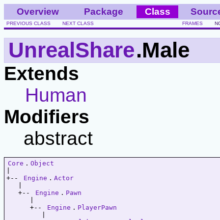
Overview
Package
Class
Sourc
PREVIOUS CLASS
NEXT CLASS
FRAMES
N
UnrealShare
.Male
Extends
Human
Modifiers
abstract
Core
.
Object
|   

+-- 
Engine
.
Actor
   |   

   +-- 
Engine
.
Pawn
      |   

      +-- 
Engine
.
PlayerPawn
         |   
