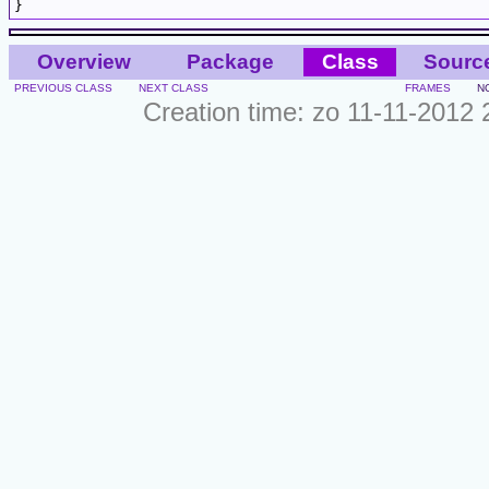
Overview
Package
Class
Sourc
PREVIOUS CLASS
NEXT CLASS
FRAMES
N
Creation time: zo 11-11-2012 