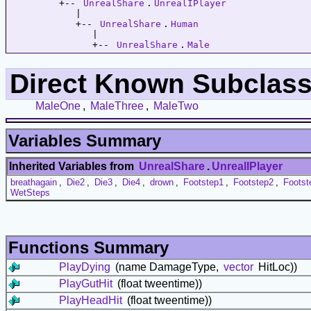
         +-- 
UnrealShare
.
UnrealIPlayer
            |   

            +-- 
UnrealShare
.
Human
               |   

               +-- 
UnrealShare
.
Male
Direct Known Subclass
MaleOne
,
MaleThree
,
MaleTwo
Variables Summary
Inherited Variables from
UnrealShare
.
UnrealIPlayer
breathagain
,
Die2
,
Die3
,
Die4
,
drown
,
Footstep1
,
Footstep2
,
Footst
WetSteps
Functions Summary
PlayDying
(name DamageType,
vector
HitLoc))
PlayGutHit
(float tweentime))
PlayHeadHit
(float tweentime))