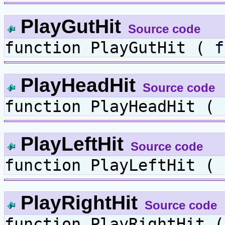
PlayGutHit
Source code
function PlayGutHit (
f
PlayHeadHit
Source code
function PlayHeadHit (
PlayLeftHit
Source code
function PlayLeftHit (
PlayRightHit
Source code
function PlayRightHit 