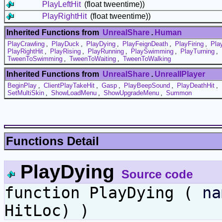
PlayLeftHit
(float tweentime))
PlayRightHit
(float tweentime))
Inherited Functions from
UnrealShare
.
Human
PlayCrawling
,
PlayDuck
,
PlayDying
,
PlayFeignDeath
,
PlayFiring
,
Pla
PlayRightHit
,
PlayRising
,
PlayRunning
,
PlaySwimming
,
PlayTurning
,
TweenToSwimming
,
TweenToWaiting
,
TweenToWalking
Inherited Functions from
UnrealShare
.
UnrealIPlayer
BeginPlay
,
ClientPlayTakeHit
,
Gasp
,
PlayBeepSound
,
PlayDeathHit
,
SetMultiSkin
,
ShowLoadMenu
,
ShowUpgradeMenu
,
Summon
Functions Detail
PlayDying
Source code
function PlayDying (
na
HitLoc) )