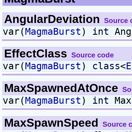
AngularDeviation
Source 
var(
MagmaBurst
)
int
Ang
EffectClass
Source code
var(
MagmaBurst
)
class
<
E
MaxSpawnedAtOnce
So
var(
MagmaBurst
)
int
Max
MaxSpawnSpeed
Source 