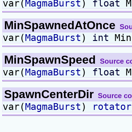
var(
MagmaBurst
)
float
M
MinSpawnedAtOnce
Sou
var(
MagmaBurst
)
int
Min
MinSpawnSpeed
Source c
var(
MagmaBurst
)
float
M
SpawnCenterDir
Source c
var(
MagmaBurst
)
rotator