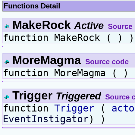
Functions Detail
MakeRock
Active
Source
function MakeRock ( ) )
MoreMagma
Source code
function MoreMagma ( ) 
Trigger
Triggered
Source 
function
Trigger
(
acto
EventInstigator
) )