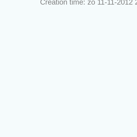
Creation time: zo 11-11-2012 