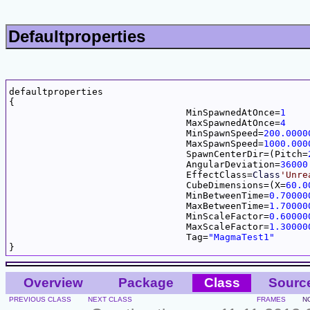
Defaultproperties
defaultproperties

{

				MinSpawnedAtOnce=
1
				MaxSpawnedAtOnce=
4
				MinSpawnSpeed=
200.0000
				MaxSpawnSpeed=
1000.000
				SpawnCenterDir=(Pitch=
				AngularDeviation=
36000
				EffectClass=
Class
'Unre
				CubeDimensions=(X=
60.0
				MinBetweenTime=
0.70000
				MaxBetweenTime=
1.70000
				MinScaleFactor=
0.60000
				MaxScaleFactor=
1.30000
				Tag=
"MagmaTest1"
Overview
Package
Class
Sourc
PREVIOUS CLASS
NEXT CLASS
FRAMES
N