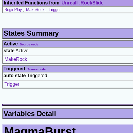
Inherited Functions from
UnrealI
.
RockSlide
BeginPlay
,
MakeRock
,
Trigger
States Summary
Active
Source code
state
Active
MakeRock
Triggered
Source code
auto state
Triggered
Trigger
Variables Detail
MagmaBurst