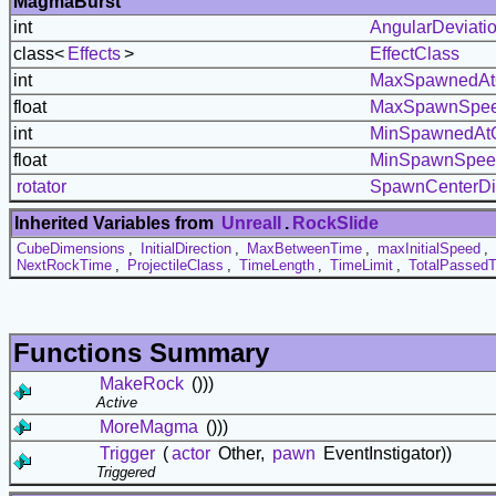
MagmaBurst
int
AngularDeviati
class<
Effects
>
EffectClass
int
MaxSpawnedAt
float
MaxSpawnSpe
int
MinSpawnedAt
float
MinSpawnSpee
rotator
SpawnCenterDi
Inherited Variables from
UnrealI
.
RockSlide
CubeDimensions
,
InitialDirection
,
MaxBetweenTime
,
maxInitialSpeed
,
NextRockTime
,
ProjectileClass
,
TimeLength
,
TimeLimit
,
TotalPassed
Functions Summary
MakeRock
()))
Active
MoreMagma
()))
Trigger
(
actor
Other,
pawn
EventInstigator))
Triggered