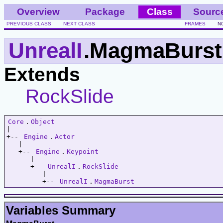
Overview
Package
Class
Sourc
PREVIOUS CLASS
NEXT CLASS
FRAMES
N
UnrealI
.MagmaBurst
Extends
RockSlide
Core
.
Object
|   

+-- 
Engine
.
Actor
   |   

   +-- 
Engine
.
Keypoint
      |   

      +-- 
UnrealI
.
RockSlide
         |   

         +-- 
UnrealI
.
MagmaBurst
Variables Summary