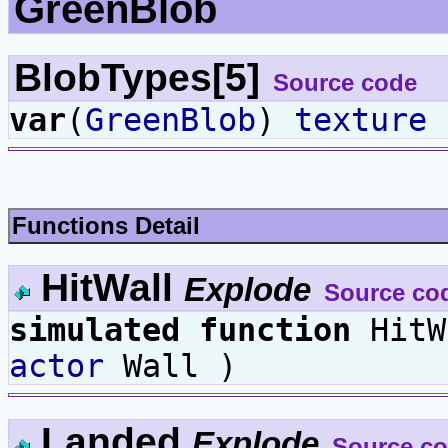
GreenBlob
BlobTypes[5]
Source code
var
(
GreenBlob
)
texture
B
Functions Detail
HitWall
Explode
Source co
simulated
function
HitW
actor
Wall )
Landed
Explode
Source c