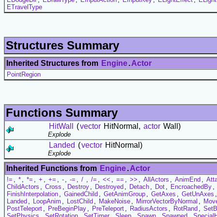
ETravelType
Structures Summary
Inherited Structures from
Engine
.
Actor
PointRegion
Functions Summary
HitWall
(
vector
HitNormal,
actor
Wall)
Explode
Landed
(
vector
HitNormal)
Explode
Inherited Functions from
Engine
.
Actor
!=
,
*
,
*=
,
+
,
+=
,
-
,
-=
,
/
,
/=
,
<<
,
==
,
>>
,
AllActors
,
AnimEnd
,
Att
ChildActors
,
Cross
,
Destroy
,
Destroyed
,
Detach
,
Dot
,
EncroachedBy
,
FinishInterpolation
,
GainedChild
,
GetAnimGroup
,
GetAxes
,
GetUnAxes
Landed
,
LoopAnim
,
LostChild
,
MakeNoise
,
MirrorVectorByNormal
,
Mov
PostTeleport
,
PreBeginPlay
,
PreTeleport
,
RadiusActors
,
RotRand
,
Set
SetPhysics
,
SetRotation
,
SetTimer
,
Sleep
,
Spawn
,
Spawned
,
Special