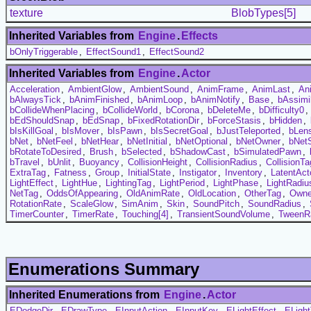
texture
BlobTypes[5]
Inherited Variables from
Engine
.
Effects
bOnlyTriggerable
,
EffectSound1
,
EffectSound2
Inherited Variables from
Engine
.
Actor
Acceleration
,
AmbientGlow
,
AmbientSound
,
AnimFrame
,
AnimLast
,
An
bAlwaysTick
,
bAnimFinished
,
bAnimLoop
,
bAnimNotify
,
Base
,
bAssimi
bCollideWhenPlacing
,
bCollideWorld
,
bCorona
,
bDeleteMe
,
bDifficulty0
,
bEdShouldSnap
,
bEdSnap
,
bFixedRotationDir
,
bForceStasis
,
bHidden
,
bIsKillGoal
,
bIsMover
,
bIsPawn
,
bIsSecretGoal
,
bJustTeleported
,
bLens
bNet
,
bNetFeel
,
bNetHear
,
bNetInitial
,
bNetOptional
,
bNetOwner
,
bNet
bRotateToDesired
,
Brush
,
bSelected
,
bShadowCast
,
bSimulatedPawn
,
bTravel
,
bUnlit
,
Buoyancy
,
CollisionHeight
,
CollisionRadius
,
CollisionTa
ExtraTag
,
Fatness
,
Group
,
InitialState
,
Instigator
,
Inventory
,
LatentAct
LightEffect
,
LightHue
,
LightingTag
,
LightPeriod
,
LightPhase
,
LightRadiu
NetTag
,
OddsOfAppearing
,
OldAnimRate
,
OldLocation
,
OtherTag
,
Owne
RotationRate
,
ScaleGlow
,
SimAnim
,
Skin
,
SoundPitch
,
SoundRadius
,
TimerCounter
,
TimerRate
,
Touching[4]
,
TransientSoundVolume
,
TweenR
Enumerations Summary
Inherited Enumerations from
Engine
.
Actor
EDodgeDir
,
EDrawType
,
EInputAction
,
EInputKey
,
ELightEffect
,
ELigh