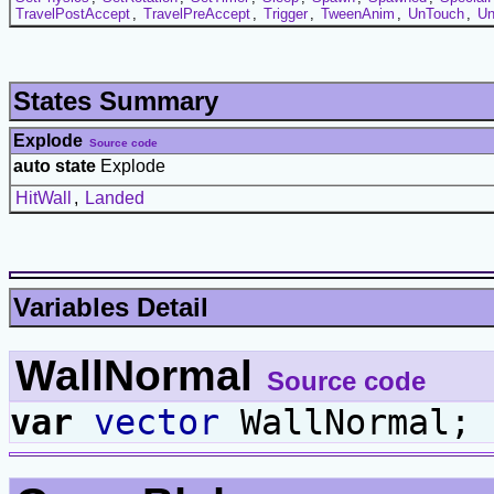
TravelPostAccept
,
TravelPreAccept
,
Trigger
,
TweenAnim
,
UnTouch
,
Un
States Summary
Explode
Source code
auto state
Explode
HitWall
,
Landed
Variables Detail
WallNormal
Source code
var
vector
WallNormal;