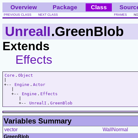
Overview
Package
Class
Sourc
PREVIOUS CLASS
NEXT CLASS
FRAMES
NO
UnrealI
.GreenBlob
Extends
Effects
Core
.
Object
|   

+-- 
Engine
.
Actor
   |   

   +-- 
Engine
.
Effects
      |   

      +-- 
UnrealI
.
GreenBlob
Variables Summary
vector
WallNormal
GreenBlob