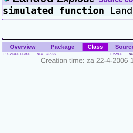
simulated
function
Land
Overview
Package
Class
Sourc
PREVIOUS CLASS
NEXT CLASS
FRAMES
NO
Creation time: za 22-4-2006 