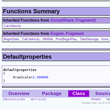
Functions Summary
Inherited Functions from
UnrealShare
.
Fragment1
CalcVelocity
Inherited Functions from
Engine
.
Fragment
BeginState
,
CalcVelocity
,
HitWall
,
PostBeginPlay
,
TakeDamage
,
timer
Defaultproperties
defaultproperties

{

     DrawScale=
2.500000
Overview
Package
Class
Sourc
PREVIOUS CLASS
NEXT CLASS
FRAMES
NO
Creation time: za 22-4-