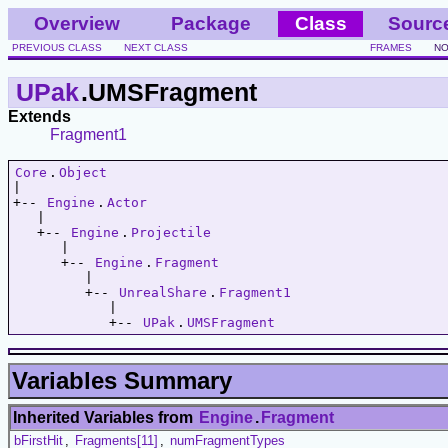
Overview
Package
Class
Sourc
PREVIOUS CLASS
NEXT CLASS
FRAMES
NO
UPak
.UMSFragment
Extends
Fragment1
Core
.
Object
|   

+-- 
Engine
.
Actor
   |   

   +-- 
Engine
.
Projectile
      |   

      +-- 
Engine
.
Fragment
         |   

         +-- 
UnrealShare
.
Fragment1
            |   

            +-- 
UPak
.
UMSFragment
Variables Summary
Inherited Variables from
Engine
.
Fragment
bFirstHit
,
Fragments[11]
,
numFragmentTypes