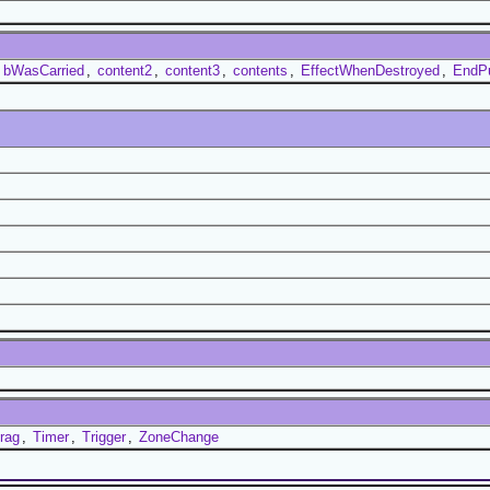
,
bWasCarried
,
content2
,
content3
,
contents
,
EffectWhenDestroyed
,
EndP
rag
,
Timer
,
Trigger
,
ZoneChange