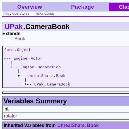
Overview
Package
Cla
PREVIOUS CLASS
NEXT CLASS
UPak
.CameraBook
Extends
Book
Core
.
Object
|   

+-- 
Engine
.
Actor
   |   

   +-- 
Engine
.
Decoration
      |   

      +-- 
UnrealShare
.
Book
         |   

         +-- 
UPak
.
CameraBook
Variables Summary
int
rotator
Inherited Variables from
UnrealShare
.
Book