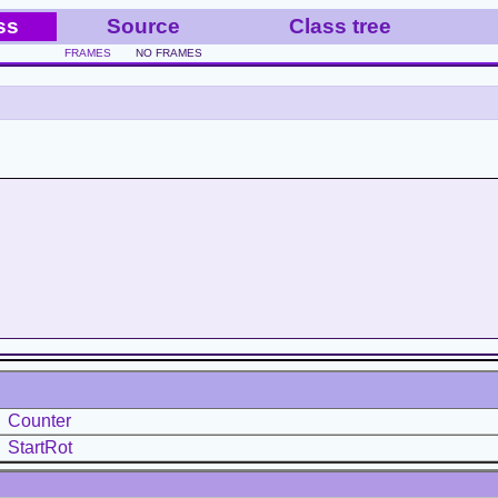
ss
Source
Class tree
FRAMES
NO FRAMES
Counter
StartRot