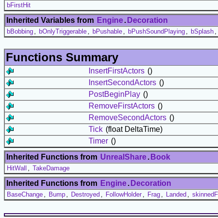
bFirstHit
Inherited Variables from
Engine
.
Decoration
bBobbing
,
bOnlyTriggerable
,
bPushable
,
bPushSoundPlaying
,
bSplash
Functions Summary
InsertFirstActors
()
InsertSecondActors
()
PostBeginPlay
()
RemoveFirstActors
()
RemoveSecondActors
()
Tick
(float DeltaTime)
Timer
()
Inherited Functions from
UnrealShare
.
Book
HitWall
,
TakeDamage
Inherited Functions from
Engine
.
Decoration
BaseChange
,
Bump
,
Destroyed
,
FollowHolder
,
Frag
,
Landed
,
skinnedF