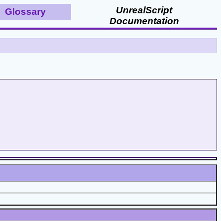
UnrealScript
Glossary
Documentation