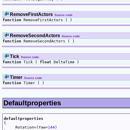
RemoveFirstActors
Source code
function
RemoveFirstActors ( )
RemoveSecondActors
Source code
function
RemoveSecondActors ( )
Tick
Source code
function
Tick (
float
DeltaTime )
Timer
Source code
function
Timer ( )
Defaultproperties
defaultproperties

{

     Rotation=(Yaw=
144
)
