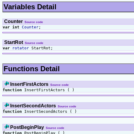
Variables Detail
Counter
Source code
var
int
Counter
;
StartRot
Source code
var
rotator
StartRot;
Functions Detail
InsertFirstActors
Source code
function
InsertFirstActors ( )
InsertSecondActors
Source code
function
InsertSecondActors ( )
PostBeginPlay
Source code
function
PostBeginPlay ( )