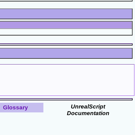
UnrealScript
Glossary
Documentation