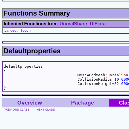
Functions Summary
Inherited Functions from
UnrealShare
.
UIFlora
Landed
,
Touch
Defaultproperties
defaultproperties

{

Mesh
=LodMesh
'UnrealSha
				CollisionRadius=
10.000
				CollisionHeight=
32.000
Overview
Package
Cla
PREVIOUS CLASS
NEXT CLASS