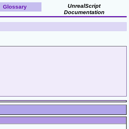
UnrealScript
Glossary
Documentation