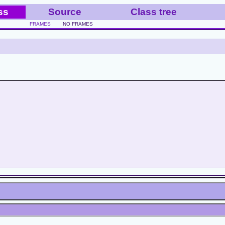
ss
Source
Class tree
FRAMES
NO FRAMES