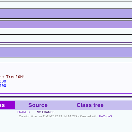
re.Tree10M'
000
000
ss
Source
Class tree
FRAMES
NO FRAMES
Creation time: zo 11-11-2012 21:14:14.272 - Created with
UnCodeX