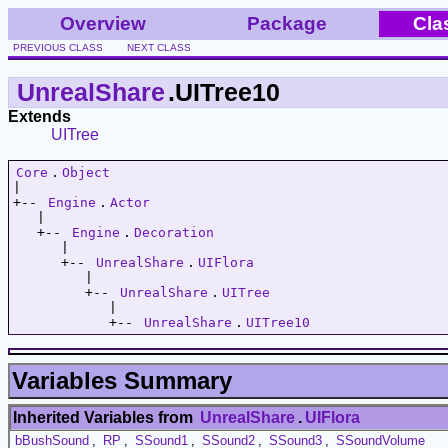
Overview
Package
Cla
PREVIOUS CLASS
NEXT CLASS
UnrealShare
.UITree10
Extends
UITree
Core
.
Object
|   

+-- 
Engine
.
Actor
   |   

   +-- 
Engine
.
Decoration
      |   

      +-- 
UnrealShare
.
UIFlora
         |   

         +-- 
UnrealShare
.
UITree
            |   

            +-- 
UnrealShare
.
UITree10
Variables Summary
Inherited Variables from
UnrealShare
.
UIFlora
bBushSound
,
RP
,
SSound1
,
SSound2
,
SSound3
,
SSoundVolume