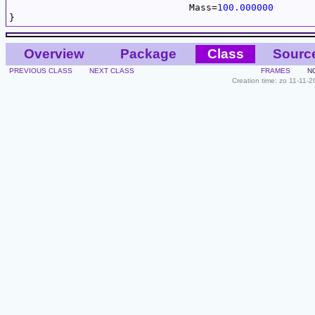
				Mass=
100.000000
Overview
Package
Class
Sourc
PREVIOUS CLASS
NEXT CLASS
FRAMES
N
Creation time: zo 11-11-