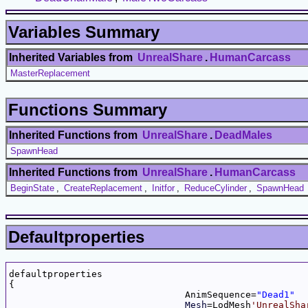
Variables Summary
Inherited Variables from
UnrealShare
.
HumanCarcass
MasterReplacement
Functions Summary
Inherited Functions from
UnrealShare
.
DeadMales
SpawnHead
Inherited Functions from
UnrealShare
.
HumanCarcass
BeginState
,
CreateReplacement
,
Initfor
,
ReduceCylinder
,
SpawnHead
Defaultproperties
defaultproperties

{

				AnimSequence=
"Dead1"
Mesh
=LodMesh
'UnrealSha