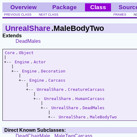
Overview
Package
Class
Sourc
PREVIOUS CLASS
NEXT CLASS
FRAMES
N
UnrealShare
.MaleBodyTwo
Extends
DeadMales
Core
.
Object
|   

+-- 
Engine
.
Actor
   |   

   +-- 
Engine
.
Decoration
      |   

      +-- 
Engine
.
Carcass
         |   

         +-- 
UnrealShare
.
CreatureCarcass
            |   

            +-- 
UnrealShare
.
HumanCarcass
               |   

               +-- 
UnrealShare
.
DeadMales
                  |   

                  +-- 
UnrealShare
.
MaleBodyTwo
Direct Known Subclasses:
DeadChairMale
,
MaleTwoCarcass