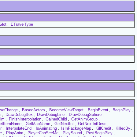
Slot
,
ETravelType
seChange
,
BasedActors
,
BecomeViewTarget
,
BeginEvent
,
BeginPlay
,
h
,
DrawDebugBox
,
DrawDebugLine
,
DrawDebugSphere
,
nim
,
FinishInterpolation
,
GainedChild
,
GetAnimGroup
,
etItemName
,
GetMapName
,
GetNextInt
,
GetNextIntDesc
,
r
,
InterpolateEnd
,
IsAnimating
,
IsInPackageMap
,
KillCredit
,
KilledBy
,
e
,
PlayAnim
,
PlayerCanSeeMe
,
PlaySound
,
PostBeginPlay
,