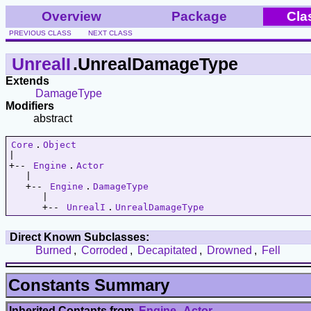
Overview
Package
Cla
PREVIOUS CLASS
NEXT CLASS
UnrealI
.UnrealDamageType
Extends
DamageType
Modifiers
abstract
Core
.
Object
|   

+-- 
Engine
.
Actor
   |   

   +-- 
Engine
.
DamageType
      |   

      +-- 
UnrealI
.
UnrealDamageType
Direct Known Subclasses:
Burned
,
Corroded
,
Decapitated
,
Drowned
,
Fell
Constants Summary
Inherited Contants from
Engine
.
Actor