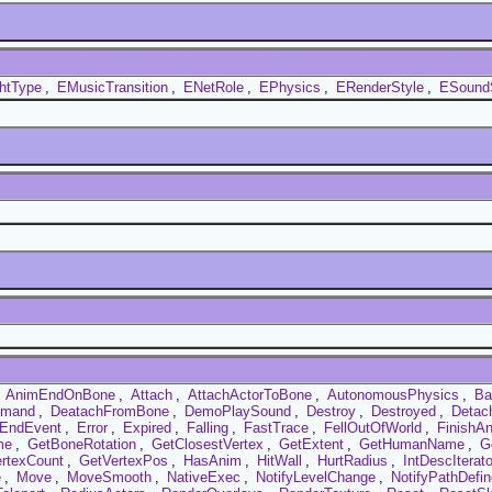
htType
,
EMusicTransition
,
ENetRole
,
EPhysics
,
ERenderStyle
,
ESound
,
AnimEndOnBone
,
Attach
,
AttachActorToBone
,
AutonomousPhysics
,
Ba
mmand
,
DeatachFromBone
,
DemoPlaySound
,
Destroy
,
Destroyed
,
Detac
EndEvent
,
Error
,
Expired
,
Falling
,
FastTrace
,
FellOutOfWorld
,
FinishA
me
,
GetBoneRotation
,
GetClosestVertex
,
GetExtent
,
GetHumanName
,
G
rtexCount
,
GetVertexPos
,
HasAnim
,
HitWall
,
HurtRadius
,
IntDescIterato
e
,
Move
,
MoveSmooth
,
NativeExec
,
NotifyLevelChange
,
NotifyPathDefin