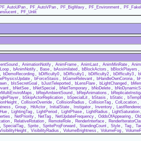
PF_AutoUPan
,
PF_AutoVPan
,
PF_BigWavy
,
PF_Environment
,
PF_Fake
nslucent
,
PF_Unlit
entSound
,
AnimationNotify
,
AnimFrame
,
AnimLast
,
AnimMinRate
,
Anim
Loop
,
bAnimNotify
,
Base
,
bAssimilated
,
bBlockActors
,
bBlockPlayers
,
,
bDemoRecording
,
bDifficulty0
,
bDifficulty1
,
bDifficulty2
,
bDifficulty3
,
b
cePhysicsUpdate
,
bForceStasis
,
bGameRelevant
,
bHandleOwnCorona
,
b
awn
,
bIsSecretGoal
,
bJustTeleported
,
bLensFlare
,
bLightChanged
,
bMem
evant
,
bNetSee
,
bNetSpecial
,
bNetTemporary
,
bNoDelete
,
bNoDynamicS
rMultiEnviroMaps
,
bRepAmbientSound
,
bRepAnimations
,
bReplicateInstig
nglePlayer
,
bSkipActorReplication
,
bSpecialLit
,
bStasis
,
bStatic
,
bTempE
sionHeight
,
CollisionOverride
,
CollisionRadius
,
CollisionTag
,
ColLocation
,
atness
,
Group
,
HitActor
,
InitialState
,
Instigator
,
Inventory
,
LastRendere
tHue
,
LightingTag
,
LightPeriod
,
LightPhase
,
LightRadius
,
LightSaturation
erties
,
NetPriority
,
NetTag
,
NetUpdateFrequency
,
OddsOfAppearing
,
Ol
cation
,
RelativeRotation
,
RemoteRole
,
RenderInterface
,
RenderIteratorCla
,
SpecialTag
,
Sprite
,
SpriteProjForward
,
StandingCount
,
Style
,
Tag
,
Ta
VisibilityHeight
,
VisibilityRadius
,
VolumeBrightness
,
VolumeFog
,
VolumeR