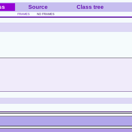
ss
Source
Class tree
FRAMES
NO FRAMES