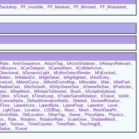
Backdrop
,
PF_Invisible
,
PF_Masked
,
PF_Mirrored
,
PF_Modulated
,
Rate
,
AnimSequence
,
AttachTag
,
bActorShadows
,
bAlwaysRelevant
,
bBounce
,
bCanTeleport
,
bCarriedItem
,
bCollideActors
,
Directional
,
bDynamicLight
,
bEditorSelectRender
,
bEdLocked
,
Hidden
,
bHiddenEd
,
bHighDetail
,
bHighlighted
,
bHurtEntry
,
orized
,
bMeshCurvy
,
bMeshEnviroMap
,
bMovable
,
bNet
,
bNetFeel
,
hadowCast
,
bNoSmooth
,
bOnlyOwnerSee
,
bOwnerNoSee
,
bParticles
,
ator
,
bRepMesh
,
bRotateToDesired
,
Brush
,
bScriptInitialized
,
ditor
,
bTicked
,
bTimerLoop
,
bTrailerSameRotation
,
bTravel
,
bUnlit
,
CoronaAlpha
,
DefaultAnimationNotify
,
Deleted
,
DesiredRotation
,
dTime
,
LatentActor
,
LatentByte
,
LatentFloat
,
LatentInt
,
Level
,
,
LightType
,
Location
,
LODBias
,
Mass
,
Mesh
,
MeshDataPtr
,
dAnimRate
,
OldLocation
,
OtherTag
,
Owner
,
PhysAlpha
,
Physics
,
ss
,
Role
,
Rotation
,
RotationRate
,
ScaleGlow
,
ShadowMesh
,
rget
,
Texture
,
TimerCounter
,
TimerRate
,
Touching[4]
,
adius
,
XLevel