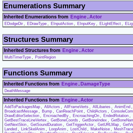
Enumerations Summary
Inherited Enumerations from
Engine
.
Actor
EDodgeDir
,
EDrawType
,
EInputAction
,
EInputKey
,
ELightEffect
,
ELig
Structures Summary
Inherited Structures from
Engine
.
Actor
MultiTimerType
,
PointRegion
Functions Summary
Inherited Functions from
Engine
.
DamageType
DeathMessage
Inherited Functions from
Engine
.
Actor
AddToPackagesMap
,
AllActors
,
AllFrameVerts
,
AllLibaries
,
AnimEnd
BroadcastMessage
,
Bump
,
CanReachPoint
,
ChildActors
,
ConsoleCo
DrawEditorSelection
,
EncroachedBy
,
EncroachingOn
,
EndedRotation
,
GetBestTraceLineVertex
,
GetBoneCoords
,
GetBoneIndex
,
GetBoneNa
GetNextSkin
,
GetSoundDuration
,
GetTriggerActor
,
GetURLMap
,
GetVe
Landed
,
LinkSkelAnim
,
LoopAnim
,
LostChild
,
MakeNoise
,
MeshTrac