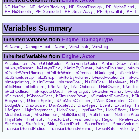
NF_NotCsg
,
NF_NotVisBlocking
,
NF_ShootThrough
,
PF_AlphaBlend
,
PF_NoSmooth
,
PF_Semisolid
,
PF_SmallWavy
,
PF_SpecialLit
,
PF_Tra
Variables Summary
Inherited Variables from
Engine
.
DamageType
AltName
,
DamageEffect
,
Name
,
ViewFlash
,
ViewFog
Inherited Variables from
Engine
.
Actor
Acceleration
,
ActorGUnlitColor
,
ActorRenderColor
,
AmbientGlow
,
Ambi
bAlwaysRender
,
bAlwaysTick
,
bAnimByOwner
,
bAnimFinished
,
bAnim
bCollideWhenPlacing
,
bCollideWorld
,
bCorona
,
bDarkLight
,
bDeleteMe
bEdShouldSnap
,
bEdSnap
,
bFilterByVolume
,
bFixedRotationDir
,
bFor
bInterpolating
,
bIsInOctree
,
bIsItemGoal
,
bIsKillGoal
,
bIsMover
,
bIsP
bNetHear
,
bNetInitial
,
bNetNotify
,
bNetOptional
,
bNetOwner
,
bNetRel
bPathCollision
,
bProjectorDecal
,
bProjTarget
,
bRandomFrame
,
bRende
bSelected
,
bShadowCast
,
bSimulatedPawn
,
bSimulatedPawnRep
,
bSi
Buoyancy
,
bUseLitSprite
,
bUseMeshCollision
,
bWorldGeometry
,
Colli
DodgeDir
,
DrawScale
,
DrawScale3D
,
DrawType
,
Event
,
ExtraTag
,
F
LifeSpan
,
LightBrightness
,
LightCone
,
LightDataPtr
,
LightEffect
,
Ligh
MeshInstance
,
MiscNumber
,
MultiSkins[8]
,
MultiTimers
,
NetInitialProp
PhysRate
,
PrePivot
,
ProjectorList
,
RealTouching
,
Region
,
RelativeLo
SimAnim
,
SkelAnim
,
Skin
,
SoundPitch
,
SoundRadius
,
SoundVolume
TransientSoundRadius
,
TransientSoundVolume
,
TweenRate
,
Velocity
,