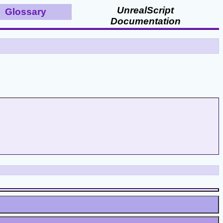
UnrealScript
Glossary
Documentation