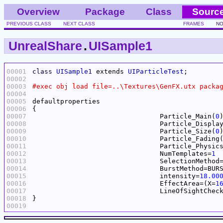
Overview
Package
Class
Sourc
PREVIOUS CLASS
NEXT CLASS
FRAMES
NO
UnrealShare
.
UISample1
00001
class
UISample1
 extends 
UIParticleTest
00002
00003
00004
00005
00006
00007
				Particle_Main(
0
00008
				Particle_Displa
00009
				Particle_Size(
0
00010
				Particle_Fading
00011
				Particle_Physic
00012
				NumTemplates=
1
00013
00014
00015
				intensity=
18.00
00016
				EffectArea=(X=
1
00017
00018
00019