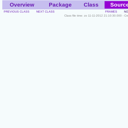
Overview
Package
Class
Sourc
PREVIOUS CLASS
NEXT CLASS
FRAMES
NO
Class file time: zo 11-11-2012 21:10:30.000 - C