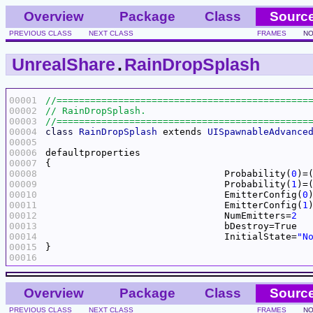
Overview
Package
Class
Sourc
PREVIOUS CLASS
NEXT CLASS
FRAMES
NO
UnrealShare
.
RainDropSplash
00001
00002
00003
00004
class
RainDropSplash
 extends 
UISpawnableAdvance
00005
00006
00007
00008
				Probability(
0
)=
00009
				Probability(
1
)=
00010
				EmitterConfig(
0
00011
				EmitterConfig(
1
00012
				NumEmitters=
2
00013
00014
				InitialState=
"N
00015
00016
Overview
Package
Class
Sourc
PREVIOUS CLASS
NEXT CLASS
FRAMES
NO