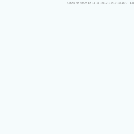
Class file time: zo 11-11-2012 21:10:28.000 - C