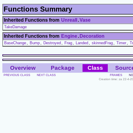
Functions Summary
Inherited Functions from
UnrealI
.
Vase
TakeDamage
Inherited Functions from
Engine
.
Decoration
BaseChange
,
Bump
,
Destroyed
,
Frag
,
Landed
,
skinnedFrag
,
Timer
,
T
Overview
Package
Class
Sourc
PREVIOUS CLASS
NEXT CLASS
FRAMES
NO
Creation time: za 22-4-