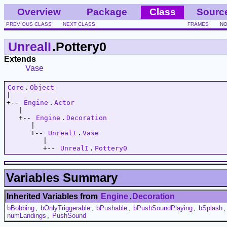
Overview
Package
Class
Sourc
PREVIOUS CLASS
NEXT CLASS
FRAMES
NO
UnrealI
.Pottery0
Extends
Vase
Core
.
Object
|   

+-- 
Engine
.
Actor
   |   

   +-- 
Engine
.
Decoration
      |   

      +-- 
UnrealI
.
Vase
         |   

         +-- 
UnrealI
.
Pottery0
Variables Summary
Inherited Variables from
Engine
.
Decoration
bBobbing
,
bOnlyTriggerable
,
bPushable
,
bPushSoundPlaying
,
bSplash
numLandings
,
PushSound