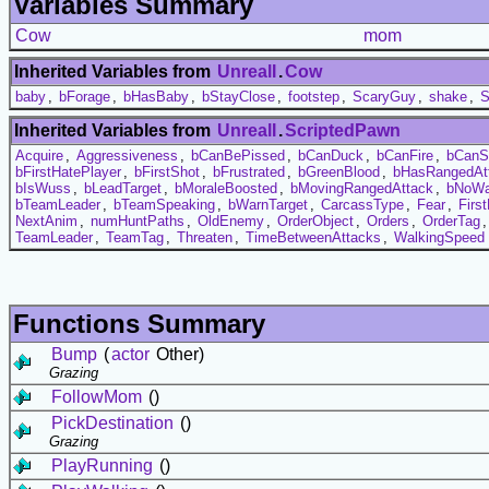
Variables Summary
Cow
mom
Inherited Variables from
UnrealI
.
Cow
baby
,
bForage
,
bHasBaby
,
bStayClose
,
footstep
,
ScaryGuy
,
shake
,
S
Inherited Variables from
UnrealI
.
ScriptedPawn
Acquire
,
Aggressiveness
,
bCanBePissed
,
bCanDuck
,
bCanFire
,
bCanS
bFirstHatePlayer
,
bFirstShot
,
bFrustrated
,
bGreenBlood
,
bHasRangedAt
bIsWuss
,
bLeadTarget
,
bMoraleBoosted
,
bMovingRangedAttack
,
bNoWa
bTeamLeader
,
bTeamSpeaking
,
bWarnTarget
,
CarcassType
,
Fear
,
Firs
NextAnim
,
numHuntPaths
,
OldEnemy
,
OrderObject
,
Orders
,
OrderTag
TeamLeader
,
TeamTag
,
Threaten
,
TimeBetweenAttacks
,
WalkingSpeed
Functions Summary
Bump
(
actor
Other)
Grazing
FollowMom
()
PickDestination
()
Grazing
PlayRunning
()