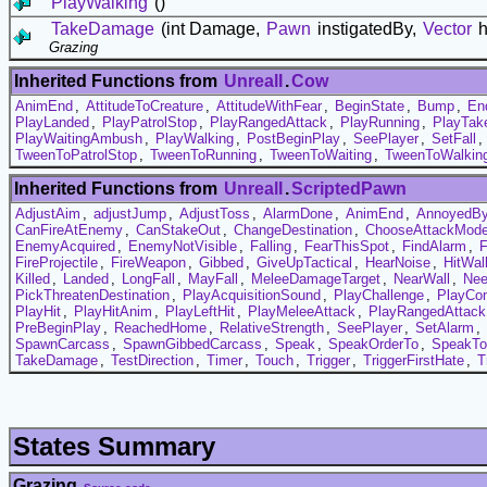
PlayWalking
()
TakeDamage
(int Damage,
Pawn
instigatedBy,
Vector
h
Grazing
Inherited Functions from
UnrealI
.
Cow
AnimEnd
,
AttitudeToCreature
,
AttitudeWithFear
,
BeginState
,
Bump
,
En
PlayLanded
,
PlayPatrolStop
,
PlayRangedAttack
,
PlayRunning
,
PlayTak
PlayWaitingAmbush
,
PlayWalking
,
PostBeginPlay
,
SeePlayer
,
SetFall
,
TweenToPatrolStop
,
TweenToRunning
,
TweenToWaiting
,
TweenToWalkin
Inherited Functions from
UnrealI
.
ScriptedPawn
AdjustAim
,
adjustJump
,
AdjustToss
,
AlarmDone
,
AnimEnd
,
AnnoyedB
CanFireAtEnemy
,
CanStakeOut
,
ChangeDestination
,
ChooseAttackMod
EnemyAcquired
,
EnemyNotVisible
,
Falling
,
FearThisSpot
,
FindAlarm
,
FireProjectile
,
FireWeapon
,
Gibbed
,
GiveUpTactical
,
HearNoise
,
HitWal
Killed
,
Landed
,
LongFall
,
MayFall
,
MeleeDamageTarget
,
NearWall
,
Nee
PickThreatenDestination
,
PlayAcquisitionSound
,
PlayChallenge
,
PlayCo
PlayHit
,
PlayHitAnim
,
PlayLeftHit
,
PlayMeleeAttack
,
PlayRangedAttack
PreBeginPlay
,
ReachedHome
,
RelativeStrength
,
SeePlayer
,
SetAlarm
,
SpawnCarcass
,
SpawnGibbedCarcass
,
Speak
,
SpeakOrderTo
,
SpeakTo
TakeDamage
,
TestDirection
,
Timer
,
Touch
,
Trigger
,
TriggerFirstHate
,
T
States Summary
Grazing