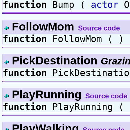
function
Bump (
actor
O
FollowMom
Source code
function
FollowMom ( )
PickDestination
Grazi
function
PickDestinatio
PlayRunning
Source code
function
PlayRunning ( 
PlayWalking
Source code