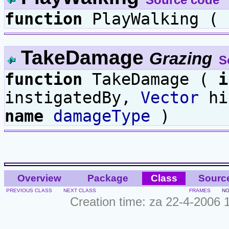
function
PlayWalking ( 
TakeDamage
Grazing
S
function
TakeDamage (
i
instigatedBy,
Vector
hi
name
damageType
)
Overview
Package
Class
Sourc
PREVIOUS CLASS
NEXT CLASS
FRAMES
NO
Creation time: za 22-4-2006 