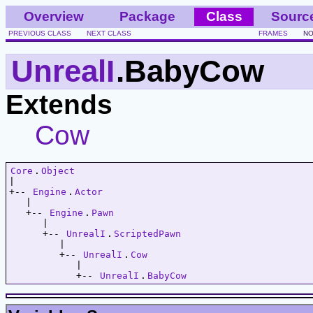
Overview
Package
Class
Sourc
PREVIOUS CLASS
NEXT CLASS
FRAMES
NO
UnrealI
.BabyCow
Extends
Cow
Core
.
Object
|   

+-- 
Engine
.
Actor
   |   

   +-- 
Engine
.
Pawn
      |   

      +-- 
UnrealI
.
ScriptedPawn
         |   

         +-- 
UnrealI
.
Cow
            |   

            +-- 
UnrealI
.
BabyCow