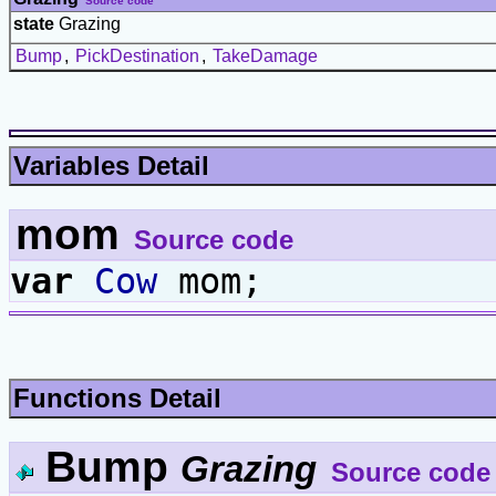
Source code
state
Grazing
Bump
,
PickDestination
,
TakeDamage
Variables Detail
mom
Source code
var
Cow
mom;
Functions Detail
Bump
Grazing
Source code