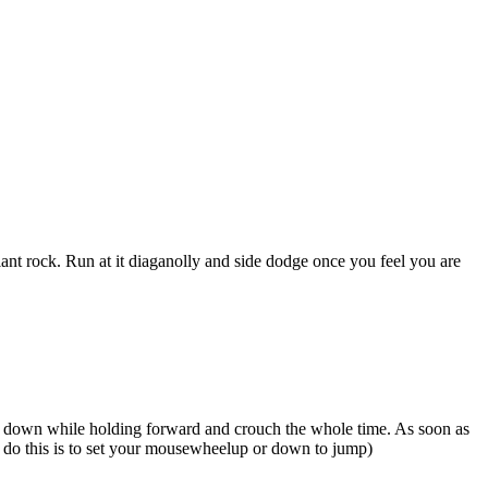
a giant rock. Run at it diaganolly and side dodge once you feel you are
d go down while holding forward and crouch the whole time. As soon as
to do this is to set your mousewheelup or down to jump)