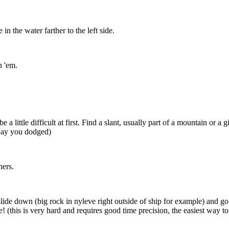
in the water farther to the left side.
n 'em.
e a little difficult at first. Find a slant, usually part of a mountain or 
 way you dodged)
ners.
to slide down (big rock in nyleve right outside of ship for example) an
! (this is very hard and requires good time precision, the easiest way 