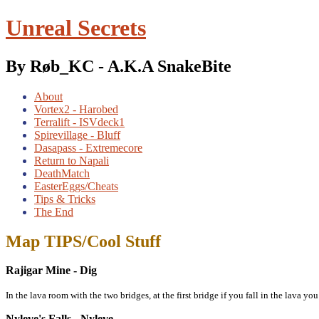
Unreal Secrets
By Røb_KC - A.K.A SnakeBite
About
Vortex2 - Harobed
Terralift - ISVdeck1
Spirevillage - Bluff
Dasapass - Extremecore
Return to Napali
DeathMatch
EasterEggs/Cheats
Tips & Tricks
The End
Map TIPS/Cool Stuff
Rajigar Mine - Dig
In the lava room with the two bridges, at the first bridge if you fall in the lava yo
Nyleve's Falls - Nyleve