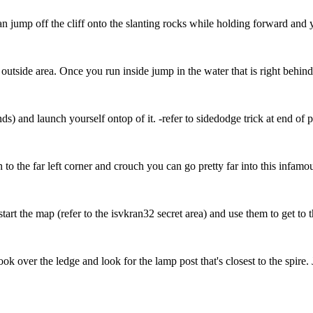
can jump off the cliff onto the slanting rocks while holding forward and 
outside area. Once you run inside jump in the water that is right behind
s) and launch yourself ontop of it. -refer to sidedodge trick at end of 
n to the far left corner and crouch you can go pretty far into this infamou
rt the map (refer to the isvkran32 secret area) and use them to get to the
ook over the ledge and look for the lamp post that's closest to the spir