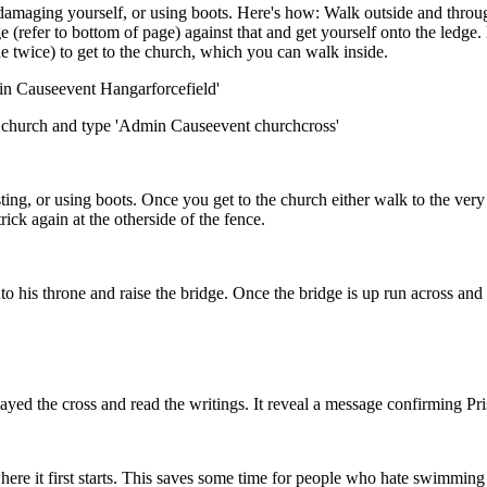
 damaging yourself, or using boots. Here's how: Walk outside and throu
 (refer to bottom of page) against that and get yourself onto the ledge.
e twice) to get to the church, which you can walk inside.
min Causeevent Hangarforcefield'
he church and type 'Admin Causeevent churchcross'
ing, or using boots. Once you get to the church either walk to the ver
rick again at the otherside of the fence.
 his throne and raise the bridge. Once the bridge is up run across and lur
s layed the cross and read the writings. It reveal a message confirmin
where it first starts. This saves some time for people who hate swimmin