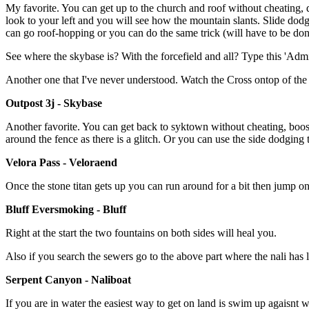
My favorite. You can get up to the church and roof without cheating,
look to your left and you will see how the mountain slants. Slide dodge
can go roof-hopping or you can do the same trick (will have to be don
See where the skybase is? With the forcefield and all? Type this 'Ad
Another one that I've never understood. Watch the Cross ontop of t
Outpost 3j - Skybase
Another favorite. You can get back to syktown without cheating, boost
around the fence as there is a glitch. Or you can use the side dodging t
Velora Pass - Veloraend
Once the stone titan gets up you can run around for a bit then jump onto
Bluff Eversmoking - Bluff
Right at the start the two fountains on both sides will heal you.
Also if you search the sewers go to the above part where the nali ha
Serpent Canyon - Naliboat
If you are in water the easiest way to get on land is swim up agaisnt 