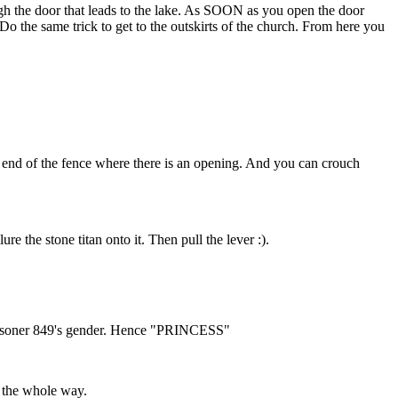
gh the door that leads to the lake. As SOON as you open the door
 Do the same trick to get to the outskirts of the church. From here you
y end of the fence where there is an opening. And you can crouch
e the stone titan onto it. Then pull the lever :).
g Prisoner 849's gender. Hence "PRINCESS"
g the whole way.