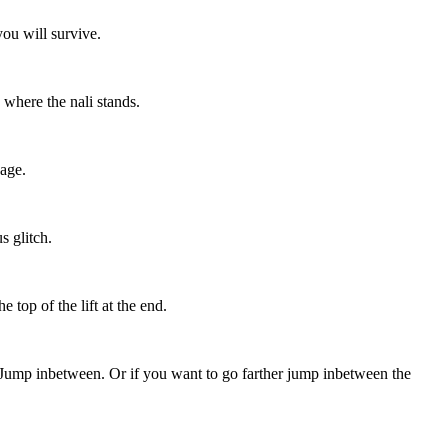
you will survive.
 where the nali stands.
page.
s glitch.
 top of the lift at the end.
e. Jump inbetween. Or if you want to go farther jump inbetween the