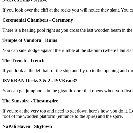
If you look over the cliff at the rocks you will notice they slant. You 
Ceremonial Chambers - Ceremony
There is a healing pool right as you cross the last wooden beam in the 
Temple of Vandora - Ruins
You can side-dodge agaisnt the rumble at the stadium (where titan stand
The Trench - Trench
If you look at the left half of the ship and fly up to the opening and ru
ISVKRAN Decks 3 & 2 - ISVKran32
You can get jumpboots in the gigantic door that opens when you first sta
The Sunspire - Thesunspire
If you're at the very top and need to get down here's how you do it. L
roof of the wooden platform (entrance to the spire) and the spire.
NaPali Haven - Skytown