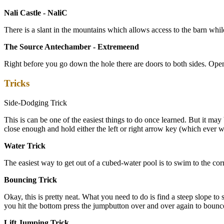
Nali Castle - NaliC
There is a slant in the mountains which allows access to the barn while 
The Source Antechamber - Extremeend
Right before you go down the hole there are doors to both sides. Ope
Tricks
Side-Dodging Trick
This is can be one of the easiest things to do once learned. But it may b
close enough and hold either the left or right arrow key (which ever
Water Trick
The easiest way to get out of a cubed-water pool is to swim to the cor
Bouncing Trick
Okay, this is pretty neat. What you need to do is find a steep slope 
you hit the bottom press the jumpbutton over and over again to bounce
Lift Jumping Trick