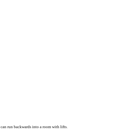
u can run backwards into a room with lifts.