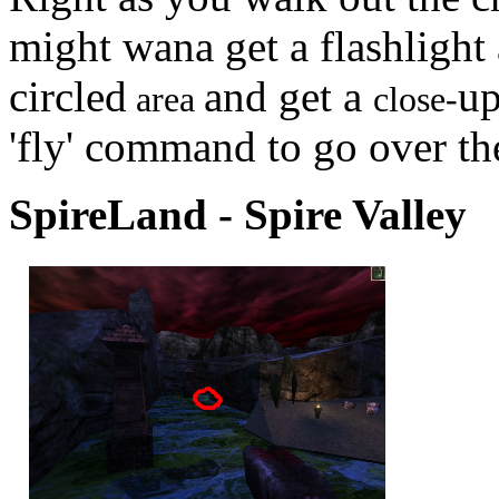
might wana get a flashlight 
circled
and get a
up
area
close-
'fly' command to go over th
SpireLand - Spire Valley