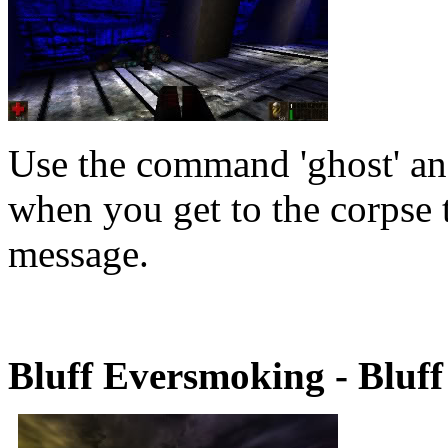
Use the command 'ghost' and
when you get to the corpse t
message.
Bluff Eversmoking - Bluff