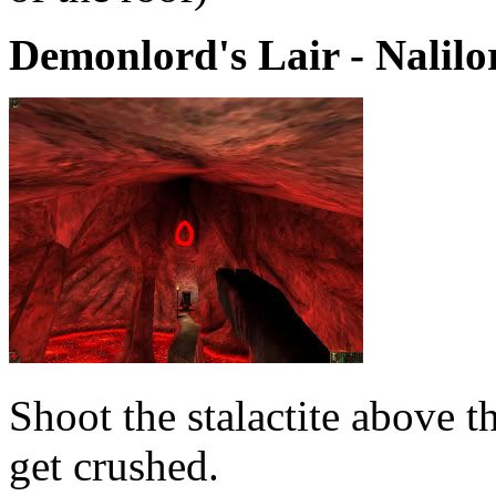
Demonlord's Lair - Nalilo
Shoot the stalactite above t
get crushed.