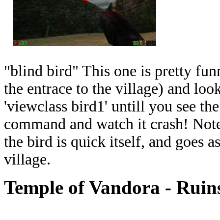
"blind bird" This one is pretty fun
the entrace to the village) and look
'viewclass bird1' untill you see the 
command and watch it crash! Note:
the bird is quick itself, and goes 
village.
Temple of Vandora - Ruin