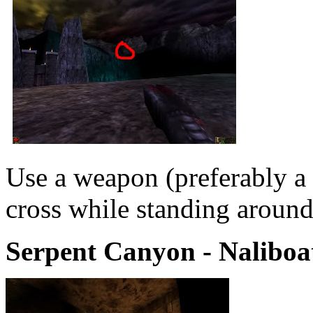
Use a weapon (preferably a r
cross while standing around
Serpent Canyon - Naliboat