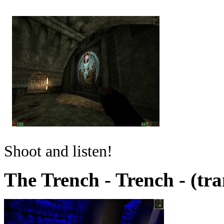
Shoot and listen!
The Trench - Trench - (tr