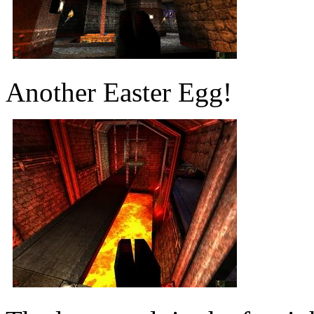
Another Easter Egg!