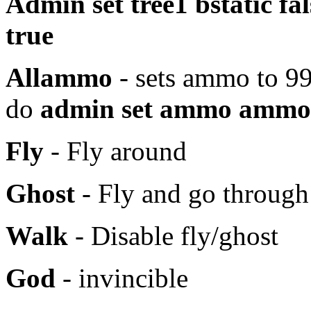
Admin set tree1 bstatic fal
true
Allammo
- sets ammo to 99
do
admin
set ammo ammo
Fly
- Fly around
Ghost
- Fly and go through
Walk
- Disable fly/ghost
God
- invincible