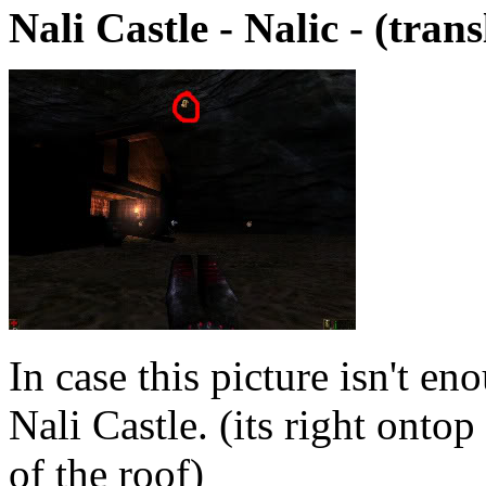
Nali Castle - Nalic - (tran
In case this picture isn't en
Nali Castle. (its right onto
of the roof)