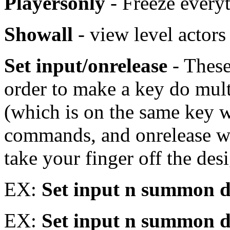
Playersonly
- Freeze every
Showall
- view level act
Set input/onrelease
- These
order to make a key do mult
(which is on the same key wi
commands, and onrelease w
take your finger off the de
EX:
Set input n summon
EX:
Set input n summon