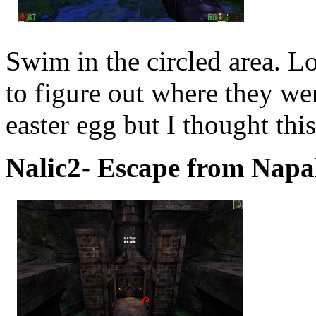
Swim in the circled area. L
to figure out where they w
easter egg but I thought thi
Nalic2- Escape from Napal