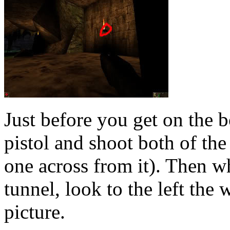
Just before you get on the b
pistol and shoot both of the
one across from it). Then 
tunnel, look to the left the
picture.