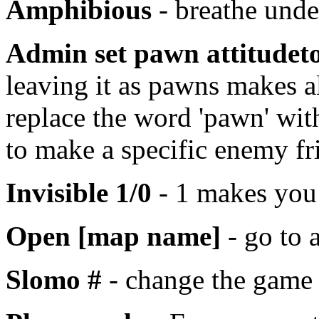
Amphibious
- breathe unde
Admin set pawn attitude
leaving it as pawns makes a
replace the word 'pawn' wit
to make a specific enemy fr
Invisible 1/0
- 1 makes you 
Open [map name]
- go to 
Slomo #
- change the game