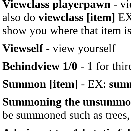
Viewclass playerpawn
- vi
also do
viewclass [item]
E
show you where that item is
Viewself
- view yourself
Behindview 1/0
- 1 for thir
Summon [item]
- EX:
sum
Summoning the unsummo
be summoned such as trees,