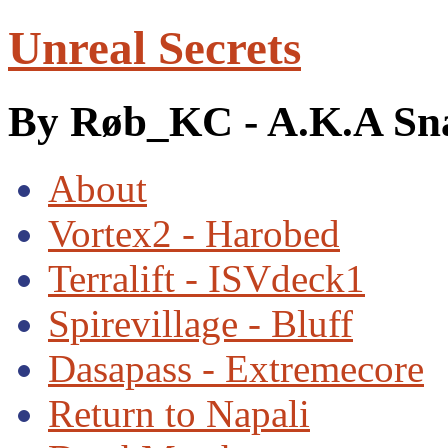
Unreal Secrets
By Røb_KC - A.K.A Sn
About
Vortex2 - Harobed
Terralift - ISVdeck1
Spirevillage - Bluff
Dasapass - Extremecore
Return to Napali