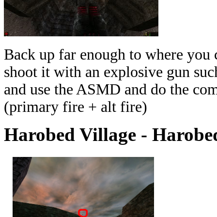
Back up far enough to where you ca
shoot it with an explosive gun such
and use the ASMD and do the combo
(primary fire + alt fire)
Harobed Village - Harobe