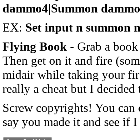
dammo4|Summon dammo
EX:
Set input n summon 
Flying Book
- Grab a book 
Then get on it and fire (so
midair while taking your fi
really a cheat but I decided
Screw copyrights! You can 
say you made it and see if I 