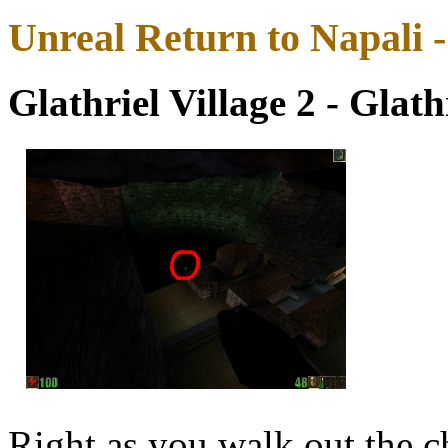
Unreal Return to Napali 
Glathriel Village 2 - Glath
Right as you walk out the ch