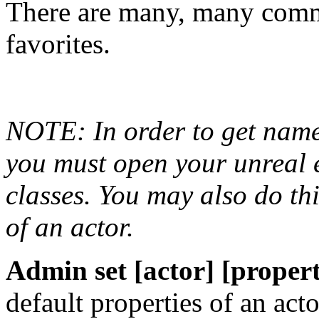
There are many, many comm
favorites.
NOTE: In order to get name
you must open your unreal e
classes. You may also do thi
of an actor.
Admin set [actor] [property
default properties of an acto