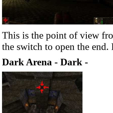
This is the point of view f
the switch to open the end.
Dark Arena - Dark -