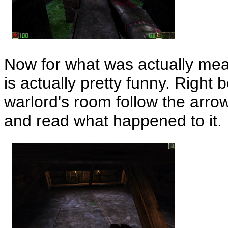
Now for what was actually mea
is actually pretty funny. Right 
warlord's room follow the arrow
and read what happened to it.