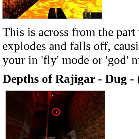
This is across from the part
explodes and falls off, cau
your in 'fly' mode or 'god' 
Depths of Rajigar - Dug - 