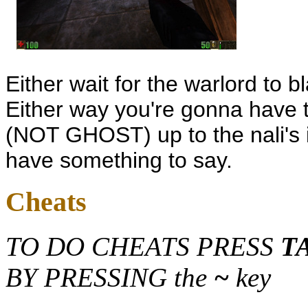
Either wait for the warlord to b
Either way you're gonna have to
(NOT GHOST) up to the nali's 
have something to say.
Cheats
TO DO CHEATS PRESS
T
BY PRESSING the
~
key