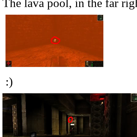
The lava pool, in the far rig
:)