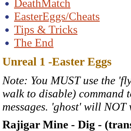
DeathMatch
EasterEggs/Cheats
Tips & Tricks
The End
Unreal 1 -Easter Eggs
Note: You MUST use the 'fly'
walk to disable) command to
messages. 'ghost' will NOT
Rajigar Mine - Dig - (tran