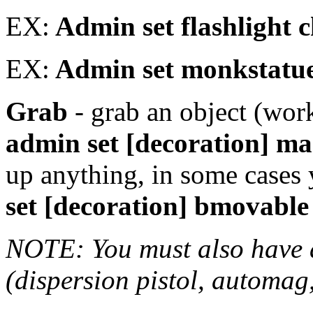
EX:
Admin set flashlight 
EX:
Admin set monkstatue
Grab
- grab an object (work
admin set [decoration] ma
up anything, in some cases
set [decoration] bmovable
NOTE: You must also have
(dispersion pistol, automag, 