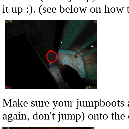
it up :). (see below on how 
Make sure your jumpboots
again, don't jump) onto the 