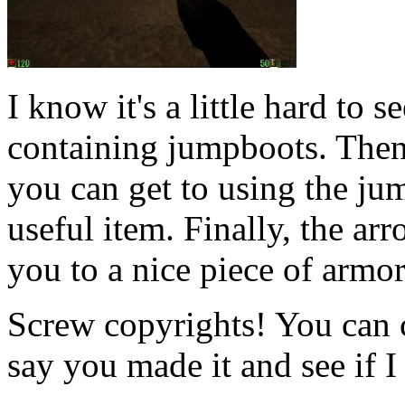
I know it's a little hard to s
containing jumpboots. Then 
you can get to using the ju
useful item. Finally, the arr
you to a nice piece of armor
Screw copyrights! You can 
say you made it and see if I 