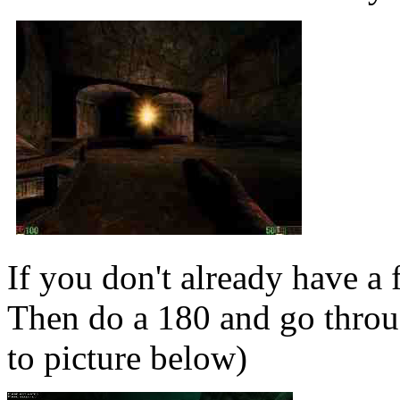
If you don't already have a 
Then do a 180 and go throug
to picture below)