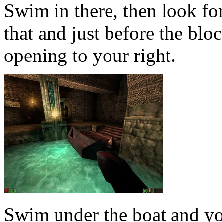
Swim in there, then look f
that and just before the blo
opening to your right.
Swim under the boat and yo