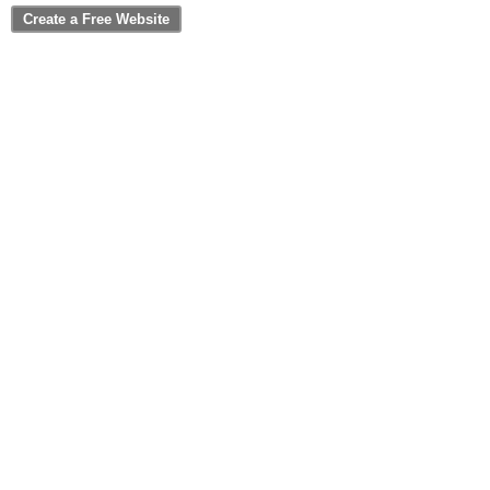
Create a Free Website