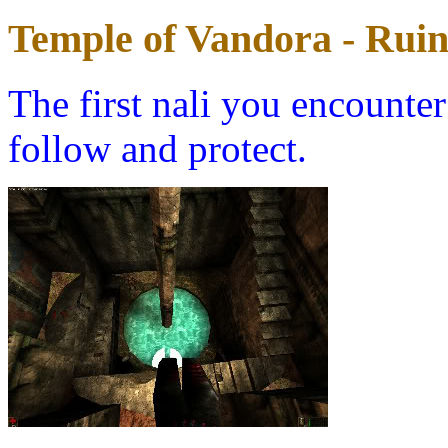
Temple of Vandora - Ruin
The first nali you encounter
follow and protect.