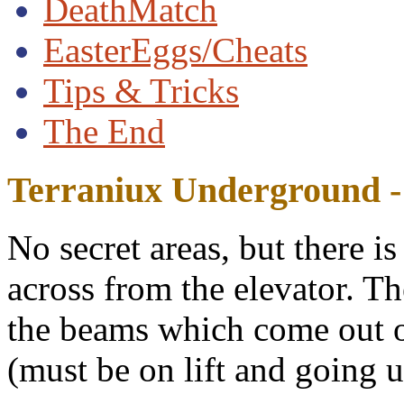
DeathMatch
EasterEggs/Cheats
Tips & Tricks
The End
Terraniux Underground - 
No secret areas, but there i
across from the elevator. Th
the beams which come out of
(must be on lift and going u