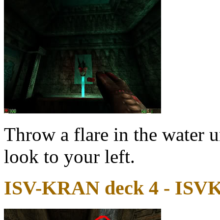
Throw a flare in the water 
look to your left.
ISV-KRAN deck 4 - ISV