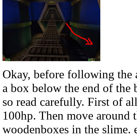
Okay, before following the 
a box below the end of the b
so read carefully. First of a
100hp. Then move around th
woodenboxes in the slime. e