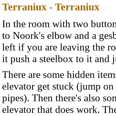
Terraniux - Terraniux
In the room with two buttons
to Noork's elbow and a gesbio
left if you are leaving the 
it push a steelbox to it and
There are some hidden item
elevator get stuck (jump on
pipes). Then there's also so
elevator that does work. The