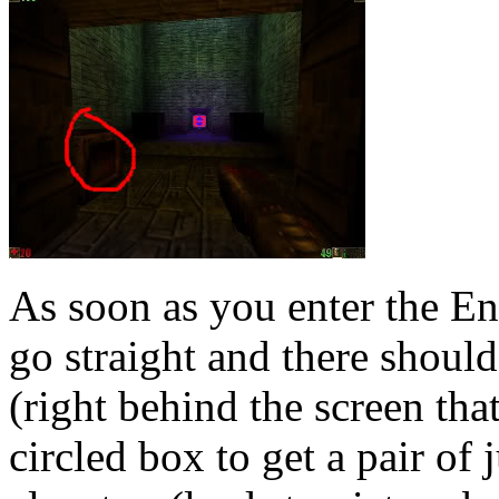
As soon as you enter the E
go straight and there should
(right behind the screen tha
circled box to get a pair o