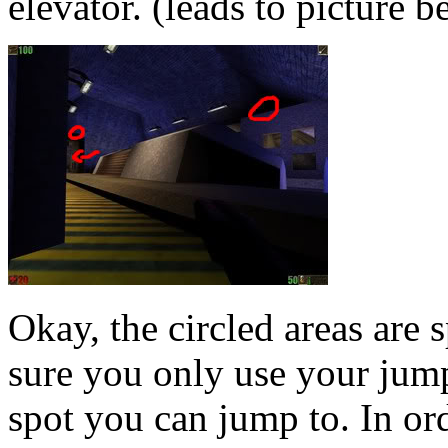
elevator. (leads to picture 
Okay, the circled areas are
sure you only use your jump
spot you can jump to. In ord