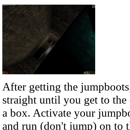
After getting the jumpboots
straight until you get to th
a box. Activate your jumpbo
and run (don't jump) on to 