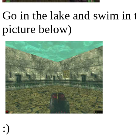
Go in the lake and swim in t
picture below)
:)