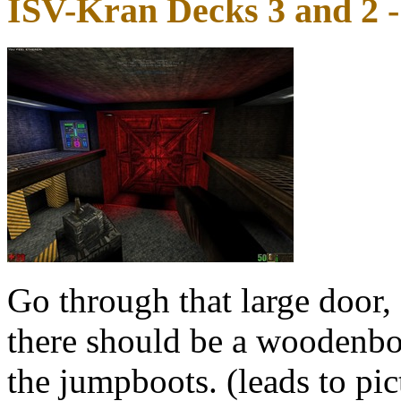
ISV-Kran Decks 3 and 2 
Go through that large door,
there should be a woodenbox
the jumpboots. (leads to pi