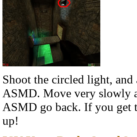
Shoot the circled light, an
ASMD. Move very slowly an
ASMD go back. If you get to
up!