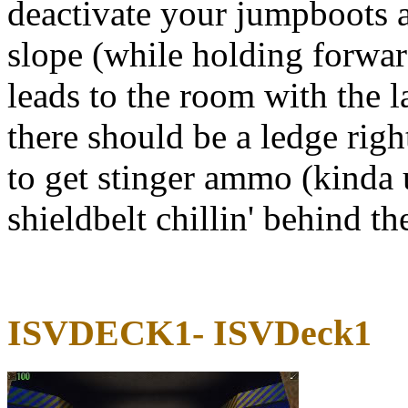
deactivate your jumpboots 
slope (while holding forwa
leads to the room with the l
there should be a ledge rig
to get stinger ammo (kinda u
shieldbelt chillin' behind th
ISVDECK1- ISVDeck1