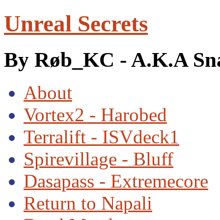
Unreal Secrets
By Røb_KC - A.K.A Sn
About
Vortex2 - Harobed
Terralift - ISVdeck1
Spirevillage - Bluff
Dasapass - Extremecore
Return to Napali