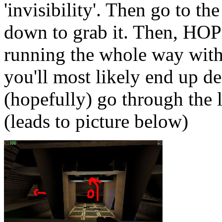
'invisibility'. Then go to t
down to grab it. Then, HOP 
running the whole way wit
you'll most likely end up d
(hopefully) go through the l
(leads to picture below)