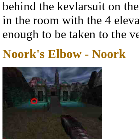
behind the kevlarsuit on the
in the room with the 4 elev
enough to be taken to the v
Noork's Elbow - Noork