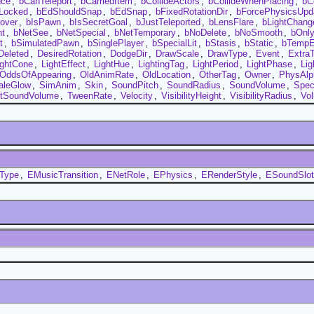
nce
,
bCanTeleport
,
bCarriedItem
,
bCollideActors
,
bCollideWhenPlacing
,
bC
Locked
,
bEdShouldSnap
,
bEdSnap
,
bFixedRotationDir
,
bForcePhysicsUpd
over
,
bIsPawn
,
bIsSecretGoal
,
bJustTeleported
,
bLensFlare
,
bLightChang
nt
,
bNetSee
,
bNetSpecial
,
bNetTemporary
,
bNoDelete
,
bNoSmooth
,
bOnl
t
,
bSimulatedPawn
,
bSinglePlayer
,
bSpecialLit
,
bStasis
,
bStatic
,
bTempE
Deleted
,
DesiredRotation
,
DodgeDir
,
DrawScale
,
DrawType
,
Event
,
Extra
ightCone
,
LightEffect
,
LightHue
,
LightingTag
,
LightPeriod
,
LightPhase
,
Lig
OddsOfAppearing
,
OldAnimRate
,
OldLocation
,
OtherTag
,
Owner
,
PhysAlp
aleGlow
,
SimAnim
,
Skin
,
SoundPitch
,
SoundRadius
,
SoundVolume
,
Spec
ntSoundVolume
,
TweenRate
,
Velocity
,
VisibilityHeight
,
VisibilityRadius
,
Vo
tType
,
EMusicTransition
,
ENetRole
,
EPhysics
,
ERenderStyle
,
ESoundSlot