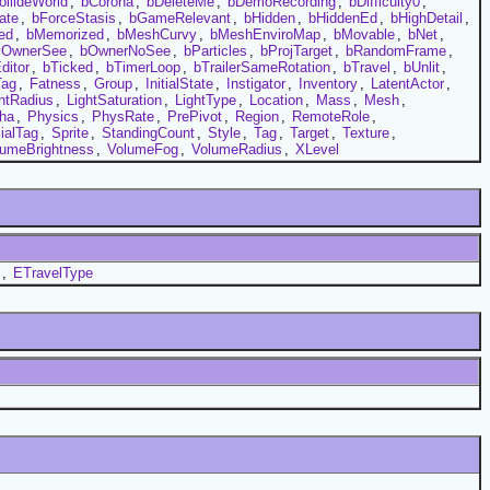
ollideWorld
,
bCorona
,
bDeleteMe
,
bDemoRecording
,
bDifficulty0
,
ate
,
bForceStasis
,
bGameRelevant
,
bHidden
,
bHiddenEd
,
bHighDetail
,
ed
,
bMemorized
,
bMeshCurvy
,
bMeshEnviroMap
,
bMovable
,
bNet
,
yOwnerSee
,
bOwnerNoSee
,
bParticles
,
bProjTarget
,
bRandomFrame
,
ditor
,
bTicked
,
bTimerLoop
,
bTrailerSameRotation
,
bTravel
,
bUnlit
,
Tag
,
Fatness
,
Group
,
InitialState
,
Instigator
,
Inventory
,
LatentActor
,
htRadius
,
LightSaturation
,
LightType
,
Location
,
Mass
,
Mesh
,
ha
,
Physics
,
PhysRate
,
PrePivot
,
Region
,
RemoteRole
,
ialTag
,
Sprite
,
StandingCount
,
Style
,
Tag
,
Target
,
Texture
,
lumeBrightness
,
VolumeFog
,
VolumeRadius
,
XLevel
,
ETravelType