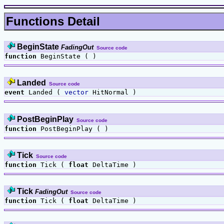
Functions Detail
BeginState
FadingOut
Source code
function
BeginState ( )
Landed
Source code
event
Landed (
vector
HitNormal )
PostBeginPlay
Source code
function
PostBeginPlay ( )
Tick
Source code
function
Tick (
float
DeltaTime )
Tick
FadingOut
Source code
function
Tick (
float
DeltaTime )