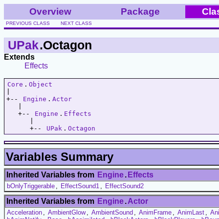
Overview
Package
Cla
PREVIOUS CLASS
NEXT CLASS
UPak
.Octagon
Extends
Effects
Core
.
Object
|   

+-- 
Engine
.
Actor
   |   

   +-- 
Engine
.
Effects
      |   

      +-- 
UPak
.
Octagon
Variables Summary
Inherited Variables from
Engine
.
Effects
bOnlyTriggerable
,
EffectSound1
,
EffectSound2
Inherited Variables from
Engine
.
Actor
Acceleration
,
AmbientGlow
,
AmbientSound
,
AnimFrame
,
AnimLast
,
An