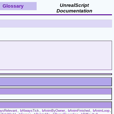
UnrealScript
Glossary
Documentation
aysRelevant
,
bAlwaysTick
,
bAnimByOwner
,
bAnimFinished
,
bAnimLoop
,