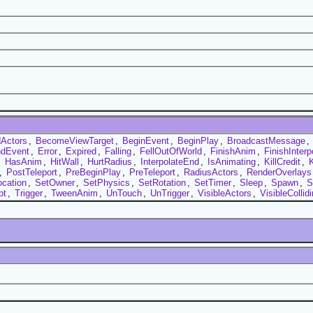
Actors
,
BecomeViewTarget
,
BeginEvent
,
BeginPlay
,
BroadcastMessage
,
dEvent
,
Error
,
Expired
,
Falling
,
FellOutOfWorld
,
FinishAnim
,
FinishInterp
,
HasAnim
,
HitWall
,
HurtRadius
,
InterpolateEnd
,
IsAnimating
,
KillCredit
,
K
,
PostTeleport
,
PreBeginPlay
,
PreTeleport
,
RadiusActors
,
RenderOverlays
ocation
,
SetOwner
,
SetPhysics
,
SetRotation
,
SetTimer
,
Sleep
,
Spawn
,
S
pt
,
Trigger
,
TweenAnim
,
UnTouch
,
UnTrigger
,
VisibleActors
,
VisibleCollid