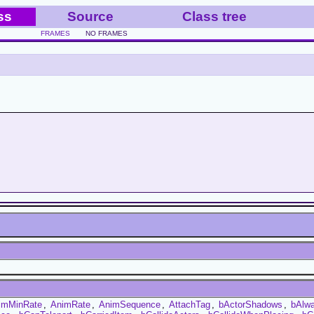
ss
Source
Class tree
FRAMES
NO FRAMES
imMinRate
,
AnimRate
,
AnimSequence
,
AttachTag
,
bActorShadows
,
bAlw