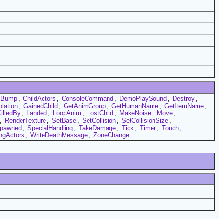
Bump
,
ChildActors
,
ConsoleCommand
,
DemoPlaySound
,
Destroy
,
olation
,
GainedChild
,
GetAnimGroup
,
GetHumanName
,
GetItemName
,
illedBy
,
Landed
,
LoopAnim
,
LostChild
,
MakeNoise
,
Move
,
,
RenderTexture
,
SetBase
,
SetCollision
,
SetCollisionSize
,
pawned
,
SpecialHandling
,
TakeDamage
,
Tick
,
Timer
,
Touch
,
ingActors
,
WriteDeathMessage
,
ZoneChange