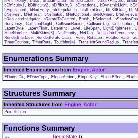
bAnimNotify
,
Base
,
bAssimilated
,
bBlockActors
,
bBlockPlayers
,
bBou
bDifficulty1
,
bDifficulty2
,
bDifficulty3
,
bDirectional
,
bDynamicLight
,
bEd
bHighlighted
,
bHurtEntry
,
bInterpolating
,
bIsItemGoal
,
bIsKillGoal
,
bIsM
bNetFeel
,
bNetHear
,
bNetInitial
,
bNetOptional
,
bNetOwner
,
bNetReleva
bReplicateInstigator
,
bRotateToDesired
,
Brush
,
bSelected
,
bShadowCas
Buoyancy
,
CollisionHeight
,
CollisionRadius
,
CollisionTag
,
ColLocation
,
LatentByte
,
LatentFloat
,
LatentInt
,
Level
,
LifeSpan
,
LightBrightness
,
L
MiscNumber
,
MultiSkins[8]
,
NetPriority
,
NetTag
,
NetUpdateFrequency
,
RenderInterface
,
RenderIteratorClass
,
Role
,
Rotation
,
RotationRate
,
Sc
TimerCounter
,
TimerRate
,
Touching[4]
,
TransientSoundRadius
,
Transie
Enumerations Summary
Inherited Enumerations from
Engine
.
Actor
EDodgeDir
,
EDrawType
,
EInputAction
,
EInputKey
,
ELightEffect
,
ELigh
Structures Summary
Inherited Structures from
Engine
.
Actor
PointRegion
Functions Summary
BeginState
()