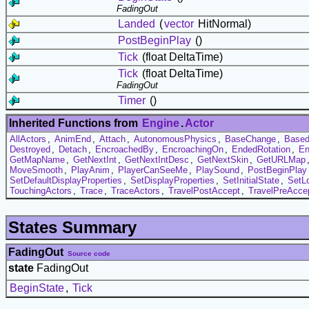
FadingOut
Landed
(
vector
HitNormal)
PostBeginPlay
()
Tick
(float DeltaTime)
Tick
(float DeltaTime)
FadingOut
Timer
()
Inherited Functions from
Engine
.
Actor
AllActors
,
AnimEnd
,
Attach
,
AutonomousPhysics
,
BaseChange
,
Based
Destroyed
,
Detach
,
EncroachedBy
,
EncroachingOn
,
EndedRotation
,
En
GetMapName
,
GetNextInt
,
GetNextIntDesc
,
GetNextSkin
,
GetURLMap
MoveSmooth
,
PlayAnim
,
PlayerCanSeeMe
,
PlaySound
,
PostBeginPlay
SetDefaultDisplayProperties
,
SetDisplayProperties
,
SetInitialState
,
SetL
TouchingActors
,
Trace
,
TraceActors
,
TravelPostAccept
,
TravelPreAcce
States Summary
FadingOut
Source code
state
FadingOut
BeginState
,
Tick