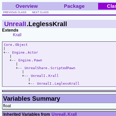
Overview
Package
Cla
PREVIOUS CLASS
NEXT CLASS
UnrealI
.LeglessKrall
Extends
Krall
Core
.
Object
|   

+-- 
Engine
.
Actor
   |   

   +-- 
Engine
.
Pawn
      |   

      +-- 
UnrealShare
.
ScriptedPawn
         |   

         +-- 
UnrealI
.
Krall
            |   

            +-- 
UnrealI
.
LeglessKrall
Variables Summary
float
Inherited Variables from
UnrealI
.
Krall