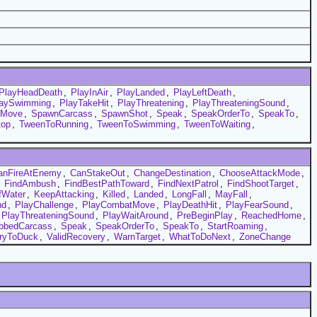
PlayHeadDeath
,
PlayInAir
,
PlayLanded
,
PlayLeftDeath
,
laySwimming
,
PlayTakeHit
,
PlayThreatening
,
PlayThreateningSound
,
tMove
,
SpawnCarcass
,
SpawnShot
,
Speak
,
SpeakOrderTo
,
SpeakTo
,
top
,
TweenToRunning
,
TweenToSwimming
,
TweenToWaiting
,
anFireAtEnemy
,
CanStakeOut
,
ChangeDestination
,
ChooseAttackMode
,
,
FindAmbush
,
FindBestPathToward
,
FindNextPatrol
,
FindShootTarget
,
Water
,
KeepAttacking
,
Killed
,
Landed
,
LongFall
,
MayFall
,
nd
,
PlayChallenge
,
PlayCombatMove
,
PlayDeathHit
,
PlayFearSound
,
PlayThreateningSound
,
PlayWaitAround
,
PreBeginPlay
,
ReachedHome
,
bbedCarcass
,
Speak
,
SpeakOrderTo
,
SpeakTo
,
StartRoaming
,
ryToDuck
,
ValidRecovery
,
WarnTarget
,
WhatToDoNext
,
ZoneChange