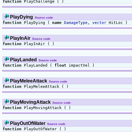
function
PlayChallenge ( )
PlayDying
Source code
function
PlayDying (
name
DamageType
,
vector
HitLoc )
PlayInAir
Source code
function
PlayInAir ( )
PlayLanded
Source code
function
PlayLanded (
float
impactVel )
PlayMeleeAttack
Source code
function
PlayMeleeAttack ( )
PlayMovingAttack
Source code
function
PlayMovingAttack ( )
PlayOutOfWater
Source code
function
PlayOutOfWater ( )