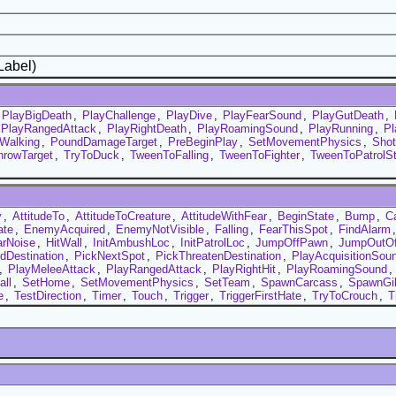
Label)
PlayBigDeath
,
PlayChallenge
,
PlayDive
,
PlayFearSound
,
PlayGutDeath
,
PlayRangedAttack
,
PlayRightDeath
,
PlayRoamingSound
,
PlayRunning
,
P
Walking
,
PoundDamageTarget
,
PreBeginPlay
,
SetMovementPhysics
,
Sho
hrowTarget
,
TryToDuck
,
TweenToFalling
,
TweenToFighter
,
TweenToPatrolS
y
,
AttitudeTo
,
AttitudeToCreature
,
AttitudeWithFear
,
BeginState
,
Bump
,
C
ate
,
EnemyAcquired
,
EnemyNotVisible
,
Falling
,
FearThisSpot
,
FindAlarm
rNoise
,
HitWall
,
InitAmbushLoc
,
InitPatrolLoc
,
JumpOffPawn
,
JumpOutOf
dDestination
,
PickNextSpot
,
PickThreatenDestination
,
PlayAcquisitionSou
,
PlayMeleeAttack
,
PlayRangedAttack
,
PlayRightHit
,
PlayRoamingSound
,
all
,
SetHome
,
SetMovementPhysics
,
SetTeam
,
SpawnCarcass
,
SpawnGi
e
,
TestDirection
,
Timer
,
Touch
,
Trigger
,
TriggerFirstHate
,
TryToCrouch
,
T