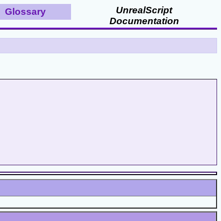
UnrealScript
Glossary
Documentation