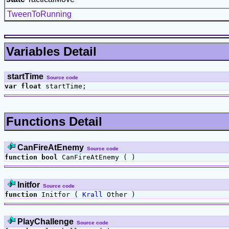
TweenToRunning
Variables Detail
startTime
Source code
var
float
startTime;
Functions Detail
CanFireAtEnemy
Source code
function
bool
CanFireAtEnemy ( )
Initfor
Source code
function
Initfor (
Krall
Other )
PlayChallenge
Source code