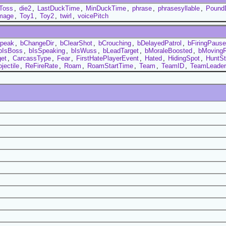
Toss
,
die2
,
LastDuckTime
,
MinDuckTime
,
phrase
,
phrasesyllable
,
Pound
mage
,
Toy1
,
Toy2
,
twirl
,
voicePitch
peak
,
bChangeDir
,
bClearShot
,
bCrouching
,
bDelayedPatrol
,
bFiringPaus
bIsBoss
,
bIsSpeaking
,
bIsWuss
,
bLeadTarget
,
bMoraleBoosted
,
bMoving
et
,
CarcassType
,
Fear
,
FirstHatePlayerEvent
,
Hated
,
HidingSpot
,
HuntSt
jectile
,
ReFireRate
,
Roam
,
RoamStartTime
,
Team
,
TeamID
,
TeamLeader