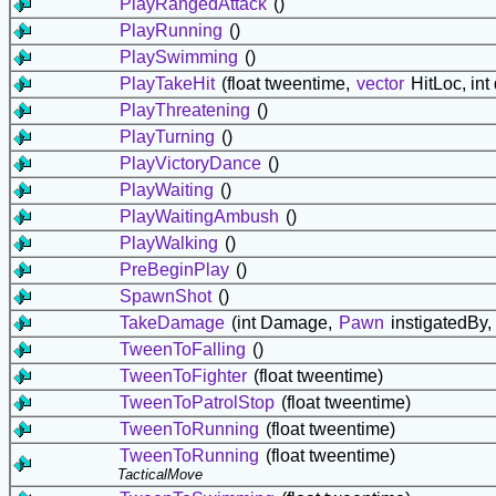
PlayRangedAttack
()
PlayRunning
()
PlaySwimming
()
PlayTakeHit
(float tweentime,
vector
HitLoc, in
PlayThreatening
()
PlayTurning
()
PlayVictoryDance
()
PlayWaiting
()
PlayWaitingAmbush
()
PlayWalking
()
PreBeginPlay
()
SpawnShot
()
TakeDamage
(int Damage,
Pawn
instigatedBy,
TweenToFalling
()
TweenToFighter
(float tweentime)
TweenToPatrolStop
(float tweentime)
TweenToRunning
(float tweentime)
TweenToRunning
(float tweentime)
TacticalMove