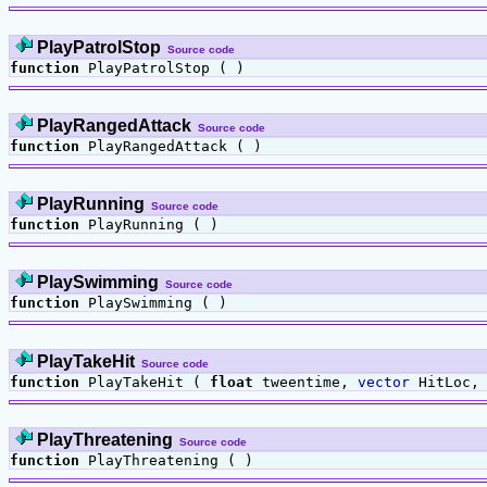
PlayPatrolStop
Source code
function
PlayPatrolStop ( )
PlayRangedAttack
Source code
function
PlayRangedAttack ( )
PlayRunning
Source code
function
PlayRunning ( )
PlaySwimming
Source code
function
PlaySwimming ( )
PlayTakeHit
Source code
function
PlayTakeHit (
float
tweentime,
vector
HitLoc
PlayThreatening
Source code
function
PlayThreatening ( )