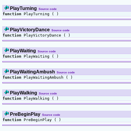
PlayTurning
Source code
function
PlayTurning ( )
PlayVictoryDance
Source code
function
PlayVictoryDance ( )
PlayWaiting
Source code
function
PlayWaiting ( )
PlayWaitingAmbush
Source code
function
PlayWaitingAmbush ( )
PlayWalking
Source code
function
PlayWalking ( )
PreBeginPlay
Source code
function
PreBeginPlay ( )