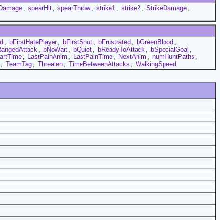
Damage
,
spearHit
,
spearThrow
,
strike1
,
strike2
,
StrikeDamage
,
ed
,
bFirstHatePlayer
,
bFirstShot
,
bFrustrated
,
bGreenBlood
,
RangedAttack
,
bNoWait
,
bQuiet
,
bReadyToAttack
,
bSpecialGoal
,
artTime
,
LastPainAnim
,
LastPainTime
,
NextAnim
,
numHuntPaths
,
,
TeamTag
,
Threaten
,
TimeBetweenAttacks
,
WalkingSpeed