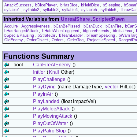
AttackSuccess
,
bDicePlayer
,
bHasDice
,
bHeldDice
,
bSleeping
,
bSpear
syllable1
,
syllable2
,
syllable3
,
syllable4
,
syllable5
,
syllable6
,
ThrowDa
Inherited Variables from
UnrealShare
.
ScriptedPawn
Acquire
,
Aggressiveness
,
bCanBePissed
,
bCanDuck
,
bCanFire
,
bCanS
bHasRangedAttack
,
bHateWhenTriggered
,
bIgnoreFriends
,
bInitialFear
,
bSpecialPausing
,
bStrafeDir
,
bTeamLeader
,
bTeamSpeaking
,
bWarnTarg
OldEnemy
,
OrderObject
,
Orders
,
OrderTag
,
ProjectileSpeed
,
RangedPro
Functions Summary
bool
CanFireAtEnemy
()
Initfor
(
Krall
Other)
PlayChallenge
()
PlayDying
(name DamageType,
vector
HitLoc)
PlayInAir
()
PlayLanded
(float impactVel)
PlayMeleeAttack
()
PlayMovingAttack
()
PlayOutOfWater
()
PlayPatrolStop
()