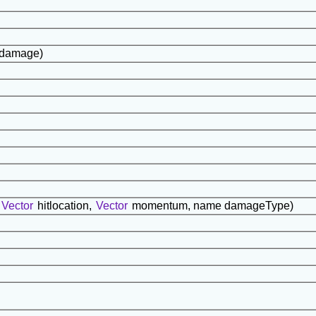
t damage)
Vector
hitlocation,
Vector
momentum, name damageType)