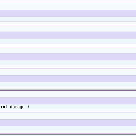
,
int
damage )