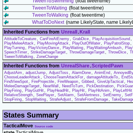
TweenToSwimming
(float tweentime)
TweenToWaiting
(float tweentime)
TweenToWalking
(float tweentime)
WhatToDoNext
(name LikelyState, name Likely
Inherited Functions from
UnrealI
.
Krall
AttitudeToCreature
,
CanFireAtEnemy
,
GrabDice
,
PlayAcquisitionSound
,
PlayMeleeAttack
,
PlayMovingAttack
,
PlayOutOfWater
,
PlayPatrolStop
,
PlayTurning
,
PlayVictoryDance
,
PlayWaiting
,
PlayWaitingAmbush
,
Play
SpeechTimer
,
StrikeDamageTarget
,
ThrowDamageTarget
,
ThrowDice
,
T
TweenToWalking
,
ZoneChange
Inherited Functions from
UnrealShare
.
ScriptedPawn
AdjustAim
,
adjustJump
,
AdjustToss
,
AlarmDone
,
AnimEnd
,
AnnoyedB
ChooseLeaderAttack
,
ChooseTeamAttackFor
,
damageAttitudeTo
,
EndSt
FindViewSpot
,
FireProjectile
,
FireWeapon
,
Gibbed
,
GiveUpTactical
,
Hea
MeleeDamageTarget
,
NearWall
,
NeedToTurn
,
PickDestination
,
PickGuar
PlayFiring
,
PlayGutHit
,
PlayHeadHit
,
PlayHit
,
PlayHitAnim
,
PlayLeftHit
RelativeStrength
,
SeePlayer
,
SetAlarm
,
SetAlertness
,
SetEnemy
,
SetF
StopFiring
,
StopWaiting
,
StrafeAdjust
,
StrafeFromDamage
,
TakeDamag
States Summary
TacticalMove
Source code
state
TacticalMove