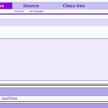
ss
Source
Class tree
FRAMES
NO FRAMES
startTime