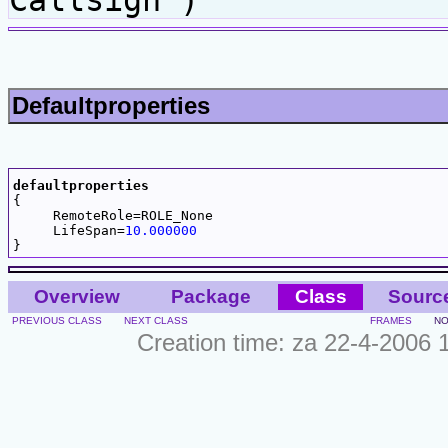
Callsign )
Defaultproperties
defaultproperties

{

     RemoteRole=ROLE_None

     LifeSpan=
10.000000
Overview
Package
Class
Sourc
PREVIOUS CLASS
NEXT CLASS
FRAMES
NO
Creation time: za 22-4-2006 