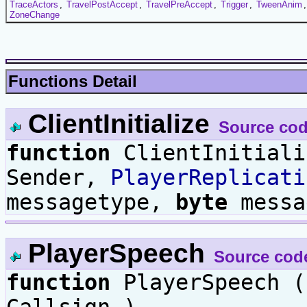
TraceActors
,
TravelPostAccept
,
TravelPreAccept
,
Trigger
,
TweenAnim
ZoneChange
Functions Detail
ClientInitialize
Source co
function
ClientInitial
Sender,
PlayerReplicati
messagetype,
byte
messa
PlayerSpeech
Source cod
function
PlayerSpeech 