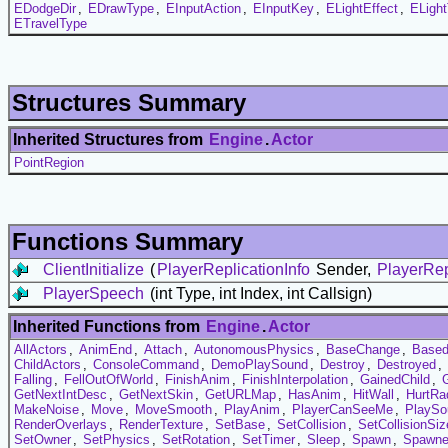
EDodgeDir
,
EDrawType
,
EInputAction
,
EInputKey
,
ELightEffect
,
ELigh
ETravelType
Structures Summary
Inherited Structures from
Engine
.
Actor
PointRegion
Functions Summary
ClientInitialize
(
PlayerReplicationInfo
Sender,
PlayerRep
PlayerSpeech
(int Type, int Index, int Callsign)
Inherited Functions from
Engine
.
Actor
AllActors
,
AnimEnd
,
Attach
,
AutonomousPhysics
,
BaseChange
,
Based
ChildActors
,
ConsoleCommand
,
DemoPlaySound
,
Destroy
,
Destroyed
,
Falling
,
FellOutOfWorld
,
FinishAnim
,
FinishInterpolation
,
GainedChild
,
GetNextIntDesc
,
GetNextSkin
,
GetURLMap
,
HasAnim
,
HitWall
,
HurtRa
MakeNoise
,
Move
,
MoveSmooth
,
PlayAnim
,
PlayerCanSeeMe
,
PlaySo
RenderOverlays
,
RenderTexture
,
SetBase
,
SetCollision
,
SetCollisionSiz
SetOwner
,
SetPhysics
,
SetRotation
,
SetTimer
,
Sleep
,
Spawn
,
Spawn