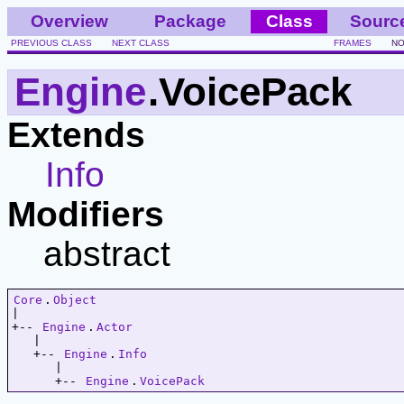
Overview
Package
Class
Sourc
PREVIOUS CLASS
NEXT CLASS
FRAMES
NO
Engine
.VoicePack
Extends
Info
Modifiers
abstract
Core
.
Object
|   

+-- 
Engine
.
Actor
   |   

   +-- 
Engine
.
Info
      |   

      +-- 
Engine
.
VoicePack