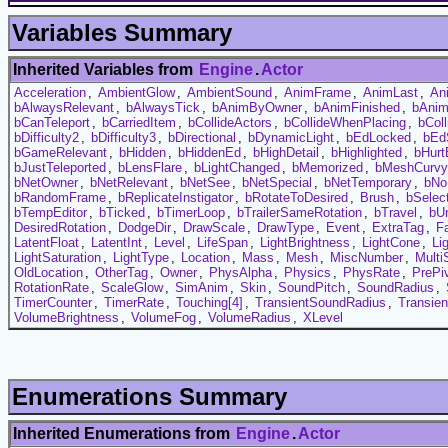
Variables Summary
Inherited Variables from
Engine
.
Actor
Acceleration
,
AmbientGlow
,
AmbientSound
,
AnimFrame
,
AnimLast
,
An
bAlwaysRelevant
,
bAlwaysTick
,
bAnimByOwner
,
bAnimFinished
,
bAni
bCanTeleport
,
bCarriedItem
,
bCollideActors
,
bCollideWhenPlacing
,
bCol
bDifficulty2
,
bDifficulty3
,
bDirectional
,
bDynamicLight
,
bEdLocked
,
bEd
bGameRelevant
,
bHidden
,
bHiddenEd
,
bHighDetail
,
bHighlighted
,
bHurt
bJustTeleported
,
bLensFlare
,
bLightChanged
,
bMemorized
,
bMeshCurvy
bNetOwner
,
bNetRelevant
,
bNetSee
,
bNetSpecial
,
bNetTemporary
,
bNo
bRandomFrame
,
bReplicateInstigator
,
bRotateToDesired
,
Brush
,
bSelec
bTempEditor
,
bTicked
,
bTimerLoop
,
bTrailerSameRotation
,
bTravel
,
bUn
DesiredRotation
,
DodgeDir
,
DrawScale
,
DrawType
,
Event
,
ExtraTag
,
F
LatentFloat
,
LatentInt
,
Level
,
LifeSpan
,
LightBrightness
,
LightCone
,
Li
LightSaturation
,
LightType
,
Location
,
Mass
,
Mesh
,
MiscNumber
,
Multi
OldLocation
,
OtherTag
,
Owner
,
PhysAlpha
,
Physics
,
PhysRate
,
PrePi
RotationRate
,
ScaleGlow
,
SimAnim
,
Skin
,
SoundPitch
,
SoundRadius
,
TimerCounter
,
TimerRate
,
Touching[4]
,
TransientSoundRadius
,
Transie
VolumeBrightness
,
VolumeFog
,
VolumeRadius
,
XLevel
Enumerations Summary
Inherited Enumerations from
Engine
.
Actor