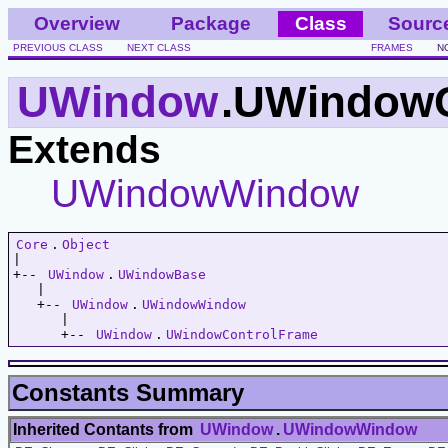
Overview
Package
Class
Sourc
PREVIOUS CLASS
NEXT CLASS
FRAMES
N
UWindow
.UWindowC
Extends
UWindowWindow
Core
.
Object
|   

+-- 
UWindow
.
UWindowBase
   |   

   +-- 
UWindow
.
UWindowWindow
      |   

      +-- 
UWindow
.
UWindowControlFrame
Constants Summary
Inherited Contants from
UWindow
.
UWindowWindow