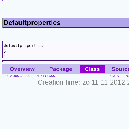
Defaultproperties
defaultproperties

{

Overview
Package
Class
Sourc
PREVIOUS CLASS
NEXT CLASS
FRAMES
N
Creation time: zo 11-11-2012 