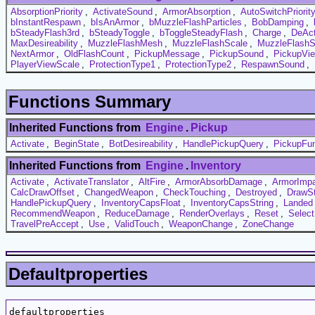
AbsorptionPriority
,
ActivateSound
,
ArmorAbsorption
,
AutoSwitchPriorit
bInstantRespawn
,
bIsAnArmor
,
bMuzzleFlashParticles
,
BobDamping
,
bSteadyFlash3rd
,
bSteadyToggle
,
bToggleSteadyFlash
,
Charge
,
DeAct
MaxDesireability
,
MuzzleFlashMesh
,
MuzzleFlashScale
,
MuzzleFlashS
NextArmor
,
OldFlashCount
,
PickupMessage
,
PickupSound
,
PickupVi
PlayerViewScale
,
ProtectionType1
,
ProtectionType2
,
RespawnSound
,
Functions Summary
Inherited Functions from
Engine
.
Pickup
Activate
,
BeginState
,
BotDesireability
,
HandlePickupQuery
,
PickupFun
Inherited Functions from
Engine
.
Inventory
Activate
,
ActivateTranslator
,
AltFire
,
ArmorAbsorbDamage
,
ArmorImpa
CalcDrawOffset
,
ChangedWeapon
,
CheckTouching
,
Destroyed
,
DrawSt
HandlePickupQuery
,
InventoryCapsFloat
,
InventoryCapsString
,
Landed
RecommendWeapon
,
ReduceDamage
,
RenderOverlays
,
Reset
,
Selec
TravelPreAccept
,
Use
,
ValidTouch
,
WeaponChange
,
ZoneChange
Defaultproperties
defaultproperties
