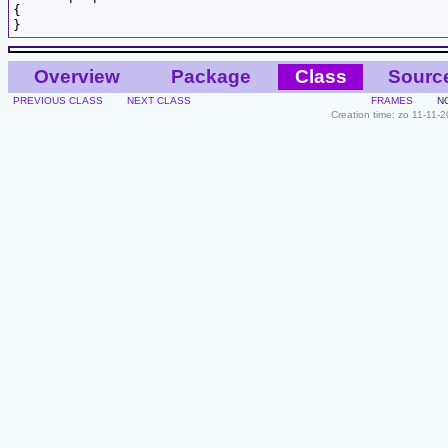
{

Overview
Package
Class
Sourc
PREVIOUS CLASS
NEXT CLASS
FRAMES
N
Creation time: zo 11-11-