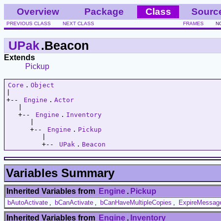
Overview
Package
Class
Sourc
PREVIOUS CLASS
NEXT CLASS
FRAMES
N
UPak
.Beacon
Extends
Pickup
Core
.
Object
|   

+-- 
Engine
.
Actor
   |   

   +-- 
Engine
.
Inventory
      |   

      +-- 
Engine
.
Pickup
         |   

         +-- 
UPak
.
Beacon
Variables Summary
Inherited Variables from
Engine
.
Pickup
bAutoActivate
,
bCanActivate
,
bCanHaveMultipleCopies
,
ExpireMessag
Inherited Variables from
Engine
.
Inventory