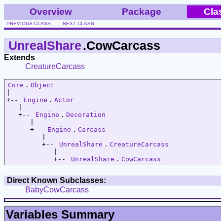
Overview
Package
Cla
PREVIOUS CLASS
NEXT CLASS
UnrealShare
.CowCarcass
Extends
CreatureCarcass
Core
.
Object
|   

+-- 
Engine
.
Actor
   |   

   +-- 
Engine
.
Decoration
      |   

      +-- 
Engine
.
Carcass
         |   

         +-- 
UnrealShare
.
CreatureCarcass
            |   

            +-- 
UnrealShare
.
CowCarcass
Direct Known Subclasses:
BabyCowCarcass
Variables Summary