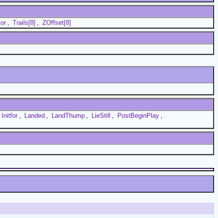
or
,
Trails[8]
,
ZOffset[8]
Initfor
,
Landed
,
LandThump
,
LieStill
,
PostBeginPlay
,