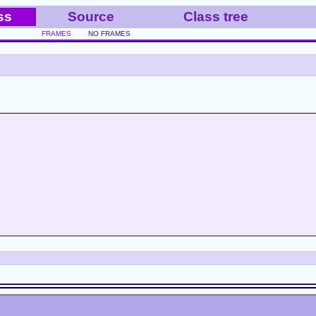
ss
Source
Class tree
FRAMES
NO FRAMES