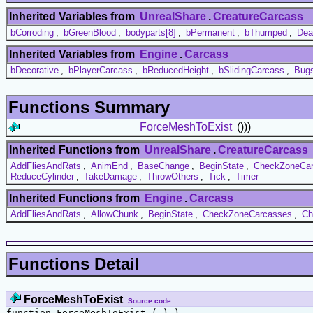
Inherited Variables from
UnrealShare
.
CreatureCarcass
bCorroding
,
bGreenBlood
,
bodyparts[8]
,
bPermanent
,
bThumped
,
Dea
Inherited Variables from
Engine
.
Carcass
bDecorative
,
bPlayerCarcass
,
bReducedHeight
,
bSlidingCarcass
,
Bug
Functions Summary
ForceMeshToExist
()))
Inherited Functions from
UnrealShare
.
CreatureCarcass
AddFliesAndRats
,
AnimEnd
,
BaseChange
,
BeginState
,
CheckZoneCa
ReduceCylinder
,
TakeDamage
,
ThrowOthers
,
Tick
,
Timer
Inherited Functions from
Engine
.
Carcass
AddFliesAndRats
,
AllowChunk
,
BeginState
,
CheckZoneCarcasses
,
Ch
Functions Detail
ForceMeshToExist
Source code
function ForceMeshToExist ( ) )