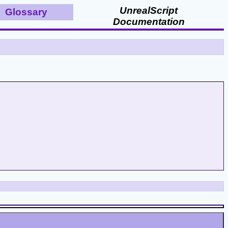
UnrealScript
Glossary
Documentation