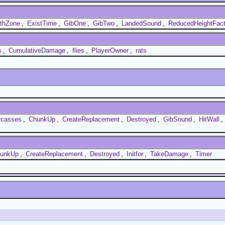
thZone
,
ExistTime
,
GibOne
,
GibTwo
,
LandedSound
,
ReducedHeightFact
s
,
CumulativeDamage
,
flies
,
PlayerOwner
,
rats
rcasses
,
ChunkUp
,
CreateReplacement
,
Destroyed
,
GibSound
,
HitWall
,
unkUp
,
CreateReplacement
,
Destroyed
,
Initfor
,
TakeDamage
,
Timer