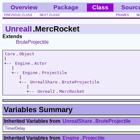
Overview
Package
Class
Sourc
PREVIOUS CLASS
NEXT CLASS
FRAMES
N
UnrealI
.MercRocket
Extends
BruteProjectile
Core
.
Object
|   

+-- 
Engine
.
Actor
   |   

   +-- 
Engine
.
Projectile
      |   

      +-- 
UnrealShare
.
BruteProjectile
         |   

         +-- 
UnrealI
.
MercRocket
Variables Summary
Inherited Variables from
UnrealShare
.
BruteProjectile
TimerDelay
Inherited Variables from
Engine
.
Projectile