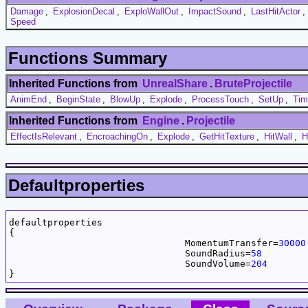
Damage
,
ExplosionDecal
,
ExploWallOut
,
ImpactSound
,
LastHitActor
,
Speed
Functions Summary
Inherited Functions from
UnrealShare
.
BruteProjectile
AnimEnd
,
BeginState
,
BlowUp
,
Explode
,
ProcessTouch
,
SetUp
,
Tim
Inherited Functions from
Engine
.
Projectile
EffectIsRelevant
,
EncroachingOn
,
Explode
,
GetHitTexture
,
HitWall
,
H
Defaultproperties
defaultproperties

{

				MomentumTransfer=
30000
				SoundRadius=
58
				SoundVolume=
204