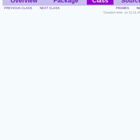
Overview
Package
Class
Sourc
PREVIOUS CLASS
NEXT CLASS
FRAMES
N
Creation time: zo 11-11-