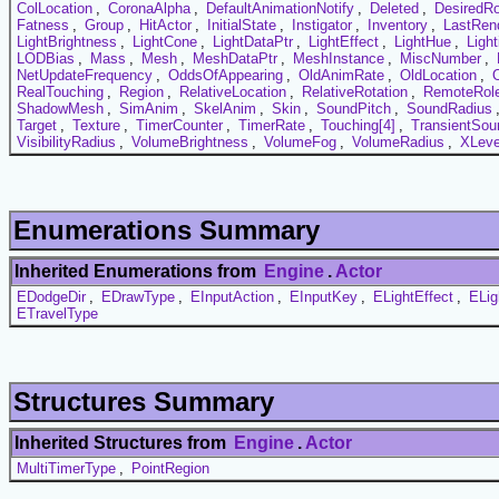
ColLocation
,
CoronaAlpha
,
DefaultAnimationNotify
,
Deleted
,
DesiredRo
Fatness
,
Group
,
HitActor
,
InitialState
,
Instigator
,
Inventory
,
LastRen
LightBrightness
,
LightCone
,
LightDataPtr
,
LightEffect
,
LightHue
,
Ligh
LODBias
,
Mass
,
Mesh
,
MeshDataPtr
,
MeshInstance
,
MiscNumber
,
NetUpdateFrequency
,
OddsOfAppearing
,
OldAnimRate
,
OldLocation
,
RealTouching
,
Region
,
RelativeLocation
,
RelativeRotation
,
RemoteRol
ShadowMesh
,
SimAnim
,
SkelAnim
,
Skin
,
SoundPitch
,
SoundRadius
Target
,
Texture
,
TimerCounter
,
TimerRate
,
Touching[4]
,
TransientSou
VisibilityRadius
,
VolumeBrightness
,
VolumeFog
,
VolumeRadius
,
XLeve
Enumerations Summary
Inherited Enumerations from
Engine
.
Actor
EDodgeDir
,
EDrawType
,
EInputAction
,
EInputKey
,
ELightEffect
,
ELig
ETravelType
Structures Summary
Inherited Structures from
Engine
.
Actor
MultiTimerType
,
PointRegion