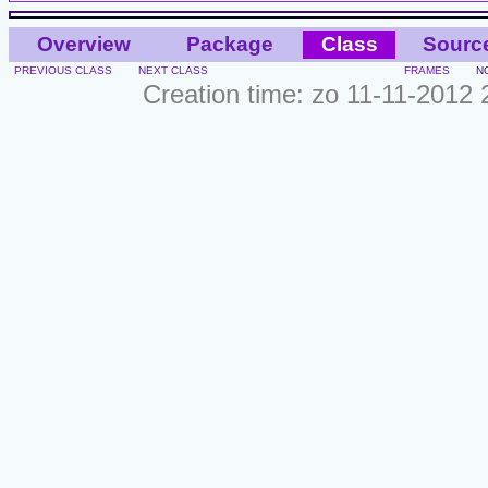
Overview
Package
Class
Sourc
PREVIOUS CLASS
NEXT CLASS
FRAMES
N
Creation time: zo 11-11-2012 