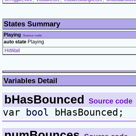
States Summary
Playing
Source code
auto state
Playing
HitWall
Variables Detail
bHasBounced
Source code
var
bool
bHasBounced;
numBounces