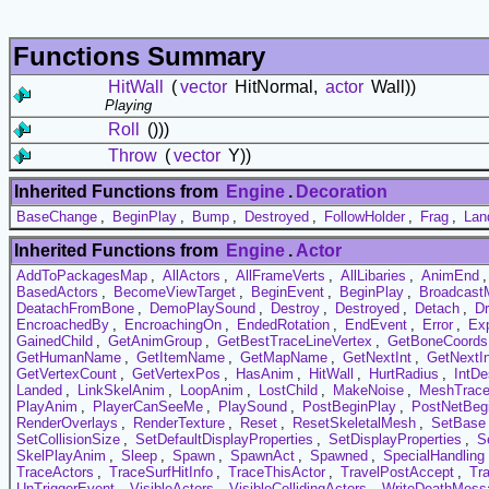
Functions Summary
HitWall
(
vector
HitNormal,
actor
Wall))
Playing
Roll
()))
Throw
(
vector
Y))
Inherited Functions from
Engine
.
Decoration
BaseChange
,
BeginPlay
,
Bump
,
Destroyed
,
FollowHolder
,
Frag
,
Lan
Inherited Functions from
Engine
.
Actor
AddToPackagesMap
,
AllActors
,
AllFrameVerts
,
AllLibaries
,
AnimEnd
BasedActors
,
BecomeViewTarget
,
BeginEvent
,
BeginPlay
,
Broadcast
DeatachFromBone
,
DemoPlaySound
,
Destroy
,
Destroyed
,
Detach
,
D
EncroachedBy
,
EncroachingOn
,
EndedRotation
,
EndEvent
,
Error
,
Exp
GainedChild
,
GetAnimGroup
,
GetBestTraceLineVertex
,
GetBoneCoords
GetHumanName
,
GetItemName
,
GetMapName
,
GetNextInt
,
GetNextI
GetVertexCount
,
GetVertexPos
,
HasAnim
,
HitWall
,
HurtRadius
,
IntDe
Landed
,
LinkSkelAnim
,
LoopAnim
,
LostChild
,
MakeNoise
,
MeshTrac
PlayAnim
,
PlayerCanSeeMe
,
PlaySound
,
PostBeginPlay
,
PostNetBeg
RenderOverlays
,
RenderTexture
,
Reset
,
ResetSkeletalMesh
,
SetBase
SetCollisionSize
,
SetDefaultDisplayProperties
,
SetDisplayProperties
,
Se
SkelPlayAnim
,
Sleep
,
Spawn
,
SpawnAct
,
Spawned
,
SpecialHandling
TraceActors
,
TraceSurfHitInfo
,
TraceThisActor
,
TravelPostAccept
,
Tr
UnTriggerEvent
,
VisibleActors
,
VisibleCollidingActors
,
WriteDeathMess