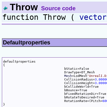
Throw
Source code
function Throw (
vector
Defaultproperties
defaultproperties

{

				bStatic=False

				DrawType=DT_Mesh

Mesh
=LodMesh
'UnrealI.D
				CollisionRadius=
3.0000
				CollisionHeight=
3.0000
				bCollideWorld=True

				bBounce=True

				bFixedRotationDir=True

				bRotateToDesired=True

				RotationRate=(Pitch=
60