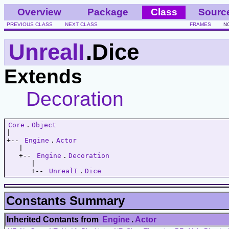
Overview
Package
Class
Sourc
PREVIOUS CLASS
NEXT CLASS
FRAMES
N
UnrealI
.Dice
Extends
Decoration
Core
.
Object
|   

+-- 
Engine
.
Actor
   |   

   +-- 
Engine
.
Decoration
      |   

      +-- 
UnrealI
.
Dice
Constants Summary
Inherited Contants from
Engine
.
Actor