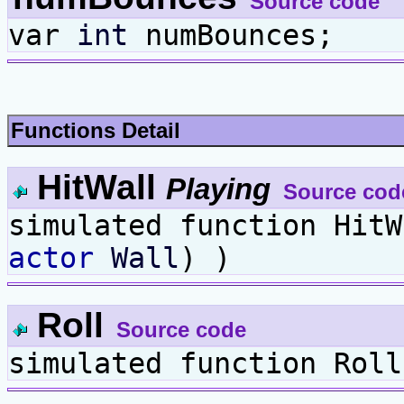
Source code
var
int
numBounces;
Functions Detail
HitWall
Playing
Source cod
simulated function Hit
actor
Wall
) )
Roll
Source code
simulated function Roll