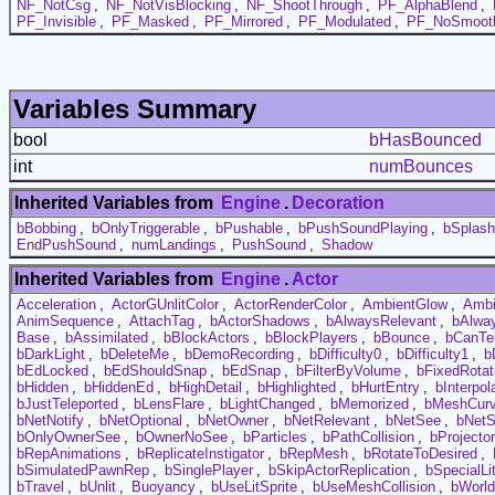
NF_NotCsg
,
NF_NotVisBlocking
,
NF_ShootThrough
,
PF_AlphaBlend
,
PF_Invisible
,
PF_Masked
,
PF_Mirrored
,
PF_Modulated
,
PF_NoSmoot
Variables Summary
bool
bHasBounced
int
numBounces
Inherited Variables from
Engine
.
Decoration
bBobbing
,
bOnlyTriggerable
,
bPushable
,
bPushSoundPlaying
,
bSplash
EndPushSound
,
numLandings
,
PushSound
,
Shadow
Inherited Variables from
Engine
.
Actor
Acceleration
,
ActorGUnlitColor
,
ActorRenderColor
,
AmbientGlow
,
Ambi
AnimSequence
,
AttachTag
,
bActorShadows
,
bAlwaysRelevant
,
bAlwa
Base
,
bAssimilated
,
bBlockActors
,
bBlockPlayers
,
bBounce
,
bCanTel
bDarkLight
,
bDeleteMe
,
bDemoRecording
,
bDifficulty0
,
bDifficulty1
,
b
bEdLocked
,
bEdShouldSnap
,
bEdSnap
,
bFilterByVolume
,
bFixedRotat
bHidden
,
bHiddenEd
,
bHighDetail
,
bHighlighted
,
bHurtEntry
,
bInterpol
bJustTeleported
,
bLensFlare
,
bLightChanged
,
bMemorized
,
bMeshCur
bNetNotify
,
bNetOptional
,
bNetOwner
,
bNetRelevant
,
bNetSee
,
bNetS
bOnlyOwnerSee
,
bOwnerNoSee
,
bParticles
,
bPathCollision
,
bProjecto
bRepAnimations
,
bReplicateInstigator
,
bRepMesh
,
bRotateToDesired
,
bSimulatedPawnRep
,
bSinglePlayer
,
bSkipActorReplication
,
bSpecialLi
bTravel
,
bUnlit
,
Buoyancy
,
bUseLitSprite
,
bUseMeshCollision
,
bWorl