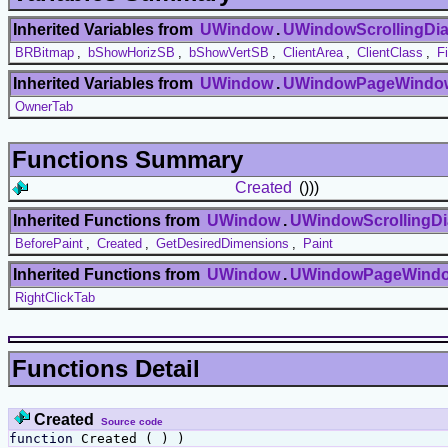
Inherited Variables from
UWindow
.
UWindowScrollingDia
BRBitmap
,
bShowHorizSB
,
bShowVertSB
,
ClientArea
,
ClientClass
,
F
Inherited Variables from
UWindow
.
UWindowPageWindo
OwnerTab
Functions Summary
Created
()))
Inherited Functions from
UWindow
.
UWindowScrollingDi
BeforePaint
,
Created
,
GetDesiredDimensions
,
Paint
Inherited Functions from
UWindow
.
UWindowPageWind
RightClickTab
Functions Detail
Created
Source code
function
Created ( ) )