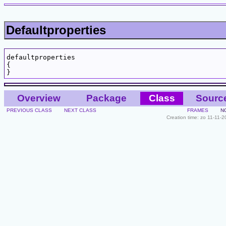
Defaultproperties
defaultproperties

{

Overview
Package
Class
Sourc
PREVIOUS CLASS
NEXT CLASS
FRAMES
N
Creation time: zo 11-11-