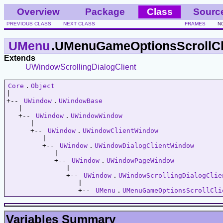
Overview
Package
Class
Sourc
PREVIOUS CLASS
NEXT CLASS
FRAMES
N
UMenu
.UMenuGameOptionsScrollCl
Extends
UWindowScrollingDialogClient
Core
.
Object
|   

+-- 
UWindow
.
UWindowBase
   |   

   +-- 
UWindow
.
UWindowWindow
      |   

      +-- 
UWindow
.
UWindowClientWindow
         |   

         +-- 
UWindow
.
UWindowDialogClientWindow
            |   

            +-- 
UWindow
.
UWindowPageWindow
               |   

               +-- 
UWindow
.
UWindowScrollingDialogClie
                  |   

                  +-- 
UMenu
.
UMenuGameOptionsScrollCli
Variables Summary