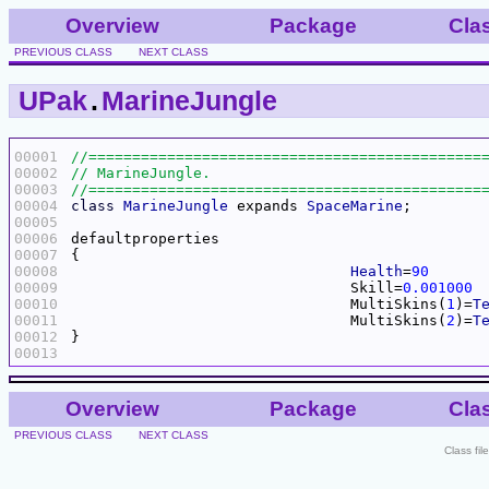
Overview
Package
Cla
PREVIOUS CLASS
NEXT CLASS
UPak
.
MarineJungle
00001
00002
00003
00004
class
MarineJungle
 expands 
SpaceMarine
00005
00006
00007
00008
Health
=
90
00009
				Skill=
0.001000
00010
				MultiSkins(
1
)=
T
00011
				MultiSkins(
2
)=
T
00012
00013
Overview
Package
Cla
PREVIOUS CLASS
NEXT CLASS
Class fi