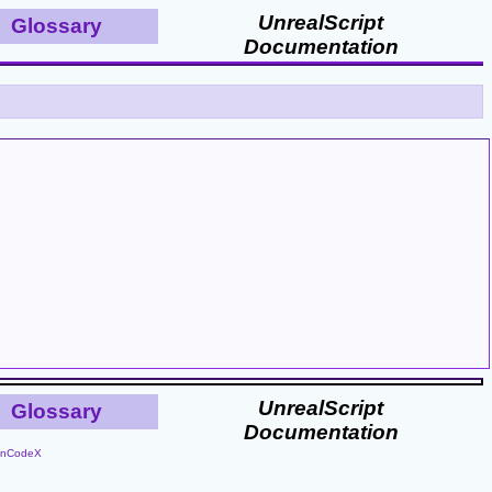
UnrealScript
Glossary
Documentation
UnrealScript
Glossary
Documentation
nCodeX