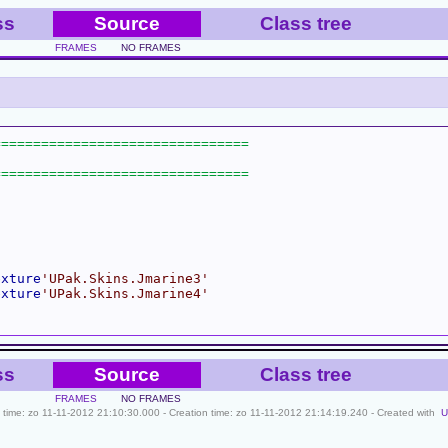
ss
Source
Class tree
FRAMES
NO FRAMES
exture
'UPak.Skins.Jmarine3'
exture
'UPak.Skins.Jmarine4'
ss
Source
Class tree
FRAMES
NO FRAMES
le time: zo 11-11-2012 21:10:30.000 - Creation time: zo 11-11-2012 21:14:19.240 - Created with
U