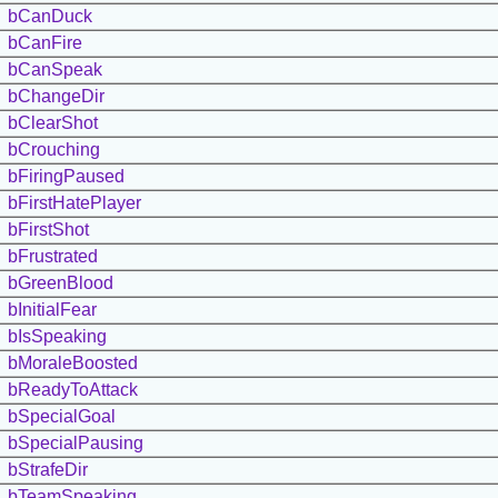
bCanDuck
bCanFire
bCanSpeak
bChangeDir
bClearShot
bCrouching
bFiringPaused
bFirstHatePlayer
bFirstShot
bFrustrated
bGreenBlood
bInitialFear
bIsSpeaking
bMoraleBoosted
bReadyToAttack
bSpecialGoal
bSpecialPausing
bStrafeDir
bTeamSpeaking