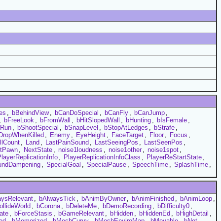
es
,
bBehindView
,
bCanDoSpecial
,
bCanFly
,
bCanJump
,
,
bFreeLook
,
bFromWall
,
bHitSlopedWall
,
bHunting
,
bIsFemale
,
bRun
,
bShootSpecial
,
bSnapLevel
,
bStopAtLedges
,
bStrafe
,
DropWhenKilled
,
Enemy
,
EyeHeight
,
FaceTarget
,
Floor
,
Focus
,
llCount
,
Land
,
LastPainSound
,
LastSeeingPos
,
LastSeenPos
,
xtPawn
,
NextState
,
noise1loudness
,
noise1other
,
noise1spot
,
layerReplicationInfo
,
PlayerReplicationInfoClass
,
PlayerReStartState
,
undDampening
,
SpecialGoal
,
SpecialPause
,
SpeechTime
,
SplashTime
,
aysRelevant
,
bAlwaysTick
,
bAnimByOwner
,
bAnimFinished
,
bAnimLoop
,
ollideWorld
,
bCorona
,
bDeleteMe
,
bDemoRecording
,
bDifficulty0
,
ate
,
bForceStasis
,
bGameRelevant
,
bHidden
,
bHiddenEd
,
bHighDetail
,
ed
,
bMemorized
,
bMeshCurvy
,
bMeshEnviroMap
,
bMovable
,
bNet
,