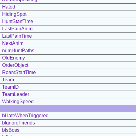
Hated
HidingSpot
HuntStartTime
LastPainAnim
LastPainTime
NextAnim
numHuntPaths
OldEnemy
OrderObject
RoamStartTime
Team
TeamID
TeamLeader
WalkingSpeed
bHateWhenTriggered
bIgnoreFriends
bIsBoss