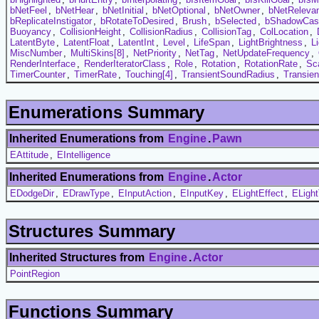
bNetFeel
,
bNetHear
,
bNetInitial
,
bNetOptional
,
bNetOwner
,
bNetReleva
bReplicateInstigator
,
bRotateToDesired
,
Brush
,
bSelected
,
bShadowCas
Buoyancy
,
CollisionHeight
,
CollisionRadius
,
CollisionTag
,
ColLocation
,
LatentByte
,
LatentFloat
,
LatentInt
,
Level
,
LifeSpan
,
LightBrightness
,
L
MiscNumber
,
MultiSkins[8]
,
NetPriority
,
NetTag
,
NetUpdateFrequency
,
RenderInterface
,
RenderIteratorClass
,
Role
,
Rotation
,
RotationRate
,
Sc
TimerCounter
,
TimerRate
,
Touching[4]
,
TransientSoundRadius
,
Transie
Enumerations Summary
Inherited Enumerations from
Engine
.
Pawn
EAttitude
,
EIntelligence
Inherited Enumerations from
Engine
.
Actor
EDodgeDir
,
EDrawType
,
EInputAction
,
EInputKey
,
ELightEffect
,
ELigh
Structures Summary
Inherited Structures from
Engine
.
Actor
PointRegion
Functions Summary