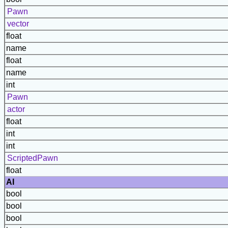
Pawn
vector
float
name
float
name
int
Pawn
actor
float
int
int
ScriptedPawn
float
AI
bool
bool
bool