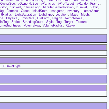
yOwnerSee
,
bOwnerNoSee
,
bParticles
,
bProjTarget
,
bRandomFrame
,
ditor
,
bTicked
,
bTimerLoop
,
bTrailerSameRotation
,
bTravel
,
bUnlit
,
Tag
,
Fatness
,
Group
,
InitialState
,
Instigator
,
Inventory
,
LatentActor
,
htRadius
,
LightSaturation
,
LightType
,
Location
,
Mass
,
Mesh
,
ha
,
Physics
,
PhysRate
,
PrePivot
,
Region
,
RemoteRole
,
ialTag
,
Sprite
,
StandingCount
,
Style
,
Tag
,
Target
,
Texture
,
lumeBrightness
,
VolumeFog
,
VolumeRadius
,
XLevel
,
ETravelType