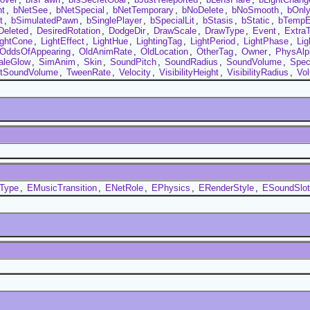
nt
,
bNetSee
,
bNetSpecial
,
bNetTemporary
,
bNoDelete
,
bNoSmooth
,
bOnl
t
,
bSimulatedPawn
,
bSinglePlayer
,
bSpecialLit
,
bStasis
,
bStatic
,
bTempE
Deleted
,
DesiredRotation
,
DodgeDir
,
DrawScale
,
DrawType
,
Event
,
Extra
ightCone
,
LightEffect
,
LightHue
,
LightingTag
,
LightPeriod
,
LightPhase
,
Lig
OddsOfAppearing
,
OldAnimRate
,
OldLocation
,
OtherTag
,
Owner
,
PhysAlp
aleGlow
,
SimAnim
,
Skin
,
SoundPitch
,
SoundRadius
,
SoundVolume
,
Spec
ntSoundVolume
,
TweenRate
,
Velocity
,
VisibilityHeight
,
VisibilityRadius
,
Vo
tType
,
EMusicTransition
,
ENetRole
,
EPhysics
,
ERenderStyle
,
ESoundSlot