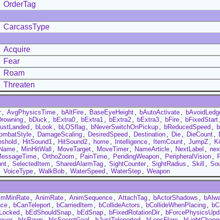
OrderTag
CarcassType
Acquire
Fear
Roam
Threaten
r
,
AvgPhysicsTime
,
bAltFire
,
BaseEyeHeight
,
bAutoActivate
,
bAvoidLedg
Drowning
,
bDuck
,
bExtra0
,
bExtra1
,
bExtra2
,
bExtra3
,
bFire
,
bFixedStart
ustLanded
,
bLook
,
bLOSflag
,
bNeverSwitchOnPickup
,
bReducedSpeed
,
ombatStyle
,
DamageScaling
,
DesiredSpeed
,
Destination
,
Die
,
DieCount
,
eshold
,
HitSound1
,
HitSound2
,
home
,
Intelligence
,
ItemCount
,
JumpZ
,
Ki
Name
,
MinHitWall
,
MoveTarget
,
MoveTimer
,
NameArticle
,
NextLabel
,
ne
MessageTime
,
OrthoZoom
,
PainTime
,
PendingWeapon
,
PeripheralVision
,
P
nt
,
SelectedItem
,
SharedAlarmTag
,
SightCounter
,
SightRadius
,
Skill
,
So
,
VoiceType
,
WalkBob
,
WaterSpeed
,
WaterStep
,
Weapon
imMinRate
,
AnimRate
,
AnimSequence
,
AttachTag
,
bActorShadows
,
bAlw
nce
,
bCanTeleport
,
bCarriedItem
,
bCollideActors
,
bCollideWhenPlacing
,
bC
Locked
,
bEdShouldSnap
,
bEdSnap
,
bFixedRotationDir
,
bForcePhysicsUpd
over
,
bIsPawn
,
bIsSecretGoal
,
bJustTeleported
,
bLensFlare
,
bLightChang