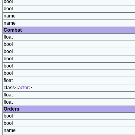
bool
bool
name
name
Combat
float
bool
bool
bool
bool
bool
float
class<
actor
>
float
float
Orders
bool
bool
name