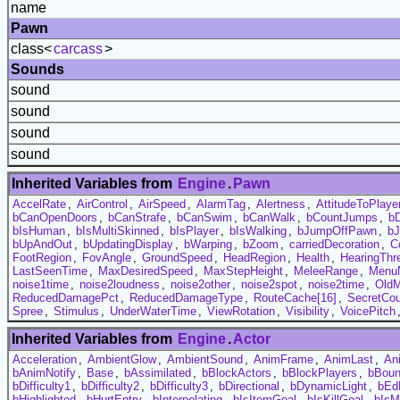
name
Pawn
class<
carcass
>
Sounds
sound
sound
sound
sound
Inherited Variables from
Engine
.
Pawn
AccelRate
,
AirControl
,
AirSpeed
,
AlarmTag
,
Alertness
,
AttitudeToPlaye
bCanOpenDoors
,
bCanStrafe
,
bCanSwim
,
bCanWalk
,
bCountJumps
,
b
bIsHuman
,
bIsMultiSkinned
,
bIsPlayer
,
bIsWalking
,
bJumpOffPawn
,
bJ
bUpAndOut
,
bUpdatingDisplay
,
bWarping
,
bZoom
,
carriedDecoration
,
C
FootRegion
,
FovAngle
,
GroundSpeed
,
HeadRegion
,
Health
,
HearingThr
LastSeenTime
,
MaxDesiredSpeed
,
MaxStepHeight
,
MeleeRange
,
Menu
noise1time
,
noise2loudness
,
noise2other
,
noise2spot
,
noise2time
,
Old
ReducedDamagePct
,
ReducedDamageType
,
RouteCache[16]
,
SecretCou
Spree
,
Stimulus
,
UnderWaterTime
,
ViewRotation
,
Visibility
,
VoicePitch
Inherited Variables from
Engine
.
Actor
Acceleration
,
AmbientGlow
,
AmbientSound
,
AnimFrame
,
AnimLast
,
An
bAnimNotify
,
Base
,
bAssimilated
,
bBlockActors
,
bBlockPlayers
,
bBou
bDifficulty1
,
bDifficulty2
,
bDifficulty3
,
bDirectional
,
bDynamicLight
,
bEd
bHighlighted
,
bHurtEntry
,
bInterpolating
,
bIsItemGoal
,
bIsKillGoal
,
bIsM