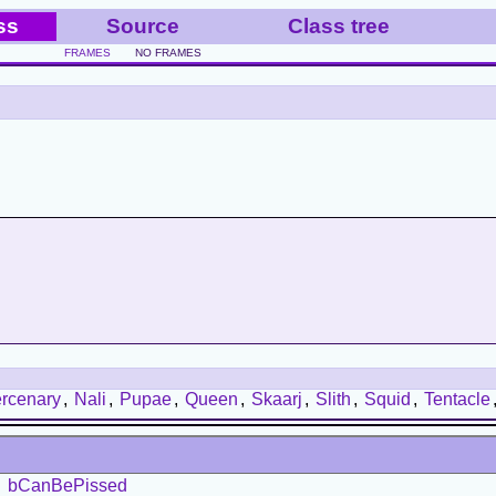
ss
Source
Class tree
FRAMES
NO FRAMES
rcenary
,
Nali
,
Pupae
,
Queen
,
Skaarj
,
Slith
,
Squid
,
Tentacle
bCanBePissed