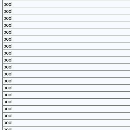
bool
bool
bool
bool
bool
bool
bool
bool
bool
bool
bool
bool
bool
bool
bool
bool
bool
bool
bool