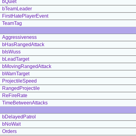
bQuiet
bTeamLeader
FirstHatePlayerEvent
TeamTag
Aggressiveness
bHasRangedAttack
bIsWuss
bLeadTarget
bMovingRangedAttack
bWarnTarget
ProjectileSpeed
RangedProjectile
ReFireRate
TimeBetweenAttacks
bDelayedPatrol
bNoWait
Orders