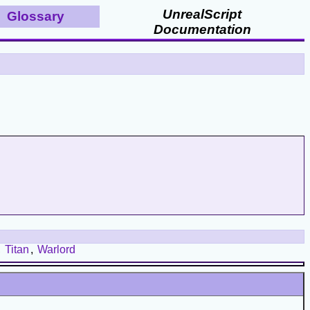
UnrealScript
Glossary
Documentation
,
Titan
,
Warlord