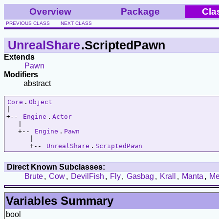
Overview
Package
Cla
PREVIOUS CLASS
NEXT CLASS
UnrealShare
.ScriptedPawn
Extends
Pawn
Modifiers
abstract
Core
.
Object
|   

+-- 
Engine
.
Actor
   |   

   +-- 
Engine
.
Pawn
      |   

      +-- 
UnrealShare
.
ScriptedPawn
Direct Known Subclasses:
Brute
,
Cow
,
DevilFish
,
Fly
,
Gasbag
,
Krall
,
Manta
,
Me
Variables Summary
bool