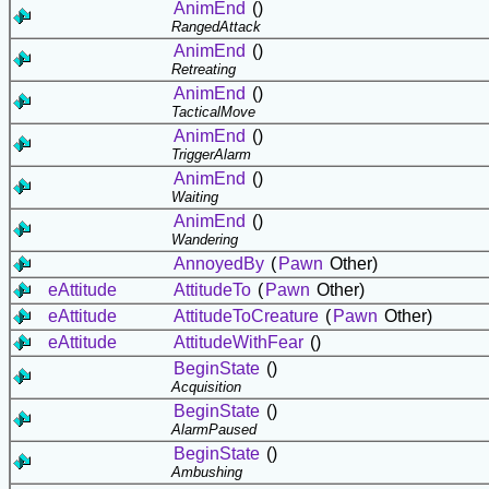
AnimEnd
()
RangedAttack
AnimEnd
()
Retreating
AnimEnd
()
TacticalMove
AnimEnd
()
TriggerAlarm
AnimEnd
()
Waiting
AnimEnd
()
Wandering
AnnoyedBy
(
Pawn
Other)
eAttitude
AttitudeTo
(
Pawn
Other)
eAttitude
AttitudeToCreature
(
Pawn
Other)
eAttitude
AttitudeWithFear
()
BeginState
()
Acquisition
BeginState
()
AlarmPaused
BeginState
()
Ambushing