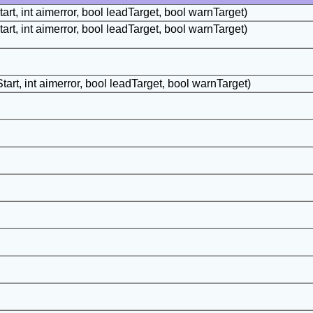
art, int aimerror, bool leadTarget, bool warnTarget)
art, int aimerror, bool leadTarget, bool warnTarget)
tart, int aimerror, bool leadTarget, bool warnTarget)