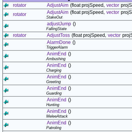
rotator
AdjustAim
(float projSpeed,
vector
projSt
AdjustAim
(float projSpeed,
vector
projSt
rotator
StakeOut
adjustJump
()
FallingState
rotator
AdjustToss
(float projSpeed,
vector
projS
AlarmDone
()
TriggerAlarm
AnimEnd
()
Ambushing
AnimEnd
()
Charging
AnimEnd
()
Greeting
AnimEnd
()
Guarding
AnimEnd
()
Hunting
AnimEnd
()
MeleeAttack
AnimEnd
()
Patroling