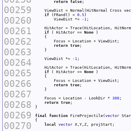
return
false
00259
    ViewDist = Normal(HitNormal Cross vec
if
 (FRand() < 
0.5
00260
        ViewDist *= -
1
00261
    HitActor = Trace(HitLocation, HitNorm
if
 ( HitActor == 
None
00262
return
true
00263
    ViewDist *= -
1
00264
    HitActor = Trace(HitLocation, HitNorm
00265
if
 ( HitActor == 
None
00266
return
true
00267
    Focus = Location - LookDir * 
300
00268
return
true
00269
final
function
 FireProjectile(
vector
 Star
00270
local
vector