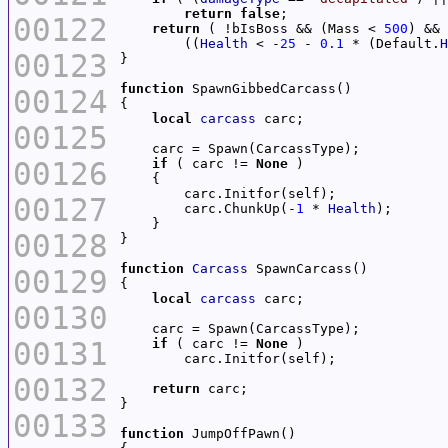
return
false
00122
return
 ( !bIsBoss && (Mass < 
500
) && 
        ((
Health
 < -
25
 - 
0.1
 * (Default.
H
00123
function
00124
local
carcass
00125
00126
if
 ( carc != 
None
00127
        carc.ChunkUp(-
1
 * 
Health
00128
function
Carcass
00129
local
carcass
00130
00131
if
 ( carc != 
None
00132
return
00133
function