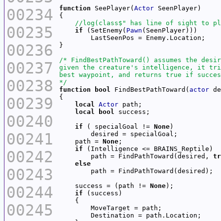
function
 SeePlayer(
Actor
00234
00235
if
 (SetEnemy(
Pawn
00236
00237
00238
*/
function
bool
 FindBestPathToward(
actor
00239
local
Actor
local
bool
00240
if
 ( specialGoal != 
None
00241
    path = 
None
if
00242
        path = FindPathToward(desired, 
tr
else
00243
    success = (path != 
None
00244
if
00245