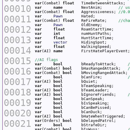
var
(Combat) 
float
   TimeBetweenAttacks;  
00010
var
name
        NextAnim;       
var
(Combat) 
float
   Aggressiveness; 
00011
var
Pawn
var
(Combat) 
float
   ReFireRate;     
var
Pawn
00012
var
float
var
int
00013
var
float
var
vector
var
float
00014
var
(AI) 
name
        FirstHatePlayerEvent;
00015
var
bool
        bReadyToAttack;     
00016
var
(Combat) 
bool
    bHasRangedAttack;   
var
(Combat) 
bool
    bMovingRangedAttack; 
var
bool
        bCanFire;           
00017
var
(AI) 
bool
var
bool
00018
var
(AI) 
bool
var
(AI) 
bool
        bIgnoreFriends;     
var
bool
00019
var
bool
var
bool
00020
var
bool
var
(AI) 
bool
00021
var
(Orders) 
bool
var
bool
var
(Combat) 
bool
    bIsWuss;            