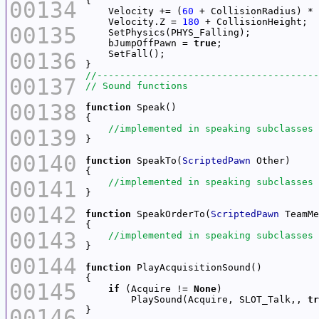
00134
    Velocity += (
60
    Velocity.Z = 
180
00135
    bJumpOffPawn = 
true
00136
00137
00138
function
00139
00140
function
 SpeakTo(
ScriptedPawn
00141
00142
function
 SpeakOrderTo(
ScriptedPawn
00143
00144
function
00145
if
 (Acquire != 
None
        PlaySound(Acquire, SLOT_Talk,, 
tr
00146