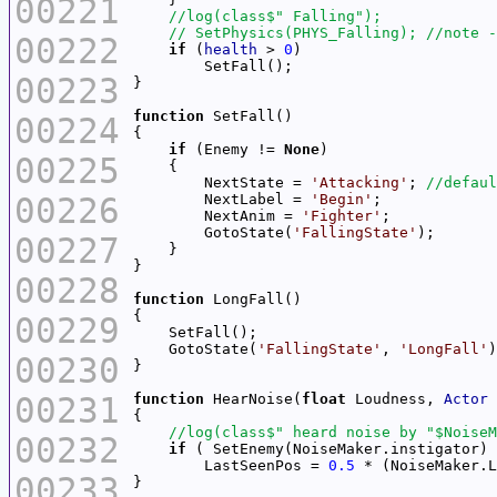
00221
00222
if
 (
health
 > 
0
00223
function
00224
if
 (Enemy != 
None
00225
        NextState = 
'Attacking'
; 
00226
        NextLabel = 
'Begin'
        NextAnim = 
'Fighter'
        GotoState(
'FallingState'
00227
00228
function
00229
    GotoState(
'FallingState'
, 
'LongFall'
00230
00231
function
 HearNoise(
float
 Loudness, 
Actor
00232
if
        LastSeenPos = 
0.5
 * (NoiseMaker.L
00233