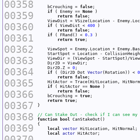
00358
    bCrouching = 
false
if
 ( Enemy == 
None
00359
return
false
00360
if
 ( ViewDist < 
400
return
false
00361
if
 ( FRand() < 
0.3
return
true
00362
    ViewSpot = Enemy.Location + Enemy.Bas
    StartSpot = Location - CollisionHeigh
00363
    Dir2D.Z = 
0
00364
if
 ( (Dir2D Dot 
Vector
(Rotation)) < 
0
return
false
00365
    HitActor = Trace(HitLocation, HitNorm
if
 ( HitActor == 
None
00366
return
false
    bCrouching = 
true
return
true
00367
00368
function
bool
00369
local
vector
local
actor
00370