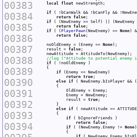
00383
local
float
if
00384
return
false
if
 ( (NewEnemy == Self) || (NewEnemy 
00385
return
false
if
 ( (
PlayerPawn
(NewEnemy) == 
None
) &
00386
return
false
    noOldEnemy = (Enemy == 
None
00387
    result = 
false
00388
if
00389
if
return
true
00390
else
if
 ( NewEnemy.bIsPlayer && (
00391
            result = 
true
00392
else
if
00393
if
return
false
00394
if
 ( (NewEnemy.Enemy != 
None
)
if