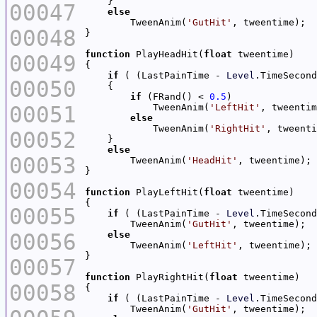
00047
else
        TweenAnim(
'GutHit'
00048
function
 PlayHeadHit(
float
00049
if
 ( (LastPainTime - 
Level
.TimeSecond
00050
if
 (FRand() < 
0.5
00051
            TweenAnim(
'LeftHit'
else
            TweenAnim(
'RightHit'
00052
else
00053
        TweenAnim(
'HeadHit'
00054
function
 PlayLeftHit(
float
00055
if
 ( (LastPainTime - 
Level
.TimeSecond
        TweenAnim(
'GutHit'
00056
else
        TweenAnim(
'LeftHit'
00057
function
 PlayRightHit(
float
00058
if
 ( (LastPainTime - 
Level
.TimeSecond
        TweenAnim(
'GutHit'