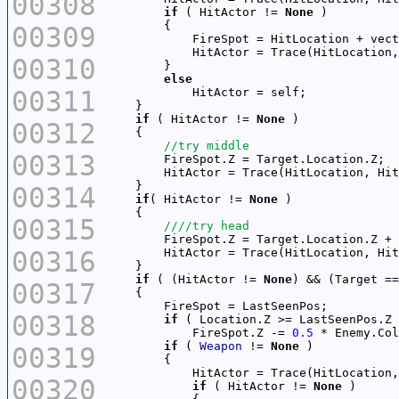
00308
if
 ( HitActor != 
None
00309
            FireSpot = HitLocation + vect
            HitActor = Trace(HitLocation,
00310
else
00311
if
 ( HitActor != 
None
00312
00313
        HitActor = Trace(HitLocation, Hit
00314
if
( HitActor != 
None
00315
        FireSpot.Z = Target.Location.Z + 
00316
        HitActor = Trace(HitLocation, Hit
if
 ( (HitActor != 
None
00317
00318
if
            FireSpot.Z -= 
0.5
if
 ( 
Weapon
 != 
None
00319
            HitActor = Trace(HitLocation,
00320
if
 ( HitActor != 
None