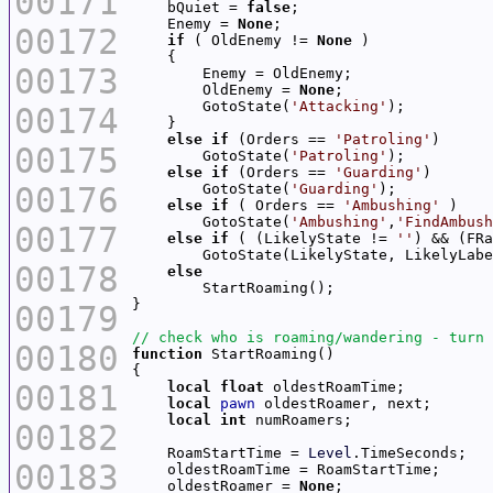
00171
    bQuiet = 
false
    Enemy = 
None
00172
if
 ( OldEnemy != 
None
00173
        OldEnemy = 
None
        GotoState(
'Attacking'
00174
else
if
 (Orders == 
'Patroling'
00175
        GotoState(
'Patroling'
else
if
 (Orders == 
'Guarding'
00176
        GotoState(
'Guarding'
else
if
 ( Orders == 
'Ambushing'
        GotoState(
'Ambushing'
,
'FindAmbush
00177
else
if
 ( (LikelyState != 
''
) && (FRa
00178
else
00179
00180
function
00181
local
float
local
pawn
local
int
00182
    RoamStartTime = 
Level
00183
    oldestRoamer = 
None