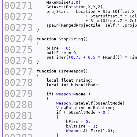
00271
    MakeNoise(
1.0
00272
00273
    spawn(RangedProjectile ,self,
''
00274
function
00275
    bFire = 
0
    bAltFire = 
0
00276
    SetTimer((
0.75
 + 
0.5
 * FRand()) * Tim
00277
function
00278
local
float
local
int
00279
if
( 
Weapon
!=
None
00280
Weapon
00281
if
 ( bUseAltMode > 
0
            bFire = 
0
00282
            bAltFire = 
1
Weapon
.AltFire(
1.0