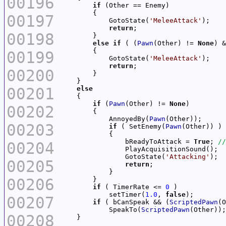
00196
if
00197
            GotoState(
'MeleeAttack'
return
00198
else
if
 ( (
Pawn
(Other) != 
None
) &
00199
            GotoState(
'MeleeAttack'
return
00200
00201
else
if
 (
Pawn
(Other) != 
None
00202
            AnnoyedBy(
Pawn
00203
if
 ( SetEnemy(
Pawn
                bReadyToAttack = 
True
; 
00204
                GotoState(
'Attacking'
00205
return
00206
if
 ( TimerRate <= 
0
            setTimer(
1.0
, 
false
00207
if
 ( bCanSpeak && (
ScriptedPawn
(O
            SpeakTo(
ScriptedPawn
00208