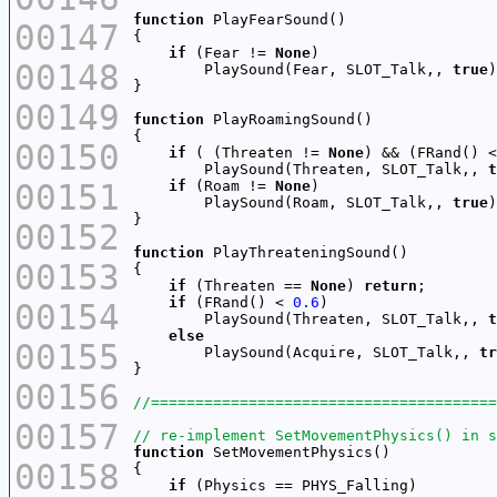
function
00147
if
 (Fear != 
None
00148
        PlaySound(Fear, SLOT_Talk,, 
true
00149
function
00150
if
 ( (Threaten != 
None
) && (FRand() <
        PlaySound(Threaten, SLOT_Talk,, 
t
00151
if
 (Roam != 
None
        PlaySound(Roam, SLOT_Talk,, 
true
00152
function
00153
if
 (Threaten == 
None
) 
return
if
 (FRand() < 
0.6
00154
        PlaySound(Threaten, SLOT_Talk,, 
t
else
00155
        PlaySound(Acquire, SLOT_Talk,, 
tr
00156
00157
function
00158
if