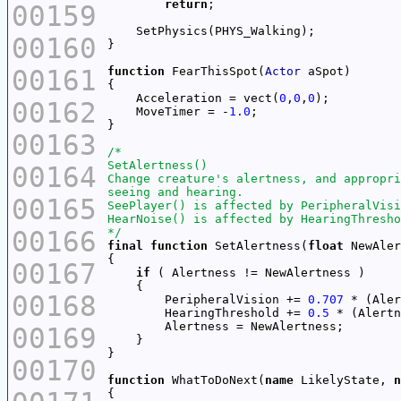
return
00159
00160
00161
function
 FearThisSpot(
Actor
    Acceleration = vect(
0
,
0
,
0
00162
    MoveTimer = -
1.0
00163
00164
00165
00166
*/
final
function
 SetAlertness(
float
00167
if
00168
        PeripheralVision += 
0.707
 * (Aler
        HearingThreshold += 
0.5
 * (Alertn
00169
00170
function
 WhatToDoNext(
name
 LikelyState, 
n