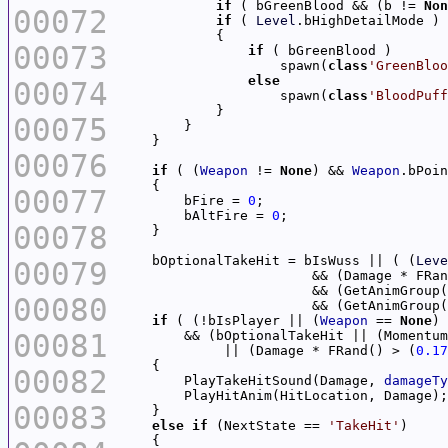
if
 ( bGreenBlood && (b != 
Non
00072
if
 ( 
Level
00073
if
                    spawn(
class
'GreenBloo
else
00074
                    spawn(
class
'BloodPuff
00075
00076
if
 ( (
Weapon
 != 
None
) && 
Weapon
00077
        bFire = 
0
        bAltFire = 
0
00078
    bOptionalTakeHit = bIsWuss || ( (
Leve
00079
                        && (Damage * FRan
                        && (GetAnimGroup(
00080
                        && (GetAnimGroup(
if
 ( (!bIsPlayer || (
Weapon
 == 
None
) 
00081
        && (bOptionalTakeHit || (Momentum
             || (Damage * FRand() > (
0.17
00082
        PlayTakeHitSound(Damage, 
damageTy
00083
else
if
 (NextState == 
'TakeHit'