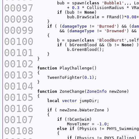
        bub = spawn(
class
'Bubble1'
00097
            + 
0.3
 * CollisionRadius * VRa
if
 (bub != 
None
00098
            bub.DrawScale = FRand()*
0.08
+
if
 ( (
damageType
 != 
'Burned'
) && (
dam
00099
         && (
damageType
 != 
'Drowned'
) && 
00100
        b = spawn(
class
'BloodBurst'
,self
if
 ( bGreenBlood && (b != 
None
00101
00102
function
00103
    TweenToFighter(
0.1
00104
function
 ZoneChange(
ZoneInfo
00105
local
vector
00106
if
00107
if
            MoveTimer = -
1.0
00108
else
if
if