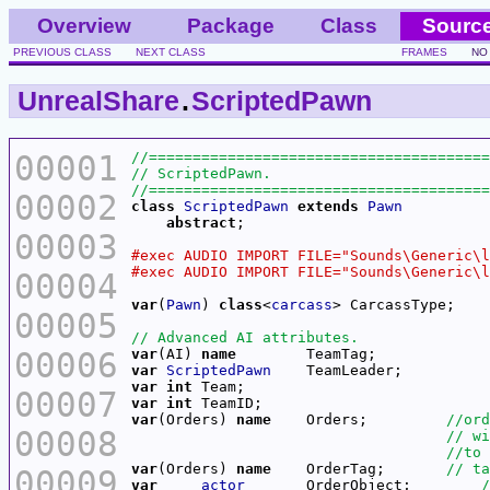
Overview
Package
Class
Sourc
PREVIOUS CLASS
NEXT CLASS
FRAMES
NO
UnrealShare
.
ScriptedPawn
00001
00002
class
ScriptedPawn
extends
Pawn
abstract
00003
00004
var
(
Pawn
) 
class
<
carcass
00005
00006
var
(AI) 
name
var
ScriptedPawn
var
int
00007
var
int
var
(Orders) 
name
    Orders;         
00008
var
(Orders) 
name
    OrderTag;       
00009
var
actor
       OrderObject;        