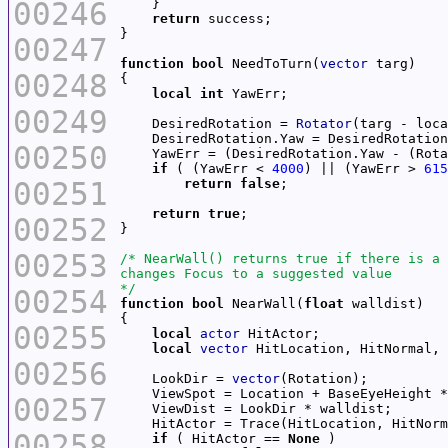
00246
return
00247
function
bool
 NeedToTurn(
vector
00248
local
int
00249
    DesiredRotation = 
Rotator
    DesiredRotation.Yaw = DesiredRotation
00250
    YawErr = (DesiredRotation.Yaw - (Rota
if
 ( (YawErr < 
4000
) || (YawErr > 
615
00251
return
false
return
true
00252
00253
*/
00254
function
bool
 NearWall(
float
00255
local
actor
local
vector
00256
    LookDir = 
vector
    ViewSpot = Location + BaseEyeHeight *
00257
    HitActor = Trace(HitLocation, HitNorm
00258
if
 ( HitActor == 
None