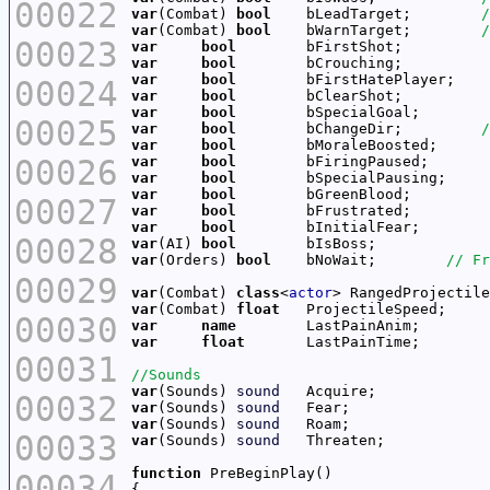
00022
var
(Combat) 
bool
    bLeadTarget;        
var
(Combat) 
bool
    bWarnTarget;        
00023
var
bool
var
bool
var
bool
00024
var
bool
var
bool
00025
var
bool
        bChangeDir;         
var
bool
00026
var
bool
var
bool
var
bool
00027
var
bool
var
bool
00028
var
(AI) 
bool
var
(Orders) 
bool
    bNoWait;        
00029
var
(Combat) 
class
<
actor
var
(Combat) 
float
00030
var
name
var
float
00031
var
(Sounds) 
sound
00032
var
(Sounds) 
sound
var
(Sounds) 
sound
00033
var
(Sounds) 
sound
function
00034