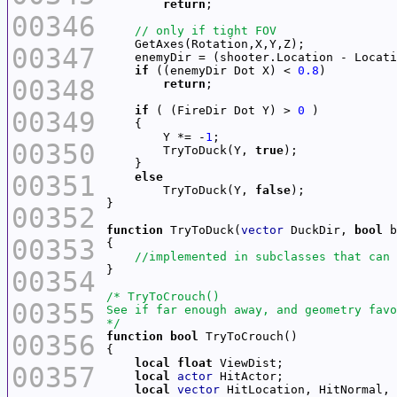
return
00346
00347
if
 ((enemyDir Dot X) < 
0.8
00348
return
if
 ( (FireDir Dot Y) > 
0
00349
        Y *= -
1
00350
        TryToDuck(Y, 
true
00351
else
        TryToDuck(Y, 
false
00352
function
 TryToDuck(
vector
 DuckDir, 
bool
00353
00354
00355
*/
00356
function
bool
local
float
00357
local
actor
local
vector