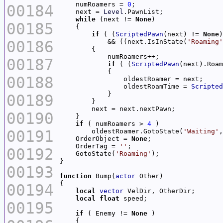
    numRoamers = 
0
00184
    next = 
Level
while
 (next != 
None
00185
if
 ( (
ScriptedPawn
(next) != 
None
00186
            && ((next.IsInState(
'Roaming'
00187
if
 ( (
ScriptedPawn
(next).Roam
00188
                oldestRoamTime = 
Scripted
00189
00190
if
 ( numRoamers > 
4
00191
        oldestRoamer.GotoState(
'Waiting'
,
    OrderObject = 
None
    OrderTag = 
''
00192
    GotoState(
'Roaming'
00193
function
 Bump(
actor
00194
local
vector
local
float
00195
if
 ( Enemy != 
None