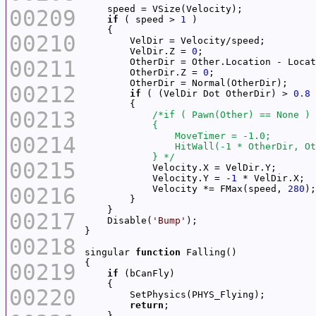
00209
if
 ( speed > 
1
00210
        VelDir.Z = 
0
00211
        OtherDir.Z = 
0
00212
if
 ( (VelDir Dot OtherDir) > 
0.8
00213
00214
            } */
00215
            Velocity.Y = -
1
00216
            Velocity *= FMax(speed, 
280
00217
    Disable(
'Bump'
00218
singular 
function
00219
if
00220
return