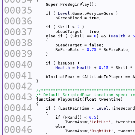
Super
00035
if
 ( 
Level
00036
        bGreenBlood = 
true
if
 ( Skill > 
2
00037
        bLeadTarget = 
true
else
if
 ( (Skill == 
0
) && (
Health
 < 
5
00038
        bLeadTarget = 
false
        ReFireRate = 
0.75
00039
00040
if
Health
 = 
Health
 + 
0.15
 * Skill * 
00041
00042
00043
/* Default ScriptedPawn location specific
function
 PlayGutHit(
float
00044
if
 ( (LastPainTime - 
Level
.TimeSecond
00045
if
 (FRand() < 
0.5
            TweenAnim(
'LeftHit'
00046
else
            TweenAnim(
'RightHit'