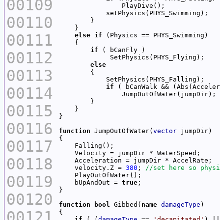
00109
00110
00111
else
if
if
00112
else
00113
if
 ( bCanWalk && (Abs(Acceler
00114
00115
00116
function
 JumpOutOfWater(
vector
00117
00118
    velocity.Z = 
380
; 
00119
    bUpAndOut = 
true
00120
function
bool
 Gibbed(
name
damageType
00121
if
 ( (
damageType
 == 
'decapitated'
) ||