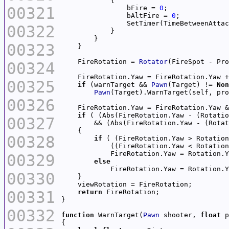
00321
                bFire = 
0
                bAltFire = 
0
                SetTimer(TimeBetweenAttac
00322
00323
    FireRotation = 
Rotator
00324
    FireRotation.Yaw = FireRotation.Yaw +
00325
if
 (warnTarget && 
Pawn
(Target) != 
Non
Pawn
(Target).WarnTarget(self, pro
00326
    FireRotation.Yaw = FireRotation.Yaw &
if
 ( (Abs(FireRotation.Yaw - (Rotatio
00327
        && (Abs(FireRotation.Yaw - (Rotat
00328
if
 ( (FireRotation.Yaw > Rotation
            ((FireRotation.Yaw < Rotation
            FireRotation.Yaw = Rotation.Y
00329
else
            FireRotation.Yaw = Rotation.Y
00330
00331
return
00332
function
 WarnTarget(
Pawn
 shooter, 
float
 p