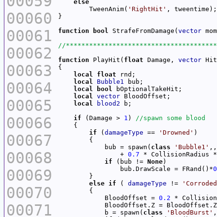
00059
else
        TweenAnim(
'RightHit'
00060
00061
function
bool
 StrafeFromDamage(
vector
 mom
00062
function
 PlayHit(
float
 Damage, 
vector
 Hit
00063
local
float
local
Bubble1
00064
local
bool
local
vector
00065
local
blood2
00066
if
 (Damage > 
1
) 
if
 (
damageType
 == 
'Drowned'
00067
            bub = spawn(
class
'Bubble1'
00068
                + 
0.7
 * CollisionRadius *
if
 (bub != 
None
                bub.DrawScale = FRand()*
0
00069
else
if
 ( 
damageType
 != 
'Corroded
00070
            BloodOffset = 
0.2
00071
            BloodOffset.Z = BloodOffset.Z
            b = spawn(
class
'BloodBurst'
,