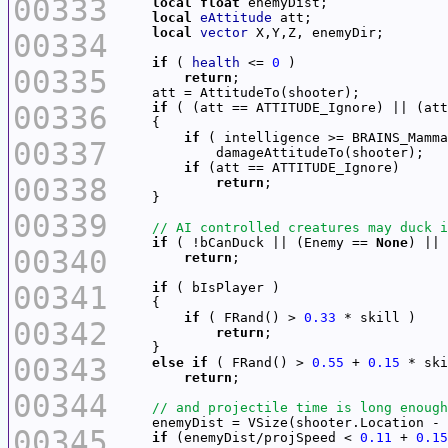
00333
local
float
local
eAttitude
local
vector
00334
if
 ( 
health
 <= 
0
00335
return
00336
if
if
00337
if
00338
return
00339
if
 ( !bCanDuck || (Enemy == 
None
00340
return
00341
if
if
 ( FRand() > 
0.33
00342
return
00343
else
if
 ( FRand() > 
0.55
 + 
0.15
return
00344
00345
if
 (enemyDist/projSpeed < 
0.11
 + 
0.15