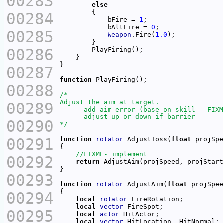
00283
else
00284
            bFire = 
1
            bAltFire = 
0
00285
Weapon
.Fire(
1.0
00286
00287
function
00288
00289
00290
*/
00291
function
rotator
 AdjustToss(
float
 projSpe
00292
return
00293
function
rotator
 AdjustAim(
float
 projSpee
00294
local
rotator
local
vector
00295
local
actor
local
vector