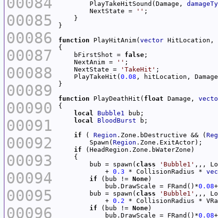
00084
        PlayTakeHitSound(Damage, 
damageTy
        NextState = 
''
00085
00086
function
 PlayHitAnim(
vector
 HitLocation, 
00087
    bFirstShot = 
false
    NextAnim = 
''
00088
    NextState = 
'TakeHit'
    PlayTakeHit(
0.08
00089
function
 PlayDeathHit(
float
 Damage, 
vecto
00090
local
Bubble1
00091
local
BloodBurst
if
 ( 
Region
.Zone.bDestructive && (
Reg
00092
        Spawn(
Region
if
00093
        bub = spawn(
class
'Bubble1'
            + 
0.3
 * CollisionRadius * 
vec
00094
if
 (bub != 
None
            bub.DrawScale = FRand()*
0.08
+
00095
        bub = spawn(
class
'Bubble1'
            + 
0.2
 * CollisionRadius * VRa
00096
if
 (bub != 
None
            bub.DrawScale = FRand()*
0.08
+