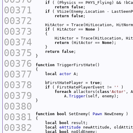
if
00371
return
false
if
 ( VSize(Enemy.Location - LastSeenP
return
false
00372
    HitActor = Trace(HitLocation, HitNorm
00373
if
 ( HitActor == 
None
        HitActor = Trace(HitLocation, Hit
00374
return
 (HitActor == 
None
00375
return
false
00376
function
00377
local
actor
00378
    bFirstHatePlayer = 
true
if
 ( FirstHatePlayerEvent != 
''
foreach
 allactors(
class
'Actor'
00379
            A.
Trigger
00380
00381
function
bool
 SetEnemy( 
Pawn
local
bool
00382
local
eAttitude
local
bool