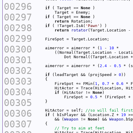
00296
if
 ( Target == 
None
00297
if
 ( Target == 
None
return
00298
if
 ( !Target.IsA(
'Pawn'
return
rotator
00299
00300
    aimerror = aimerror * (
1
 - 
10
00301
            Dot Normal((Target.Location +
    aimerror = aimerror * (
2.4
 - 
0.5
00302
if
 (leadTarget && (projSpeed > 
0
00303
        FireSpot += FMin(
1
, 
0.7
 + 
0.6
        HitActor = Trace(HitLocation, Hit
00304
if
 (HitActor != 
None
            FireSpot = 
0.5
00305
00306
    HitActor = self; 
if
 ( bIsPlayer && (Location.Z + 
19
 >=
        && (
Weapon
 != 
None
) && 
Weapon
.bSp
00307
        HitActor = Trace(HitLocation, Hit