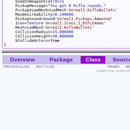
     UsedInWeaponSlot(
9
)=
1
     PickupMessage=
"You got 8 Rifle rounds."
     PickupViewMesh=LodMesh
'UnrealI.RifleBullets'
     MaxDesireability=
0.240000
     PickupSound=
Sound
'UnrealI.Pickups.AmmoSnd'
     Icon=
Texture
'UnrealI.Icons.I_RIFLEAmmo'
Mesh
=LodMesh
'UnrealI.RifleBullets'
     CollisionRadius=
15.000000
     CollisionHeight=
20.000000
     bCollideActors=
True
Overview
Package
Class
Sourc
PREVIOUS CLASS
NEXT CLASS
FRAMES
NO
Creation time: za 22-4-