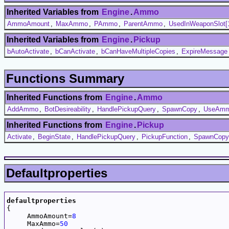
Inherited Variables from
Engine
.
Ammo
AmmoAmount
,
MaxAmmo
,
PAmmo
,
ParentAmmo
,
UsedInWeaponSlot[
Inherited Variables from
Engine
.
Pickup
bAutoActivate
,
bCanActivate
,
bCanHaveMultipleCopies
,
ExpireMessage
Functions Summary
Inherited Functions from
Engine
.
Ammo
AddAmmo
,
BotDesireability
,
HandlePickupQuery
,
SpawnCopy
,
UseAm
Inherited Functions from
Engine
.
Pickup
Activate
,
BeginState
,
HandlePickupQuery
,
PickupFunction
,
SpawnCopy
Defaultproperties
defaultproperties

{

     AmmoAmount=
8
     MaxAmmo=
50