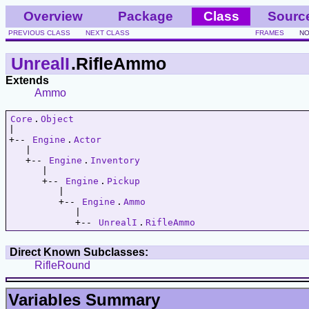
Overview
Package
Class
Sourc
PREVIOUS CLASS
NEXT CLASS
FRAMES
NO
UnrealI
.RifleAmmo
Extends
Ammo
Core
.
Object
|   

+-- 
Engine
.
Actor
   |   

   +-- 
Engine
.
Inventory
      |   

      +-- 
Engine
.
Pickup
         |   

         +-- 
Engine
.
Ammo
            |   

            +-- 
UnrealI
.
RifleAmmo
Direct Known Subclasses:
RifleRound
Variables Summary