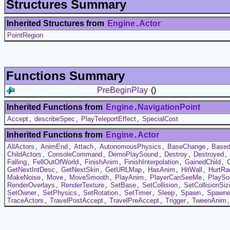
Structures Summary
Inherited Structures from
Engine
.
Actor
PointRegion
Functions Summary
PreBeginPlay
()
Inherited Functions from
Engine
.
NavigationPoint
Accept
,
describeSpec
,
PlayTeleportEffect
,
SpecialCost
Inherited Functions from
Engine
.
Actor
AllActors
,
AnimEnd
,
Attach
,
AutonomousPhysics
,
BaseChange
,
Based
ChildActors
,
ConsoleCommand
,
DemoPlaySound
,
Destroy
,
Destroyed
,
Falling
,
FellOutOfWorld
,
FinishAnim
,
FinishInterpolation
,
GainedChild
,
GetNextIntDesc
,
GetNextSkin
,
GetURLMap
,
HasAnim
,
HitWall
,
HurtRa
MakeNoise
,
Move
,
MoveSmooth
,
PlayAnim
,
PlayerCanSeeMe
,
PlaySo
RenderOverlays
,
RenderTexture
,
SetBase
,
SetCollision
,
SetCollisionSiz
SetOwner
,
SetPhysics
,
SetRotation
,
SetTimer
,
Sleep
,
Spawn
,
Spawn
TraceActors
,
TravelPostAccept
,
TravelPreAccept
,
Trigger
,
TweenAnim