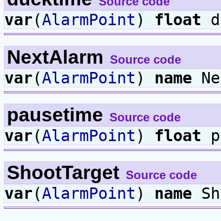
Source code
var
(
AlarmPoint
)
float
d
NextAlarm
Source code
var
(
AlarmPoint
)
name
Ne
pausetime
Source code
var
(
AlarmPoint
)
float
p
ShootTarget
Source code
var
(
AlarmPoint
)
name
Sh