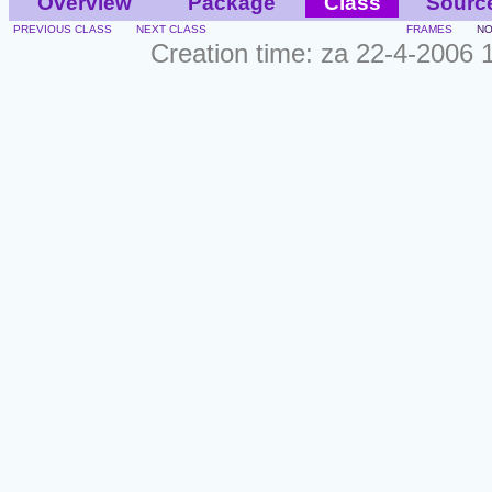
Overview
Package
Class
Sourc
PREVIOUS CLASS
NEXT CLASS
FRAMES
NO
Creation time: za 22-4-2006 