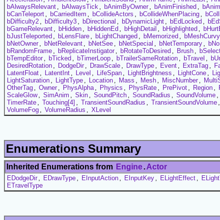
bAlwaysRelevant
,
bAlwaysTick
,
bAnimByOwner
,
bAnimFinished
,
bAni
bCanTeleport
,
bCarriedItem
,
bCollideActors
,
bCollideWhenPlacing
,
bCol
bDifficulty2
,
bDifficulty3
,
bDirectional
,
bDynamicLight
,
bEdLocked
,
bEd
bGameRelevant
,
bHidden
,
bHiddenEd
,
bHighDetail
,
bHighlighted
,
bHurt
bJustTeleported
,
bLensFlare
,
bLightChanged
,
bMemorized
,
bMeshCurvy
bNetOwner
,
bNetRelevant
,
bNetSee
,
bNetSpecial
,
bNetTemporary
,
bNo
bRandomFrame
,
bReplicateInstigator
,
bRotateToDesired
,
Brush
,
bSelec
bTempEditor
,
bTicked
,
bTimerLoop
,
bTrailerSameRotation
,
bTravel
,
bUn
DesiredRotation
,
DodgeDir
,
DrawScale
,
DrawType
,
Event
,
ExtraTag
,
F
LatentFloat
,
LatentInt
,
Level
,
LifeSpan
,
LightBrightness
,
LightCone
,
Li
LightSaturation
,
LightType
,
Location
,
Mass
,
Mesh
,
MiscNumber
,
Multi
OtherTag
,
Owner
,
PhysAlpha
,
Physics
,
PhysRate
,
PrePivot
,
Region
,
ScaleGlow
,
SimAnim
,
Skin
,
SoundPitch
,
SoundRadius
,
SoundVolume
TimerRate
,
Touching[4]
,
TransientSoundRadius
,
TransientSoundVolume
VolumeFog
,
VolumeRadius
,
XLevel
Enumerations Summary
Inherited Enumerations from
Engine
.
Actor
EDodgeDir
,
EDrawType
,
EInputAction
,
EInputKey
,
ELightEffect
,
ELigh
ETravelType