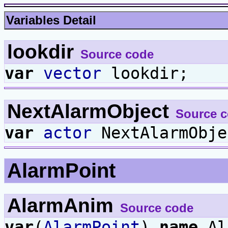
Variables Detail
lookdir
Source code
var
vector
lookdir;
NextAlarmObject
Source 
var
actor
NextAlarmObje
AlarmPoint
AlarmAnim
Source code
var
(
AlarmPoint
)
name
Al