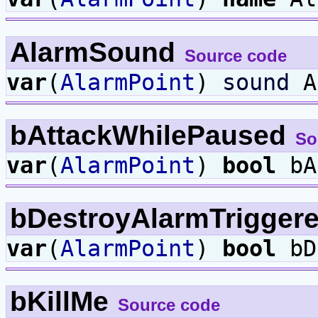
AlarmSound
Source code
var
(
AlarmPoint
)
sound
A
bAttackWhilePaused
So
var
(
AlarmPoint
)
bool
bA
bDestroyAlarmTrigger
var
(
AlarmPoint
)
bool
bD
bKillMe
Source code