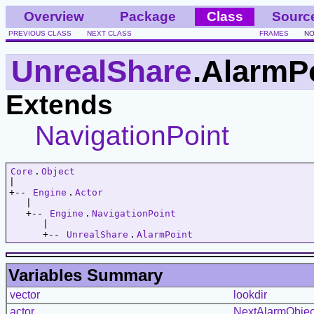
Overview
Package
Class
Sourc
PREVIOUS CLASS
NEXT CLASS
FRAMES
NO
UnrealShare
.AlarmP
Extends
NavigationPoint
Core
.
Object
|   

+-- 
Engine
.
Actor
   |   

   +-- 
Engine
.
NavigationPoint
      |   

      +-- 
UnrealShare
.
AlarmPoint
Variables Summary
vector
lookdir
actor
NextAlarmObjec