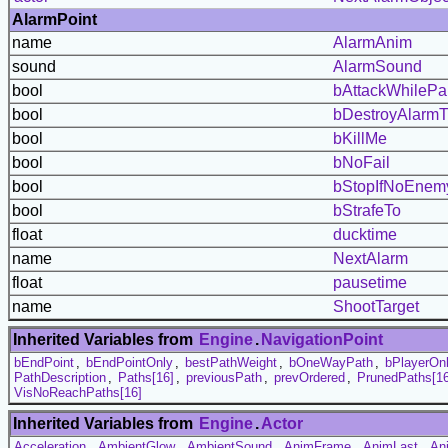
AlarmPoint
name
AlarmAnim
sound
AlarmSound
bool
bAttackWhileP
bool
bDestroyAlarmT
bool
bKillMe
bool
bNoFail
bool
bStopIfNoEnem
bool
bStrafeTo
float
ducktime
name
NextAlarm
float
pausetime
name
ShootTarget
Inherited Variables from
Engine
.
NavigationPoint
bEndPoint
,
bEndPointOnly
,
bestPathWeight
,
bOneWayPath
,
bPlayerOn
PathDescription
,
Paths[16]
,
previousPath
,
prevOrdered
,
PrunedPaths[16
VisNoReachPaths[16]
Inherited Variables from
Engine
.
Actor
Acceleration
,
AmbientGlow
,
AmbientSound
,
AnimFrame
,
AnimLast
,
An