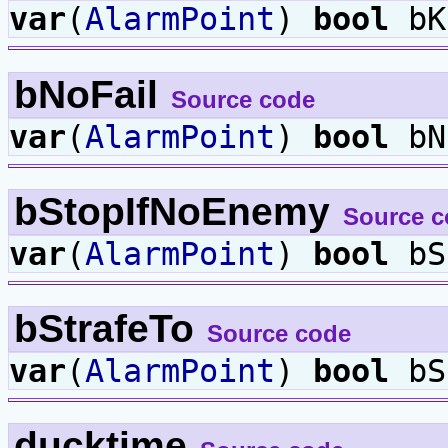
var
(
AlarmPoint
)
bool
bK
bNoFail
Source code
var
(
AlarmPoint
)
bool
bN
bStopIfNoEnemy
Source c
var
(
AlarmPoint
)
bool
bS
bStrafeTo
Source code
var
(
AlarmPoint
)
bool
bS
ducktime