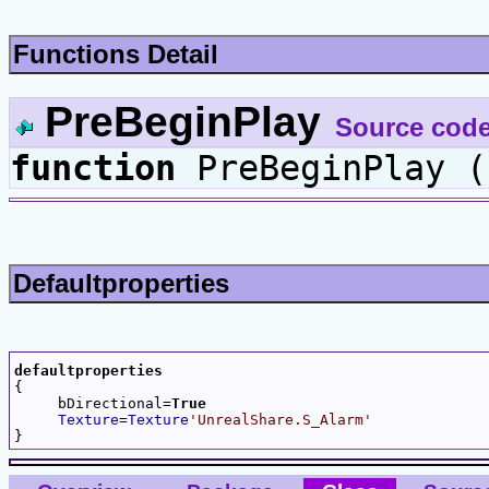
Functions Detail
PreBeginPlay
Source cod
function
PreBeginPlay (
Defaultproperties
defaultproperties

{

     bDirectional=
True
Texture
=
Texture
'UnrealShare.S_Alarm'