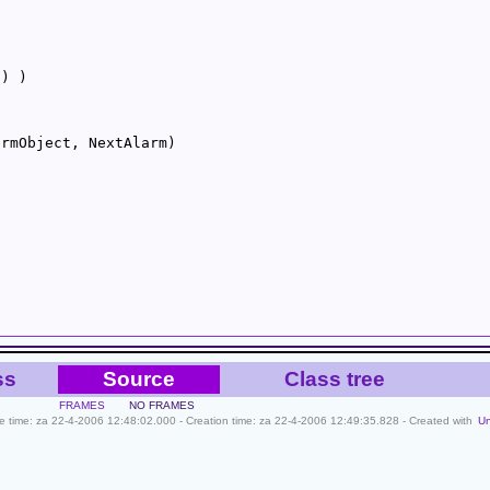
0
ss
Source
Class tree
FRAMES
NO FRAMES
ile time: za 22-4-2006 12:48:02.000 - Creation time: za 22-4-2006 12:49:35.828 - Created with
U