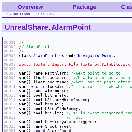
Overview
Package
Cla
PREVIOUS CLASS
NEXT CLASS
UnrealShare
.
AlarmPoint
00001
00002
00003
00004
class
AlarmPoint
extends
NavigationPoint
00005
00006
00007
00008
var
() 
name
 NextAlarm; 
00009
var
() 
float
 pausetime; 
00010
var
() 
float
 ducktime; 
00011
var
vector
 lookdir; 
00012
var
() 
name
00013
var
() 
bool
00014
var
() 
bool
00015
var
() 
bool
00016
var
() 
bool
00017
var
() 
bool
 bKillMe; 
00018
00019
var
() 
bool
00020
var
() 
name
00021
var
() 
sound