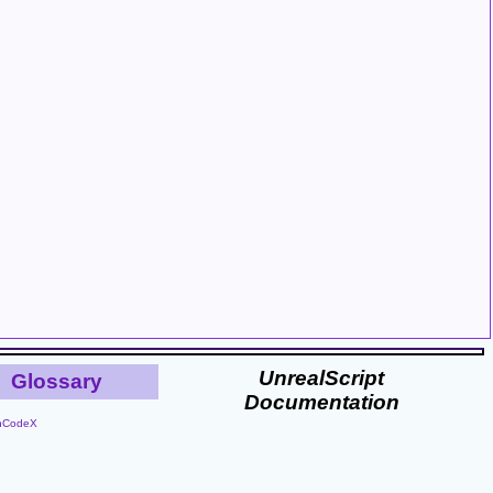
UnrealScript
Glossary
Documentation
nCodeX