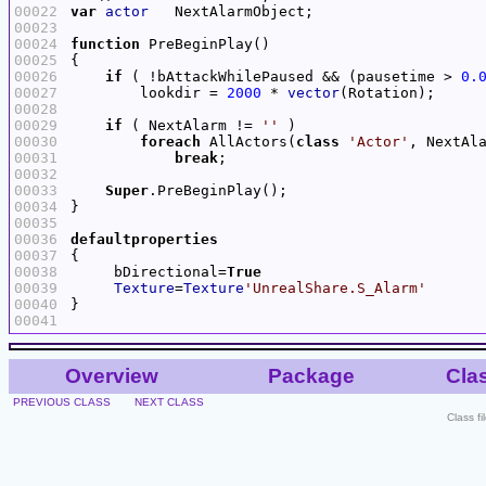
00022
var
actor
00023
00024
function
00025
00026
if
 ( !bAttackWhilePaused && (pausetime > 
0.
00027
        lookdir = 
2000
 * 
vector
00028
00029
if
 ( NextAlarm != 
''
00030
foreach
 AllActors(
class
'Actor'
00031
break
00032
00033
Super
00034
00035
00036
defaultproperties
00037
00038
     bDirectional=
True
00039
Texture
=
Texture
'UnrealShare.S_Alarm'
00040
00041
Overview
Package
Cla
PREVIOUS CLASS
NEXT CLASS
Class f