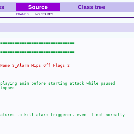
ss
Source
Class tree
FRAMES
NO FRAMES