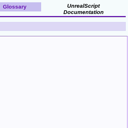
UnrealScript
Glossary
Documentation