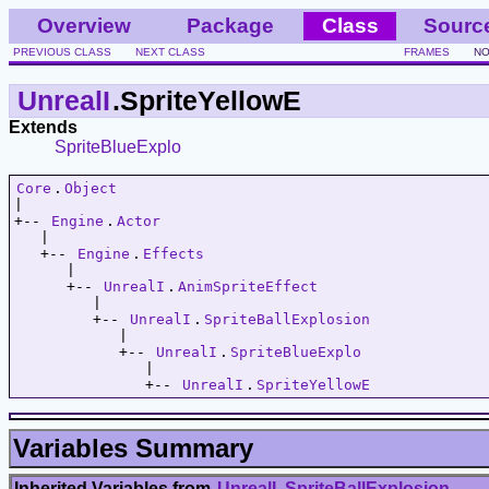
Overview
Package
Class
Sourc
PREVIOUS CLASS
NEXT CLASS
FRAMES
NO
UnrealI
.SpriteYellowE
Extends
SpriteBlueExplo
Core
.
Object
|   

+-- 
Engine
.
Actor
   |   

   +-- 
Engine
.
Effects
      |   

      +-- 
UnrealI
.
AnimSpriteEffect
         |   

         +-- 
UnrealI
.
SpriteBallExplosion
            |   

            +-- 
UnrealI
.
SpriteBlueExplo
               |   

               +-- 
UnrealI
.
SpriteYellowE
Variables Summary
Inherited Variables from
UnrealI
.
SpriteBallExplosion