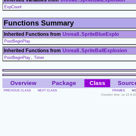
ExpCount
Functions Summary
Inherited Functions from
UnrealI
.
SpriteBlueExplo
PostBeginPlay
Inherited Functions from
UnrealI
.
SpriteBallExplosion
PostBeginPlay
,
Timer
Overview
Package
Class
Sourc
PREVIOUS CLASS
NEXT CLASS
FRAMES
NO
Creation time: za 22-4-