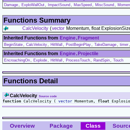
Damage
,
ExploWallOut
,
ImpactSound
,
MaxSpeed
,
MiscSound
,
Moment
Functions Summary
CalcVelocity
(
vector
Momentum, float ExplosionSiz
Inherited Functions from
Engine
.
Fragment
BeginState
,
CalcVelocity
,
HitWall
,
PostBeginPlay
,
TakeDamage
,
timer
Inherited Functions from
Engine
.
Projectile
EncroachingOn
,
Explode
,
HitWall
,
ProcessTouch
,
RandSpin
,
Touch
Functions Detail
CalcVelocity
Source code
function
CalcVelocity (
vector
Momentum,
float
Explosio
Overview
Package
Class
Sourc