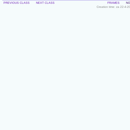
PREVIOUS CLASS
NEXT CLASS
FRAMES
NO
Creation time: za 22-4-