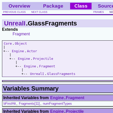
Overview
Package
Class
Sourc
PREVIOUS CLASS
NEXT CLASS
FRAMES
NO
UnrealI
.GlassFragments
Extends
Fragment
Core
.
Object
|   

+-- 
Engine
.
Actor
   |   

   +-- 
Engine
.
Projectile
      |   

      +-- 
Engine
.
Fragment
         |   

         +-- 
UnrealI
.
GlassFragments
Variables Summary
Inherited Variables from
Engine
.
Fragment
bFirstHit
,
Fragments[11]
,
numFragmentTypes
Inherited Variables from
Engine
.
Projectile