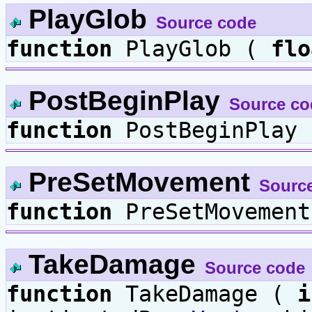
PlayGlob
Source code
function
PlayGlob (
flo
PostBeginPlay
Source co
function
PostBeginPlay 
PreSetMovement
Sourc
function
PreSetMovement
TakeDamage
Source code
function
TakeDamage (
i