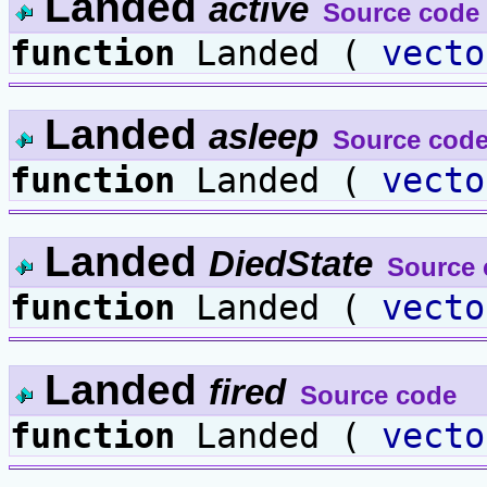
Landed
active
Source code
function
Landed (
vecto
Landed
asleep
Source cod
function
Landed (
vecto
Landed
DiedState
Source 
function
Landed (
vecto
Landed
fired
Source code
function
Landed (
vecto