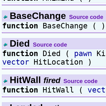
BaseChange
Source code
function
BaseChange ( )
Died
Source code
function
Died (
pawn
Ki
vector
HitLocation )
HitWall
fired
Source code
function
HitWall (
vect