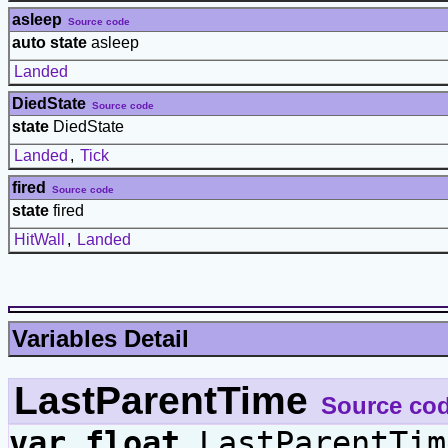
asleep
Source code
auto state
asleep
Landed
DiedState
Source code
state
DiedState
Landed
,
Tick
fired
Source code
state
fired
HitWall
,
Landed
Variables Detail
LastParentTime
Source co
var
float
LastParentTim