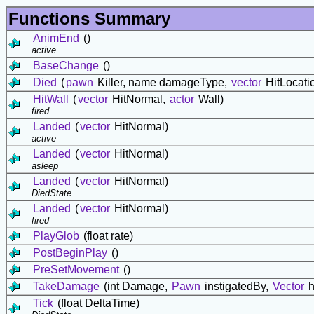
Functions Summary
AnimEnd
()
active
BaseChange
()
Died
(
pawn
Killer, name damageType,
vector
HitLocati
HitWall
(
vector
HitNormal,
actor
Wall)
fired
Landed
(
vector
HitNormal)
active
Landed
(
vector
HitNormal)
asleep
Landed
(
vector
HitNormal)
DiedState
Landed
(
vector
HitNormal)
fired
PlayGlob
(float rate)
PostBeginPlay
()
PreSetMovement
()
TakeDamage
(int Damage,
Pawn
instigatedBy,
Vector
h
Tick
(float DeltaTime)