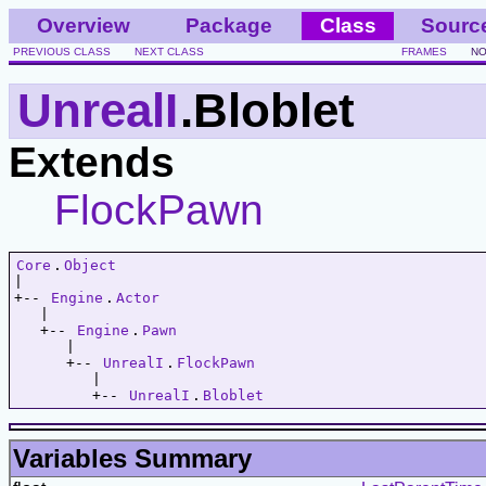
Overview
Package
Class
Sourc
PREVIOUS CLASS
NEXT CLASS
FRAMES
NO
UnrealI
.Bloblet
Extends
FlockPawn
Core
.
Object
|   

+-- 
Engine
.
Actor
   |   

   +-- 
Engine
.
Pawn
      |   

      +-- 
UnrealI
.
FlockPawn
         |   

         +-- 
UnrealI
.
Bloblet
Variables Summary