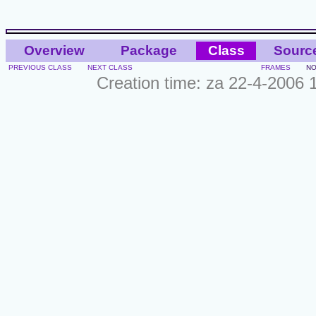
Overview
Package
Class
Sourc
PREVIOUS CLASS
NEXT CLASS
FRAMES
NO
Creation time: za 22-4-2006 