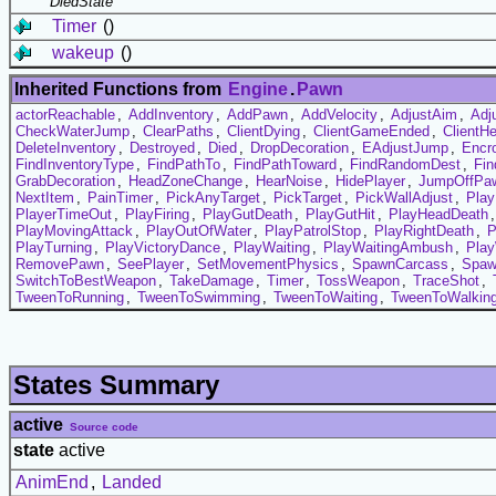
DiedState
Timer
()
wakeup
()
Inherited Functions from
Engine
.
Pawn
actorReachable
,
AddInventory
,
AddPawn
,
AddVelocity
,
AdjustAim
,
Adj
CheckWaterJump
,
ClearPaths
,
ClientDying
,
ClientGameEnded
,
ClientH
DeleteInventory
,
Destroyed
,
Died
,
DropDecoration
,
EAdjustJump
,
Encr
FindInventoryType
,
FindPathTo
,
FindPathToward
,
FindRandomDest
,
Fin
GrabDecoration
,
HeadZoneChange
,
HearNoise
,
HidePlayer
,
JumpOffPa
NextItem
,
PainTimer
,
PickAnyTarget
,
PickTarget
,
PickWallAdjust
,
Play
PlayerTimeOut
,
PlayFiring
,
PlayGutDeath
,
PlayGutHit
,
PlayHeadDeath
PlayMovingAttack
,
PlayOutOfWater
,
PlayPatrolStop
,
PlayRightDeath
,
P
PlayTurning
,
PlayVictoryDance
,
PlayWaiting
,
PlayWaitingAmbush
,
Play
RemovePawn
,
SeePlayer
,
SetMovementPhysics
,
SpawnCarcass
,
Spaw
SwitchToBestWeapon
,
TakeDamage
,
Timer
,
TossWeapon
,
TraceShot
,
TweenToRunning
,
TweenToSwimming
,
TweenToWaiting
,
TweenToWalkin
States Summary
active
Source code
state
active
AnimEnd
,
Landed