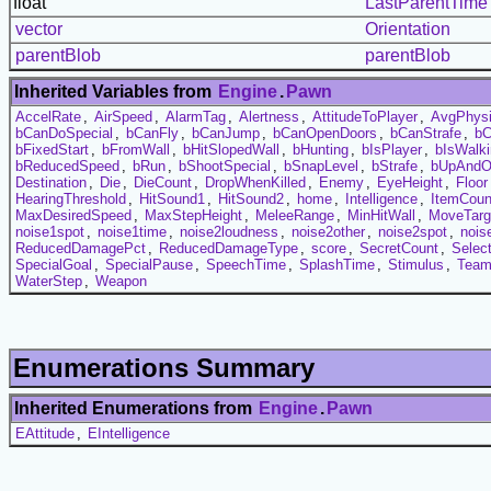
float
LastParentTime
vector
Orientation
parentBlob
parentBlob
Inherited Variables from
Engine
.
Pawn
AccelRate
,
AirSpeed
,
AlarmTag
,
Alertness
,
AttitudeToPlayer
,
AvgPhys
bCanDoSpecial
,
bCanFly
,
bCanJump
,
bCanOpenDoors
,
bCanStrafe
,
b
bFixedStart
,
bFromWall
,
bHitSlopedWall
,
bHunting
,
bIsPlayer
,
bIsWalk
bReducedSpeed
,
bRun
,
bShootSpecial
,
bSnapLevel
,
bStrafe
,
bUpAndO
Destination
,
Die
,
DieCount
,
DropWhenKilled
,
Enemy
,
EyeHeight
,
Floor
HearingThreshold
,
HitSound1
,
HitSound2
,
home
,
Intelligence
,
ItemCoun
MaxDesiredSpeed
,
MaxStepHeight
,
MeleeRange
,
MinHitWall
,
MoveTarg
noise1spot
,
noise1time
,
noise2loudness
,
noise2other
,
noise2spot
,
nois
ReducedDamagePct
,
ReducedDamageType
,
score
,
SecretCount
,
Selec
SpecialGoal
,
SpecialPause
,
SpeechTime
,
SplashTime
,
Stimulus
,
Tea
WaterStep
,
Weapon
Enumerations Summary
Inherited Enumerations from
Engine
.
Pawn
EAttitude
,
EIntelligence