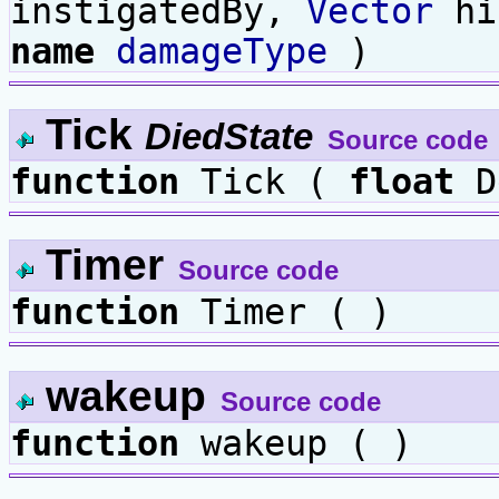
instigatedBy,
Vector
hi
name
damageType
)
Tick
DiedState
Source code
function
Tick (
float
D
Timer
Source code
function
Timer ( )
wakeup
Source code
function
wakeup ( )