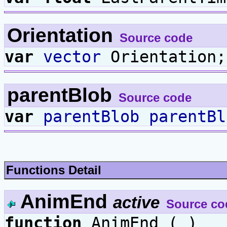
Orientation
Source code
var
vector
Orientation;
parentBlob
Source code
var
parentBlob
parentBl
Functions Detail
AnimEnd
active
Source co
function
AnimEnd ( )