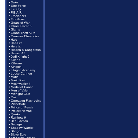
Duke
•
Elite Force
•
Far Cry
•
F.E.A.R.
•
Freelancer
•
Frontlines
•
Gears of War
•
Ghost Recon 2
•
Giants
•
Grand Theft Auto
•
Gunman Chronicles
•
Halo
•
Half-Life
•
Heretic
•
Hidden & Dangerous
•
Hitman 47
•
Jedi Knight 2
•
Killer 7
•
Killzone
•
Kingpin
•
Klingon Academy
•
Loose Cannon
•
Mafia
•
Mario Kart
•
Mechwarrior 4
•
Medal of Honor
•
Men of Valor
•
Midnight Club
•
Oni
•
Operation Flashpoint
•
Planetside
•
Prince of Persia
•
Project Nomad
•
Quake
•
Rainbow 6
•
Red Faction
•
Savage
•
Shadow Warrior
•
Shogo
•
Slave Zero
•
Star Trek Games