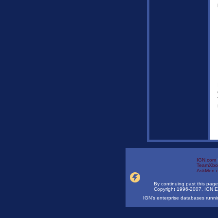
IGN.com
TeamXbo
AskMen.
By continuing past this page
Copyright 1996-2007, IGN E
IGN's enterprise databases run