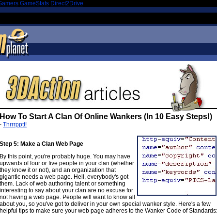
Gamers
|
GameStats
|
Direct2Drive
How To Start A Clan Of Online Wankers (In 10 Easy Steps!)
-
Thrrrpptt!
Step 5: Make a Clan Web Page
By this point, you're probably huge. You may have
upwards of four or five people in your clan (whether
they know it or not), and an organization that
gigantic needs a web page. Hell, everybody's got
them. Lack of web authoring talent or something
interesting to say about your clan are no excuse for
not having a web page. People will want to know all
about you, so you've got to deliver in your own special wanker style. Here's a few
helpful tips to make sure your web page adheres to the Wanker Code of Standards