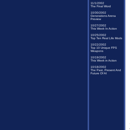
11/1/2002
The Final Word
10/30/2002
Generations Arena
Preview
10/27/2002
This Week In Action
10/25/2002
Top Ten Real Life Mods
10/22/2002
Top 10 Unique FPS
Weapons
10/19/2002
This Week in Action
10/18/2002
The Past, Present And
Future Of AI