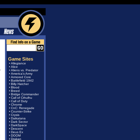
Game Sites
Allegiance
•
Alice
•
Aliens vs. Predator
•
America's Army
•
Armored Core
•
Battlefield 1942
•
Billy Hatcher
•
Blood
•
Breed
•
Bridge Commander
•
Call of Cthulhu
•
Call of Duty
•
Chrome
•
CnC: Renegade
•
Counter-Strike
•
Crysis
•
Daikatana
•
Dark Sector
•
DarkSpace
•
Descent
•
Deus Ex
•
:
DOOM
•
Drakan
•