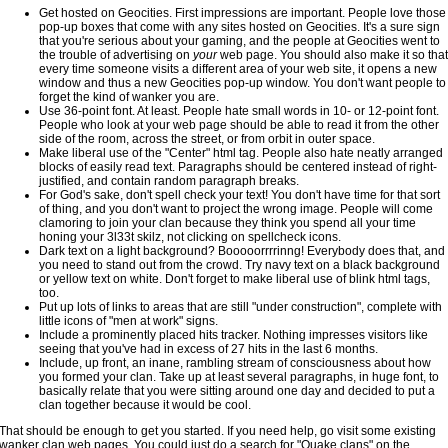
Get hosted on Geocities. First impressions are important. People love those
pop-up boxes that come with any sites hosted on Geocities. It's a sure sign
that you're serious about your gaming, and the people at Geocities went to
the trouble of advertising on
your
web page. You should also make it so that
every time someone visits a different area of your web site, it opens a new
window and thus a new Geocities pop-up window. You don't want people to
forget the kind of wanker you are.
Use 36-point font. At least. People hate small words in 10- or 12-point font.
People who look at your web page should be able to read it from the other
side of the room, across the street, or from orbit in outer space.
Make liberal use of the "Center" html tag. People also hate neatly arranged
blocks of easily read text. Paragraphs should be centered instead of right-
justified, and contain random paragraph breaks.
For God's sake, don't spell check your text! You don't have time for that sort
of thing, and you don't want to project the wrong image. People will come
clamoring to join your clan because they think you spend all your time
honing your 3l33t skilz, not clicking on spellcheck icons.
Dark text on a light background? Booooorrrrinng! Everybody does that, and
you need to stand out from the crowd. Try navy text on a black background
or yellow text on white. Don't forget to make liberal use of blink html tags,
too.
Put up lots of links to areas that are still "under construction", complete with
little icons of "men at work" signs.
Include a prominently placed hits tracker. Nothing impresses visitors like
seeing that you've had in excess of 27 hits in the last 6 months.
Include, up front, an inane, rambling stream of consciousness about how
you formed your clan. Take up at least several paragraphs, in huge font, to
basically relate that you were sitting around one day and decided to put a
clan together because it would be cool.
That should be enough to get you started. If you need help, go visit some existing
wanker clan web pages. You could just do a search for "Quake clans" on the