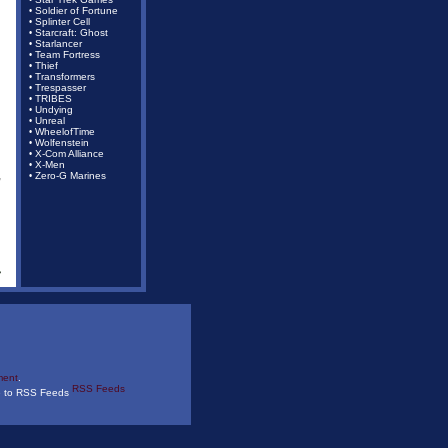
•
Soldier of Fortune
•
Splinter Cell
•
Starcraft: Ghost
•
Starlancer
•
Team Fortress
•
Thief
•
Transformers
•
Trespasser
•
TRIBES
•
Undying
•
Unreal
•
WheelofTime
•
Wolfenstein
•
X-Com Alliance
•
X-Men
•
,
Zero-G Marines
•
ment
.
RSS Feeds