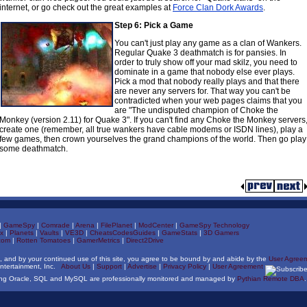
internet, or go check out the great examples at
Force Clan Dork Awards
.
Step 6: Pick a Game
You can't just play any game as a clan of Wankers.
Regular Quake 3 deathmatch is for pansies. In
order to truly show off your mad skilz, you need to
dominate in a game that nobody else ever plays.
Pick a mod that nobody really plays and that there
are never any servers for. That way you can't be
contradicted when your web pages claims that you
are "The undisputed champion of Choke the
Monkey (version 2.11) for Quake 3". If you can't find any Choke the Monkey servers
create one (remember, all true wankers have cable modems or ISDN lines), play a
few games, then crown yourselves the grand champions of the world. Then go play
some deathmatch.
|
GameSpy
|
Comrade
|
Arena
|
FilePlanet
|
ModCenter
|
GameSpy Technology
x
|
Planets
|
Vaults
|
VE3D
|
CheatsCodesGuides
|
GameStats
|
3D Gamers
com
|
Rotten Tomatoes
|
GamerMetrics
|
Direct2Drive
, and by your continued use of this site, you agree to be bound by and abide by the
User Agree
ntertainment, Inc.
About Us
|
Support
|
Advertise
|
Privacy Policy
|
User Agreement
ning Oracle, SQL and MySQL are professionally monitored and managed by
Pythian Remote DBA
.