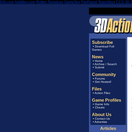
IGN.com
|
AskMen.com
|
Rotten Tomatoes
|
GameSpy
|
FilePlanet
|
TeamXbox
|
CCG
|
3D 
Subscribe
•
Download Full
Games
News
•
Home
•
Archive
/
Search
•
Submit
Community
•
Forums
•
Get Hosted!
Files
•
Action Files
Game Profiles
•
Game Info
•
Cheats
About Us
•
Contact Us
•
Advertise
Articles