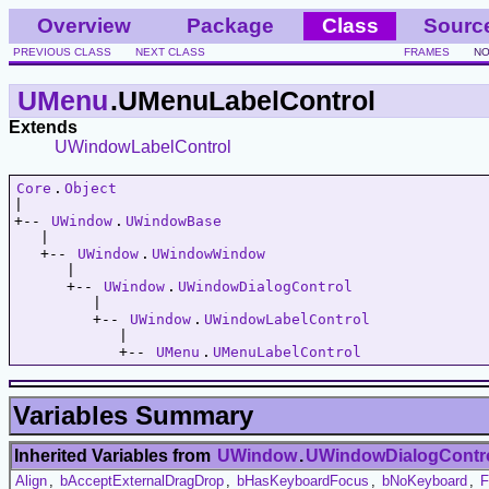
Overview
Package
Class
Sourc
PREVIOUS CLASS
NEXT CLASS
FRAMES
NO
UMenu
.UMenuLabelControl
Extends
UWindowLabelControl
Core
.
Object
|   

+-- 
UWindow
.
UWindowBase
   |   

   +-- 
UWindow
.
UWindowWindow
      |   

      +-- 
UWindow
.
UWindowDialogControl
         |   

         +-- 
UWindow
.
UWindowLabelControl
            |   

            +-- 
UMenu
.
UMenuLabelControl
Variables Summary
Inherited Variables from
UWindow
.
UWindowDialogContr
Align
,
bAcceptExternalDragDrop
,
bHasKeyboardFocus
,
bNoKeyboard
,
F