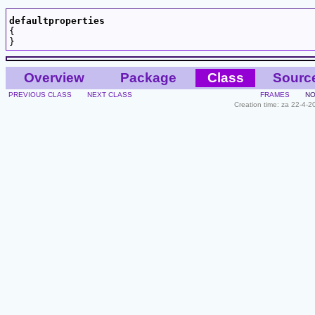
defaultproperties

{

Overview
Package
Class
Sourc
PREVIOUS CLASS
NEXT CLASS
FRAMES
NO
Creation time: za 22-4-