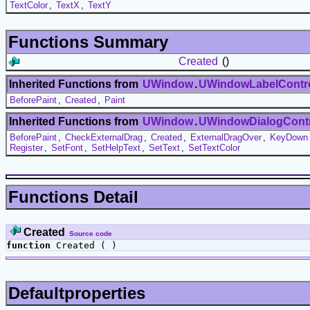
TextColor
,
TextX
,
TextY
Functions Summary
Created
()
Inherited Functions from
UWindow
.
UWindowLabelContr
BeforePaint
,
Created
,
Paint
Inherited Functions from
UWindow
.
UWindowDialogCont
BeforePaint
,
CheckExternalDrag
,
Created
,
ExternalDragOver
,
KeyDown
Register
,
SetFont
,
SetHelpText
,
SetText
,
SetTextColor
Functions Detail
Created
Source code
function
Created ( )
Defaultproperties