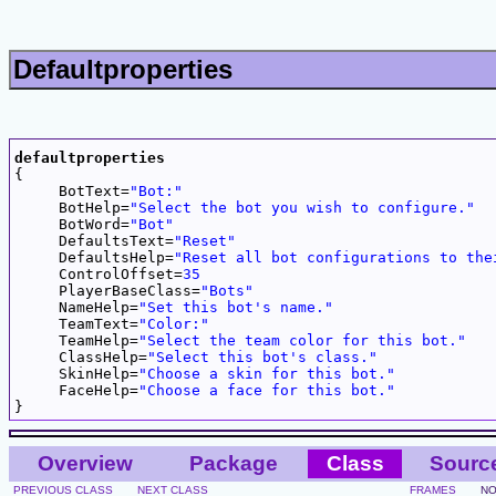
Defaultproperties
defaultproperties

{

     BotText=
"Bot:"
     BotHelp=
"Select the bot you wish to configure."
     BotWord=
"Bot"
     DefaultsText=
"Reset"
     DefaultsHelp=
"Reset all bot configurations to the
     ControlOffset=
35
     PlayerBaseClass=
"Bots"
     NameHelp=
"Set this bot's name."
     TeamText=
"Color:"
     TeamHelp=
"Select the team color for this bot."
     ClassHelp=
"Select this bot's class."
     SkinHelp=
"Choose a skin for this bot."
     FaceHelp=
"Choose a face for this bot."
Overview
Package
Class
Sourc
PREVIOUS CLASS
NEXT CLASS
FRAMES
NO