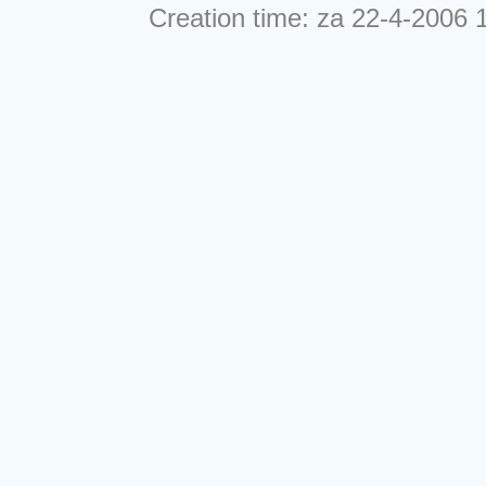
Creation time: za 22-4-2006 