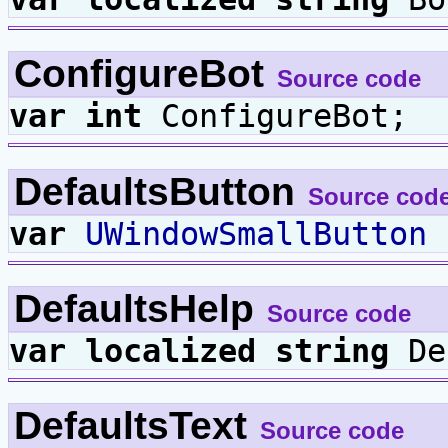
ConfigureBot
Source code
var
int
ConfigureBot;
DefaultsButton
Source cod
var
UWindowSmallButton
D
DefaultsHelp
Source code
var
localized
string
De
DefaultsText
Source code