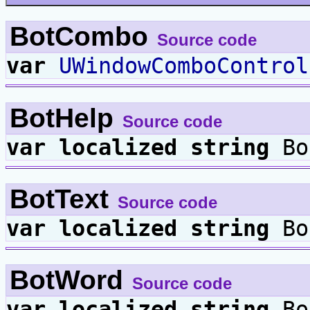
BotCombo
Source code
var
UWindowComboControl
BotHelp
Source code
var
localized
string
Bo
BotText
Source code
var
localized
string
Bo
BotWord
Source code
var
localized
string
Bo