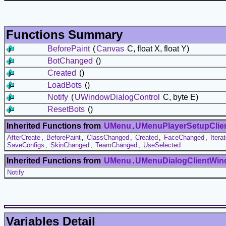
Functions Summary
BeforePaint
(
Canvas
C, float X, float Y)
BotChanged
()
Created
()
LoadBots
()
Notify
(
UWindowDialogControl
C, byte E)
ResetBots
()
Inherited Functions from
UMenu
.
UMenuPlayerSetupClie
AfterCreate
,
BeforePaint
,
ClassChanged
,
Created
,
FaceChanged
,
Itera
SaveConfigs
,
SkinChanged
,
TeamChanged
,
UseSelected
Inherited Functions from
UMenu
.
UMenuDialogClientWi
Notify
Variables Detail