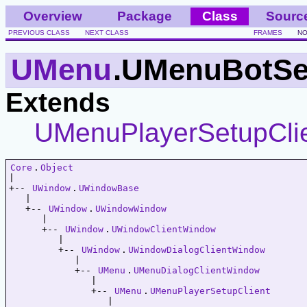
Overview
Package
Class
Sourc
PREVIOUS CLASS
NEXT CLASS
FRAMES
NO
UMenu
.UMenuBotSe
Extends
UMenuPlayerSetupCli
Core
.
Object
|   

+-- 
UWindow
.
UWindowBase
   |   

   +-- 
UWindow
.
UWindowWindow
      |   

      +-- 
UWindow
.
UWindowClientWindow
         |   

         +-- 
UWindow
.
UWindowDialogClientWindow
            |   

            +-- 
UMenu
.
UMenuDialogClientWindow
               |   

               +-- 
UMenu
.
UMenuPlayerSetupClient
                  |   
