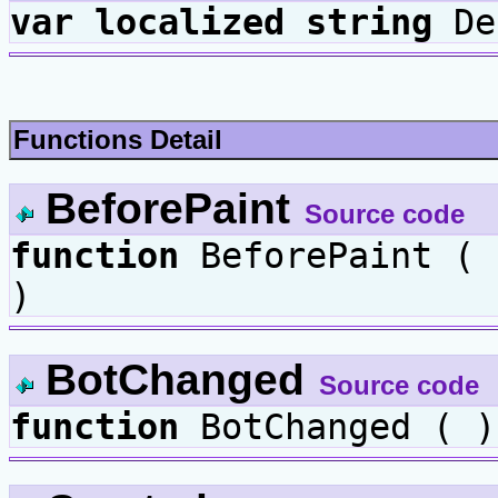
var
localized
string
De
Functions Detail
BeforePaint
Source code
function
BeforePaint (
)
BotChanged
Source code
function
BotChanged ( )