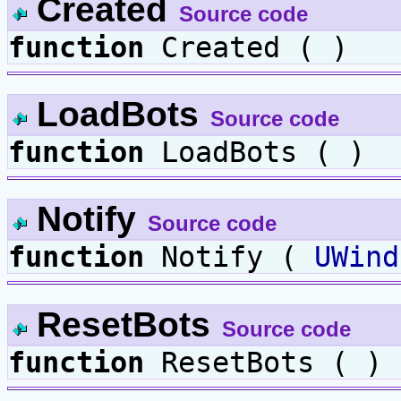
Created
Source code
function
Created ( )
LoadBots
Source code
function
LoadBots ( )
Notify
Source code
function
Notify (
UWind
ResetBots
Source code
function
ResetBots ( )