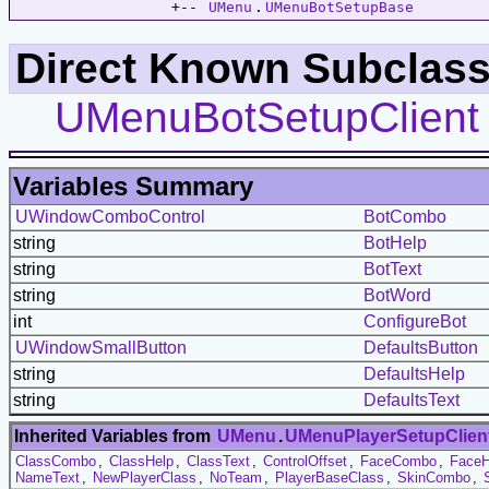
                  +-- 
UMenu
.
UMenuBotSetupBase
Direct Known Subclass
UMenuBotSetupClient
Variables Summary
UWindowComboControl
BotCombo
string
BotHelp
string
BotText
string
BotWord
int
ConfigureBot
UWindowSmallButton
DefaultsButton
string
DefaultsHelp
string
DefaultsText
Inherited Variables from
UMenu
.
UMenuPlayerSetupClien
ClassCombo
,
ClassHelp
,
ClassText
,
ControlOffset
,
FaceCombo
,
FaceH
NameText
,
NewPlayerClass
,
NoTeam
,
PlayerBaseClass
,
SkinCombo
,